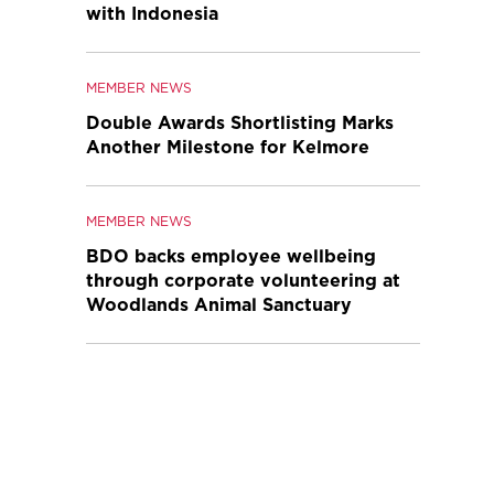
with Indonesia
MEMBER NEWS
Double Awards Shortlisting Marks
Another Milestone for Kelmore
MEMBER NEWS
BDO backs employee wellbeing
through corporate volunteering at
Woodlands Animal Sanctuary