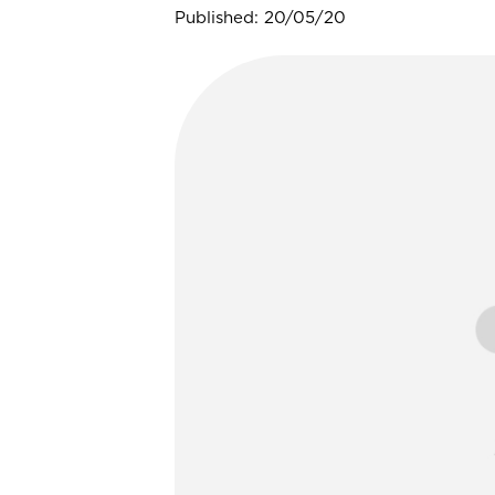
Published: 20/05/20