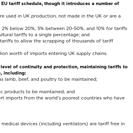
 EU tariff schedule, though it introduces a number of
are used in UK production, not made in the UK or are a
st 2% below 20%, 5% between 20-50%, and 10% for tariffs
ural tariffs to a single percentage; and
ariffs to allow the scrapping of thousands of tariff
lion worth of imports entering UK supply chains.
evel of continuity and protection, maintaining tariffs to
, including:
 as lamb, beef, and poultry to be maintained;
mic products to be maintained; and
ort imports from the world’s poorest countries who have
edical devices (including ventilators) are tariff free in