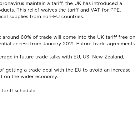
ronavirus maintain a tariff, the UK has introduced a
ducts. This relief waives the tariff and VAT for PPE,
ical supplies from non-EU countries.
 around 60% of trade will come into the UK tariff free on
ntial access from January 2021. Future trade agreements
erage in future trade talks with EU, US, New Zealand,
f getting a trade deal with the EU to avoid an increase
ct on the wider economy.
Tariff schedule.