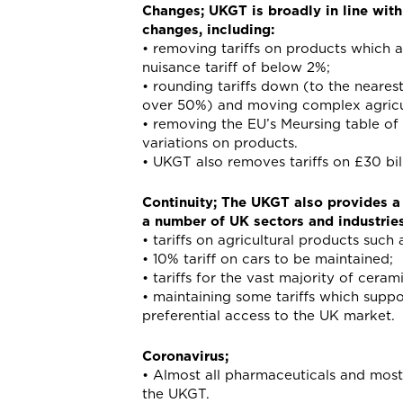
Changes; UKGT is broadly in line with
changes, including:
• removing tariffs on products which 
nuisance tariff of below 2%;
• rounding tariffs down (to the neare
over 50%) and moving complex agricult
• removing the EU’s Meursing table of t
variations on products.
• UKGT also removes tariffs on £30 bil
Continuity; The UKGT also provides a l
a number of UK sectors and industries
• tariffs on agricultural products such
• 10% tariff on cars to be maintained;
• tariffs for the vast majority of cera
• maintaining some tariffs which supp
preferential access to the UK market.
Coronavirus;
• Almost all pharmaceuticals and most m
the UKGT.