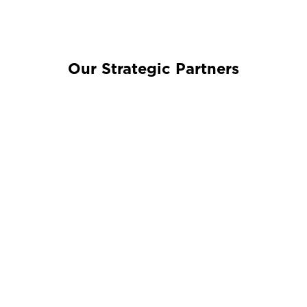
Our Strategic Partners