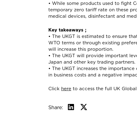
• While some products used to fight Co
temporary zero tariff rate on these pro
medical devices, disinfectant and med
Key takeaways ;
• The UKGT is estimated to ensure that
WTO terms or through existing prefere
will increase this proportion.
• The UKGT will provide important lev
Japan and other key trading partners.
• The UKGT increases the importance o
in business costs and a negative impa
Click
here
to access the full UK Global 
Share: