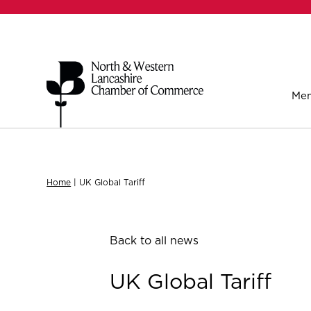
Mem
Home
|
UK Global Tariff
Back to all news
UK Global Tariff