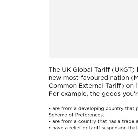
The UK Global Tariff (UKGT) 
new most-favoured nation (MF
Common External Tariff) on 1 
For example, the goods you’r
• are from a developing country that p
Scheme of Preferences;
• are from a country that has a trade
• have a relief or tariff suspension th