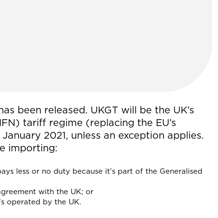
has been released. UKGT will be the UK’s
N) tariff regime (replacing the EU’s
January 2021, unless an exception applies.
e importing:
ays less or no duty because it’s part of the Generalised
 agreement with the UK; or
at’s operated by the UK.