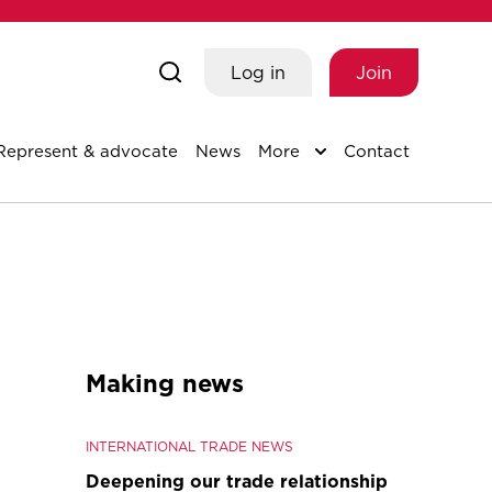
Log in
Join
Represent & advocate
News
More
Contact
Making news
INTERNATIONAL TRADE NEWS
Deepening our trade relationship