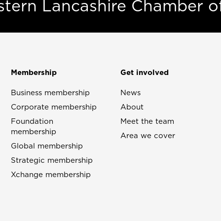
estern Lancashire Chamber 
Membership
Get involved
Business membership
News
Corporate membership
About
Foundation
Meet the team
membership
Area we cover
Global membership
Strategic membership
Xchange membership