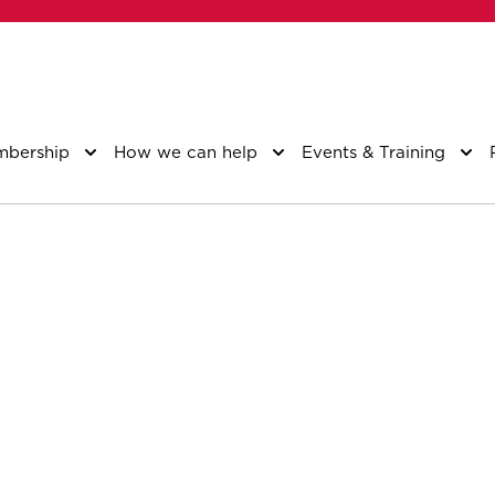
bership
How we can help
Events & Training