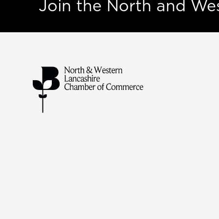
Join the North and W