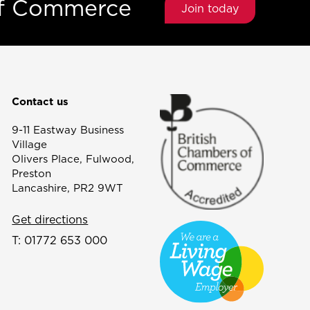
of Commerce
Join today
Contact us
9-11 Eastway Business
Village
Olivers Place, Fulwood,
Preston
Lancashire, PR2 9WT
Get directions
T:
01772 653 000