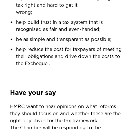
tax right and hard to get it
wrong;
help build trust in a tax system that is
recognised as fair and even-handed;
be as simple and transparent as possible;
help reduce the cost for taxpayers of meeting
their obligations and drive down the costs to
the Exchequer.
Have your say
HMRC want to hear opinions on what reforms
they should focus on and whether these are the
right objectives for the tax framework.
The Chamber will be responding to the