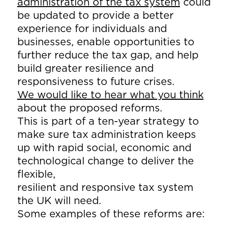
administration of the tax system
could
be updated to provide a better
experience for individuals and
businesses, enable opportunities to
further reduce the tax gap, and help
build greater resilience and
responsiveness to future crises.
We would like to hear what you think
about the proposed reforms.
This is part of a ten-year strategy to
make sure tax administration keeps
up with rapid social, economic and
technological change to deliver the
flexible,
resilient and responsive tax system
the UK will need.
Some examples of these reforms are: