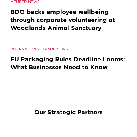
MEMBER NEWS
BDO backs employee wellbeing
through corporate volunteering at
Woodlands Animal Sanctuary
INTERNATIONAL TRADE NEWS
EU Packaging Rules Deadline Looms:
What Businesses Need to Know
Our Strategic Partners