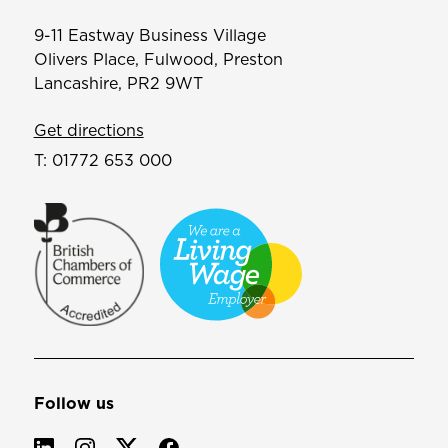
9-11 Eastway Business Village
Olivers Place, Fulwood, Preston
Lancashire, PR2 9WT
Get directions
T:
01772 653 000
Follow us