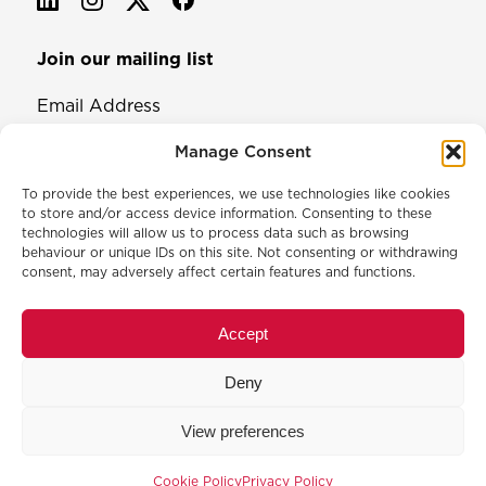
Join our mailing list
Email Address
Manage Consent
To provide the best experiences, we use technologies like cookies
to store and/or access device information. Consenting to these
technologies will allow us to process data such as browsing
behaviour or unique IDs on this site. Not consenting or withdrawing
consent, may adversely affect certain features and functions.
© 2026 North & Western Lancashire Chamber of Commerce.
Registered in England, No: 145454
Accept
Privacy Policy
Cookie Policy
Deny
Membership Commitment & Complaints Policy
Event Terms & Conditions
View preferences
Training Terms & Conditions
Website designed and developed by
Code Galaxy
Cookie Policy
Privacy Policy