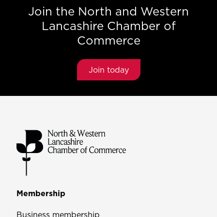
Join the North and Western
Lancashire Chamber of
Commerce
Join today
Membership
Business membership