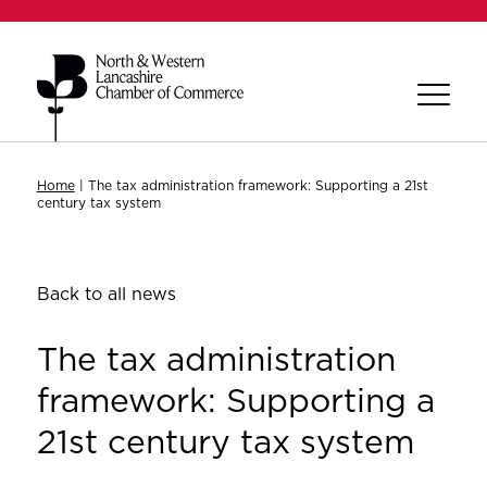
Home
|
The tax administration framework: Supporting a 21st
century tax system
Back to all news
The tax administration
framework: Supporting a
21st century tax system