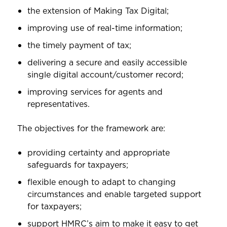
the extension of Making Tax Digital;
improving use of real-time information;
the timely payment of tax;
delivering a secure and easily accessible
single digital account/customer record;
improving services for agents and
representatives.
The objectives for the framework are:
providing certainty and appropriate
safeguards for taxpayers;
flexible enough to adapt to changing
circumstances and enable targeted support
for taxpayers;
support HMRC’s aim to make it easy to get