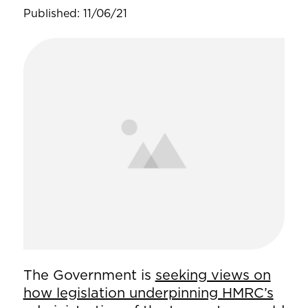
Published: 11/06/21
The Government is
seeking views on
how legislation underpinning HMRC’s