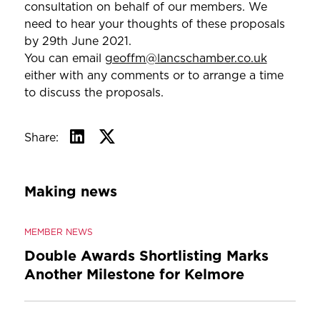
consultation on behalf of our members. We
need to hear your thoughts of these proposals
by 29th June 2021.
You can email
geoffm@lancschamber.co.uk
either with any comments or to arrange a time
to discuss the proposals.
Share:
Making news
MEMBER NEWS
Double Awards Shortlisting Marks
Another Milestone for Kelmore