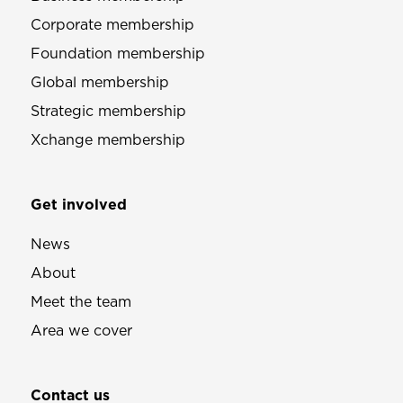
Corporate membership
Foundation membership
Global membership
Strategic membership
Xchange membership
Get involved
News
About
Meet the team
Area we cover
Contact us