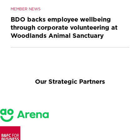
MEMBER NEWS
BDO backs employee wellbeing
through corporate volunteering at
Woodlands Animal Sanctuary
Our Strategic Partners