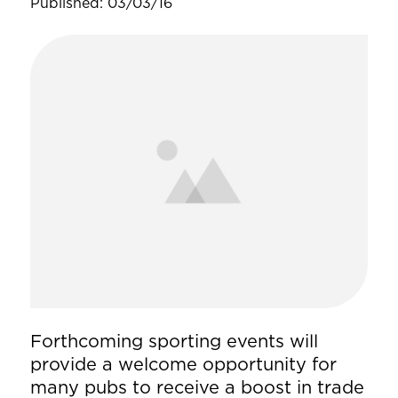
Published: 03/03/16
Forthcoming sporting events will
provide a welcome opportunity for
many pubs to receive a boost in trade