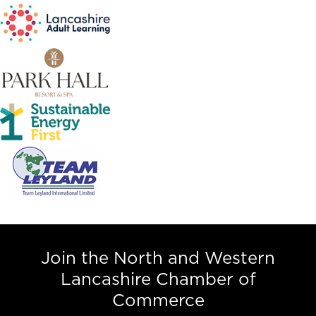
Join the North and Western
Lancashire Chamber of
Commerce