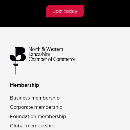
Join today
Membership
Business membership
Corporate membership
Foundation membership
Global membership