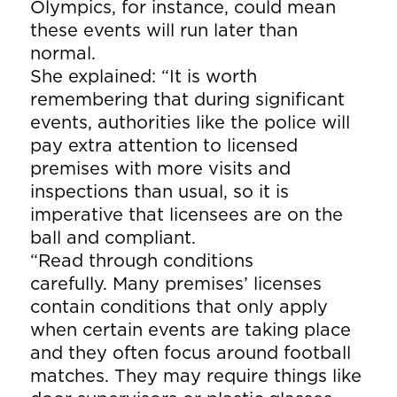
Olympics, for instance, could mean
these events will run later than
normal.
She explained: “It is worth
remembering that during significant
events, authorities like the police will
pay extra attention to licensed
premises with more visits and
inspections than usual, so it is
imperative that licensees are on the
ball and compliant.
“Read through conditions
carefully. Many premises’ licenses
contain conditions that only apply
when certain events are taking place
and they often focus around football
matches. They may require things like