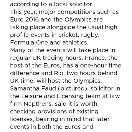
according to a local solicitor.
This year, major competitions such as
Euro 2016 and the Olympics are
taking place alongside the usual high
profile events in cricket, rugby,
Formula One and athletics.
Many of the events will take place in
regular UK trading hours; France, the
host of the Euros, has a one-hour time
difference and Rio, two hours behind
UK time, will host the Olympics.
Samantha Faud (pictured), solicitor in
the Leisure and Licensing team at law
firm Napthens, said it is worth
checking provisions of existing
licenses, bearing in mind that later
events in both the Euros and