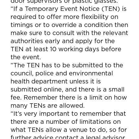
door supervisors or plastic glasses.
“If a Temporary Event Notice (TEN) is
required to offer more flexibility on
timings or to override a condition then
make sure to consult with the relevant
authorities early and apply for the
TEN at least 10 working days before
the event.
“The TEN has to be submitted to the
council, police and environmental
health department unless it is
submitted online, and there is a small
fee. Remember there is a limit on how
many TENs are allowed.
“It’s very important to remember that
there are a number of limitations on
what TENs allow a venue to do, so for
further advice contact a legal advisor