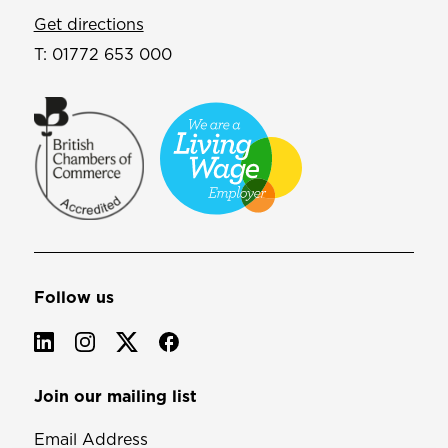
Get directions
T:
01772 653 000
Follow us
Join our mailing list
Email Address