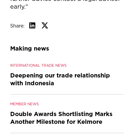
early.”
Share:
Making news
INTERNATIONAL TRADE NEWS
Deepening our trade relationship
with Indonesia
MEMBER NEWS
Double Awards Shortlisting Marks
Another Milestone for Kelmore