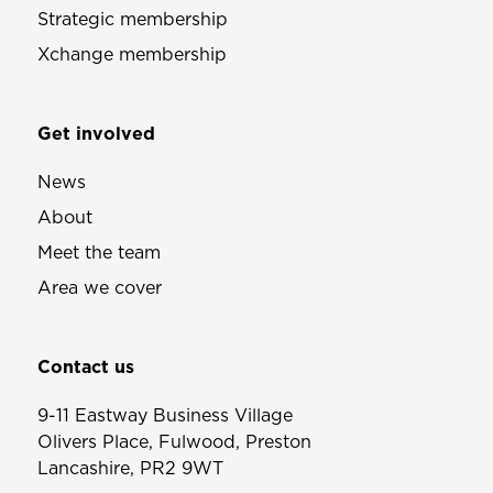
Strategic membership
Xchange membership
Get involved
News
About
Meet the team
Area we cover
Contact us
9-11 Eastway Business Village
Olivers Place, Fulwood, Preston
Lancashire, PR2 9WT