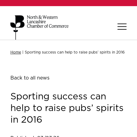
Home
|
Sporting success can help to raise pubs’ spirits in 2016
Back to all news
Sporting success can
help to raise pubs’ spirits
in 2016