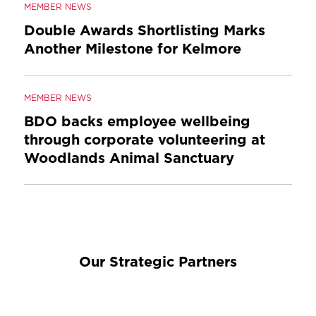
MEMBER NEWS
Double Awards Shortlisting Marks
Another Milestone for Kelmore
MEMBER NEWS
BDO backs employee wellbeing
through corporate volunteering at
Woodlands Animal Sanctuary
Our Strategic Partners