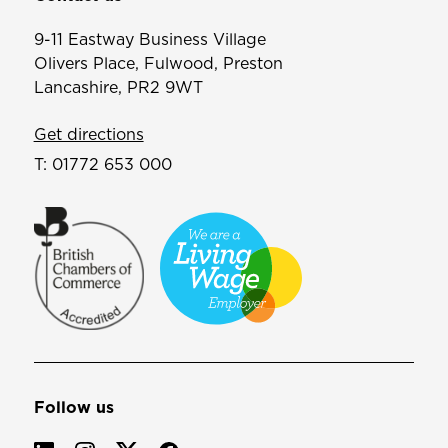
9-11 Eastway Business Village
Olivers Place, Fulwood, Preston
Lancashire, PR2 9WT
Get directions
T:
01772 653 000
Follow us