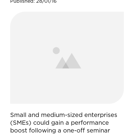
Published: 28/01/16
Small and medium-sized enterprises
(SMEs) could gain a performance
boost following a one-off seminar