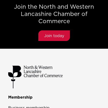
Join the North and Western
Lancashire Chamber of
Commerce
Join today
Membership
Business membership