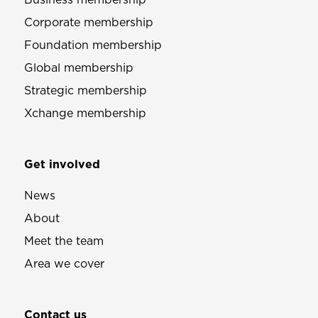
Corporate membership
Foundation membership
Global membership
Strategic membership
Xchange membership
Get involved
News
About
Meet the team
Area we cover
Contact us