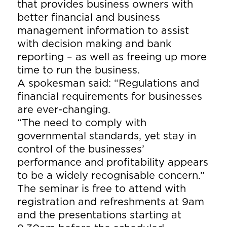
that provides business owners with
better financial and business
management information to assist
with decision making and bank
reporting – as well as freeing up more
time to run the business.
A spokesman said: “Regulations and
financial requirements for businesses
are ever-changing.
“The need to comply with
governmental standards, yet stay in
control of the businesses’
performance and profitability appears
to be a widely recognisable concern.”
The seminar is free to attend with
registration and refreshments at 9am
and the presentations starting at