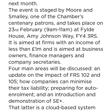
next month.
The event is staged by Moore and
Smalley, one of the Chamber’s
centenary patrons, and takes place on
23
February (9am-11am) at Fylde
rd
House, Amy Johnson Way, FY4 3RS.
It is aimed at firms with an income of
less than £1m and is aimed at business
owners, finance managers and
company secretaries.
Four main areas will be discussed: an
update on the impact of FRS 102 and
105; how companies can minimise
their tax liability; preparing for auto-
enrolment; and an introduction and
demonstration of SE+.
That latter is a cloud-based system