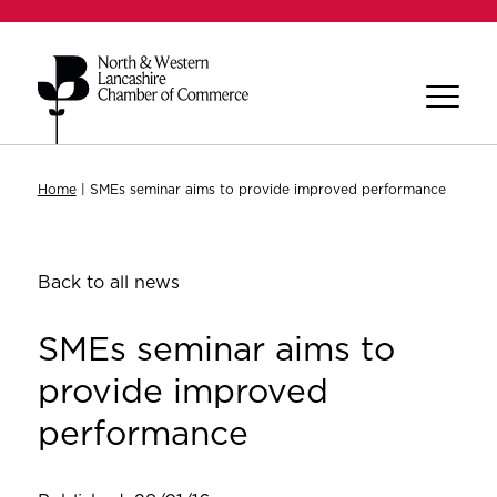
Home
|
SMEs seminar aims to provide improved performance
Back to all news
SMEs seminar aims to
provide improved
performance