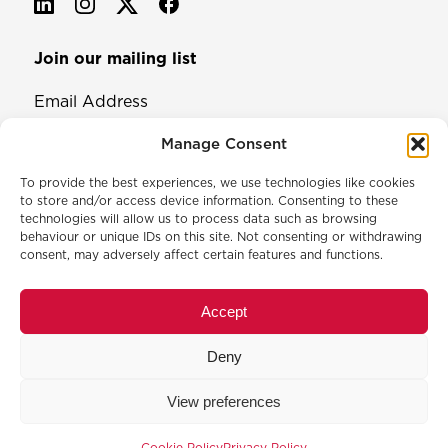
Join our mailing list
Email Address
Manage Consent
To provide the best experiences, we use technologies like cookies
to store and/or access device information. Consenting to these
technologies will allow us to process data such as browsing
behaviour or unique IDs on this site. Not consenting or withdrawing
consent, may adversely affect certain features and functions.
© 2026 North & Western Lancashire Chamber of Commerce.
Registered in England, No: 145454
Accept
Privacy Policy
Cookie Policy
Deny
Membership Commitment & Complaints Policy
Event Terms & Conditions
View preferences
Training Terms & Conditions
Cookie Policy
Privacy Policy