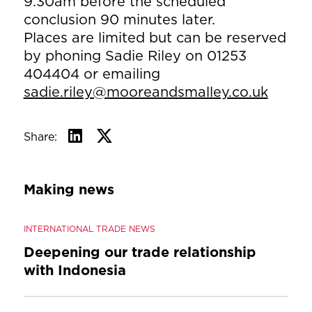
9.30am before the scheduled
conclusion 90 minutes later.
Places are limited but can be reserved
by phoning Sadie Riley on 01253
404404 or emailing
sadie.riley@mooreandsmalley.co.uk
Share:
Making news
INTERNATIONAL TRADE NEWS
Deepening our trade relationship
with Indonesia