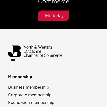
Commerce
Join today
Membership
Business membership
Corporate membership
Foundation membership