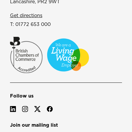
Lancashire, PR2 9WT
Get directions
T:
01772 653 000
Follow us
Join our mailing list