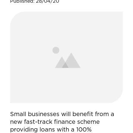
Published: 28/04/20
Small businesses will benefit from a
new fast-track finance scheme
providing loans with a 100%