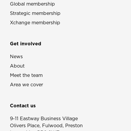
Global membership
Strategic membership
Xchange membership
Get involved
News
About
Meet the team
Area we cover
Contact us
9-11 Eastway Business Village
Olivers Place, Fulwood, Preston