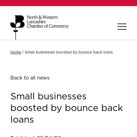
Home
|
Small businesses boosted by bounce back loans
Back to all news
Small businesses
boosted by bounce back
loans