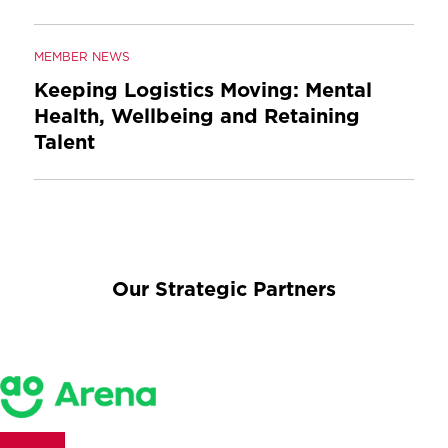
MEMBER NEWS
Keeping Logistics Moving: Mental
Health, Wellbeing and Retaining
Talent
Our Strategic Partners