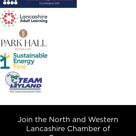
Join the North and Western
Lancashire Chamber of