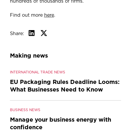
hundreds of thousands of firms.
Find out more
here
.
Share:
Making news
INTERNATIONAL TRADE NEWS
EU Packaging Rules Deadline Looms:
What Businesses Need to Know
BUSINESS NEWS
Manage your business energy with
confidence