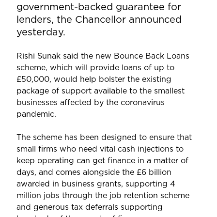
government-backed guarantee for
lenders, the Chancellor announced
yesterday.
Rishi Sunak said the new Bounce Back Loans
scheme, which will provide loans of up to
£50,000, would help bolster the existing
package of support available to the smallest
businesses affected by the coronavirus
pandemic.
The scheme has been designed to ensure that
small firms who need vital cash injections to
keep operating can get finance in a matter of
days, and comes alongside the £6 billion
awarded in business grants, supporting 4
million jobs through the job retention scheme
and generous tax deferrals supporting