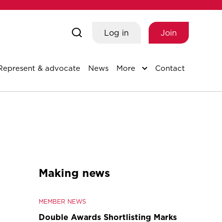
Log in
Join
Represent & advocate
News
More
Contact
Making news
MEMBER NEWS
Double Awards Shortlisting Marks