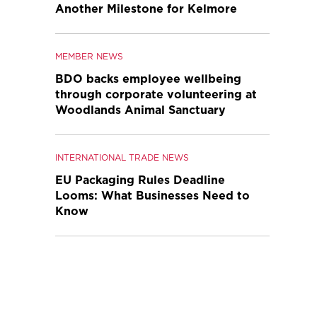
Another Milestone for Kelmore
MEMBER NEWS
BDO backs employee wellbeing
through corporate volunteering at
Woodlands Animal Sanctuary
INTERNATIONAL TRADE NEWS
EU Packaging Rules Deadline
Looms: What Businesses Need to
Know