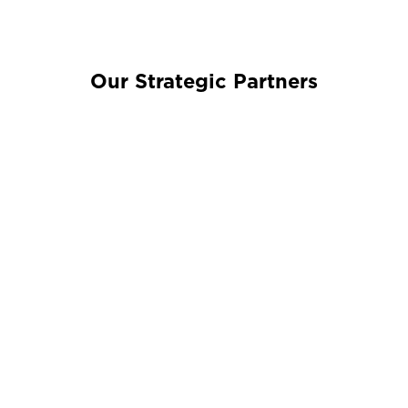
Our Strategic Partners