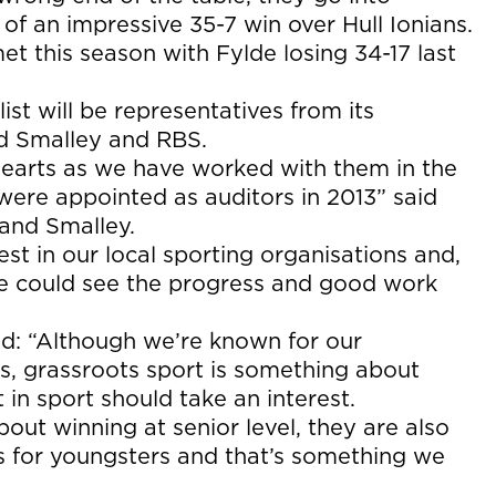
f an impressive 35-7 win over Hull Ionians.
t this season with Fylde losing 34-17 last
t will be representatives from its
d Smalley and RBS.
 hearts as we have worked with them in the
ere appointed as auditors in 2013” said
nd Smalley.
st in our local sporting organisations and,
we could see the progress and good work
: “Although we’re known for our
s, grassroots sport is something about
 in sport should take an interest.
about winning at senior level, they are also
s for youngsters and that’s something we