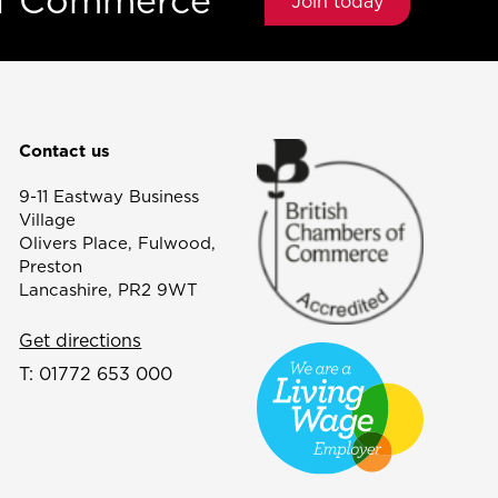
of Commerce
Join today
Contact us
9-11 Eastway Business
Village
Olivers Place, Fulwood,
Preston
Lancashire, PR2 9WT
Get directions
T:
01772 653 000