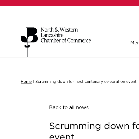
Mem
Home
|
Scrumming down for next centenary celebration event
Back to all news
Scrumming down for
event