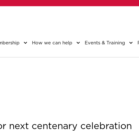
bership
How we can help
Events & Training
 next centenary celebration