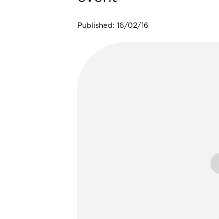
Published: 16/02/16