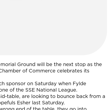
orial Ground will be the next stop as the
Chamber of Commerce celebrates its
ch sponsor on Saturday when Fylde
 one of the SSE National League.
id-table, are looking to bounce back from a
pefuls Esher last Saturday.
wrong end of the table, they go into