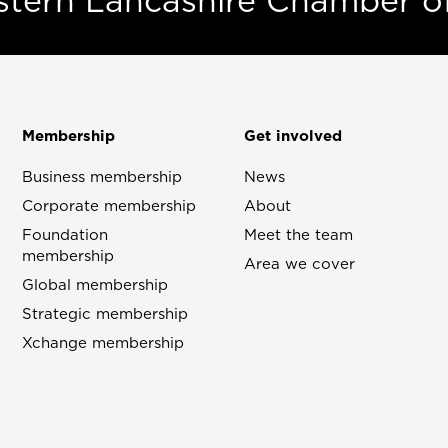
estern Lancashire Chamber 
Membership
Get involved
Business membership
News
Corporate membership
About
Foundation
Meet the team
membership
Area we cover
Global membership
Strategic membership
Xchange membership