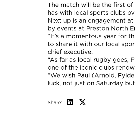
The match will be the first 
has with local sports clubs ov
Next up is an engagement at
by events at Preston North En
“It’s a momentous year for t
to share it with our local sp
chief executive.
“As far as local rugby goes, 
one of the iconic clubs reno
“We wish Paul (Arnold, Fylde’
luck, not just on Saturday bu
Share: