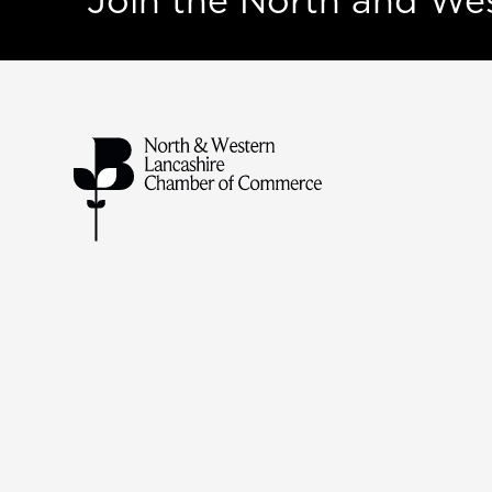
Join the North and W