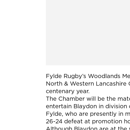
Fylde Rugby’s Woodlands Mem
North & Western Lancashire 
centenary year.
The Chamber will be the mat
entertain Blaydon in division
Fylde, who are presently in m
26-24 defeat at promotion ho
Although Blaydon are at the 