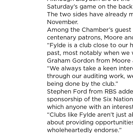
Saturday’s game on the back o
The two sides have already me
November.
Among the Chamber’s guest lis
centenary patrons, Moore an
“Fylde is a club close to our
past, most notably when we w
Graham Gordon from Moore a
“We always take a keen intere
through our auditing work, 
being done by the club.”
Stephen Ford from RBS added
sponsorship of the Six Nation
which anyone with an interest
“Clubs like Fylde aren’t just 
about providing opportunitie
wholeheartedly endorse.”