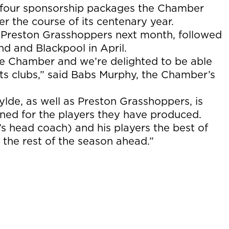
of four sponsorship packages the Chamber
er the course of its centenary year.
 Preston Grasshoppers next month, followed
d and Blackpool in April.
he Chamber and we’re delighted to be able
orts clubs,” said Babs Murphy, the Chamber’s
Fylde, as well as Preston Grasshoppers, is
wned for the players they have produced.
s head coach) and his players the best of
t the rest of the season ahead.”