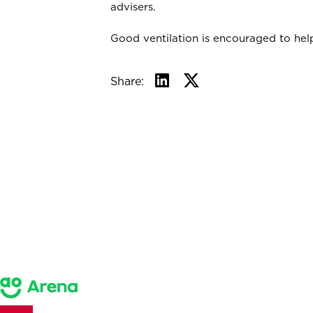
advisers.
Good ventilation is encouraged to help
Share: