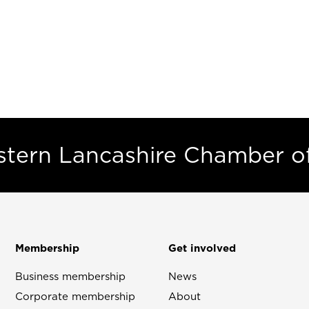
estern Lancashire Chamber 
Membership
Get involved
Business membership
News
Corporate membership
About