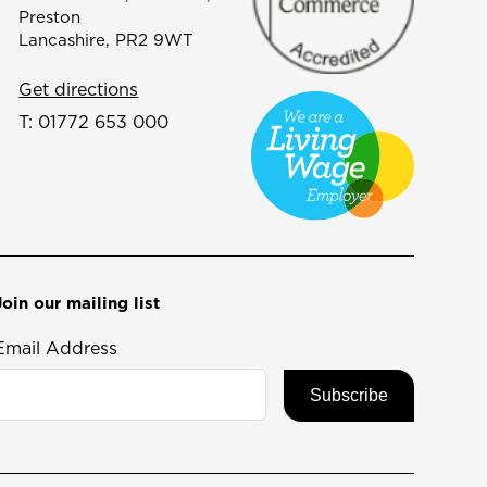
Preston
Lancashire, PR2 9WT
Get directions
T:
01772 653 000
Join our mailing list
Email Address