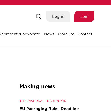
Log in
Join
Represent & advocate
News
More
Contact
Making news
INTERNATIONAL TRADE NEWS
EU Packaging Rules Deadline