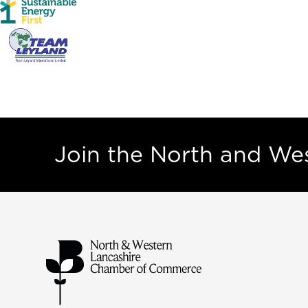
Join the North and W