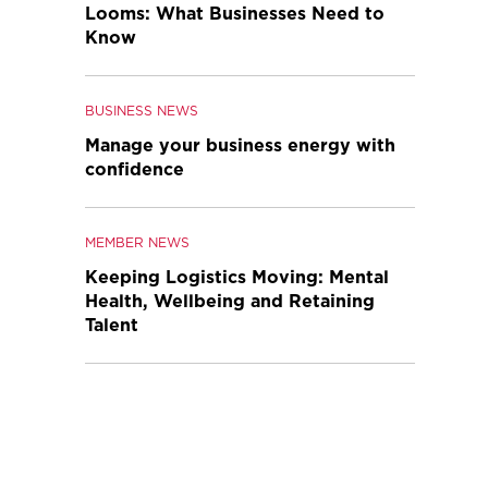
Looms: What Businesses Need to
Know
BUSINESS NEWS
Manage your business energy with
confidence
MEMBER NEWS
Keeping Logistics Moving: Mental
Health, Wellbeing and Retaining
Talent