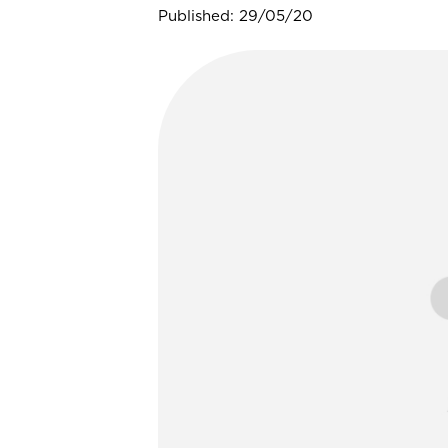
Published: 29/05/20