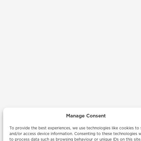
Manage Consent
To provide the best experiences, we use technologies like cookies to 
and/or access device information. Consenting to these technologies wi
to process data such as browsing behaviour or unique IDs on this site