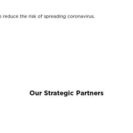
 reduce the risk of spreading coronavirus.
Our Strategic Partners