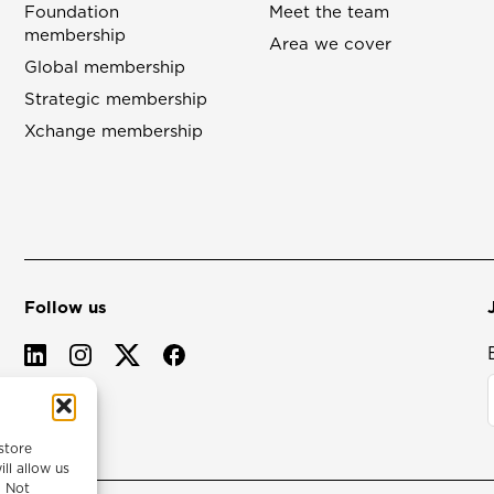
Foundation
Meet the team
membership
Area we cover
Global membership
Strategic membership
Xchange membership
Follow us
store
ll allow us
. Not