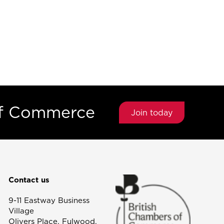
of Commerce
Join today
Contact us
9-11 Eastway Business
Village
Olivers Place, Fulwood,