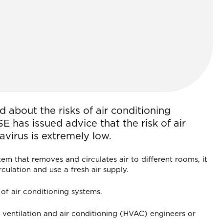
d about the risks of air conditioning
E has issued advice that the risk of air
virus is extremely low.
stem that removes and circulates air to different rooms, it
culation and use a fresh air supply.
of air conditioning systems.
g ventilation and air conditioning (HVAC) engineers or