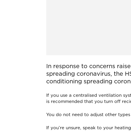
In response to concerns raise
spreading coronavirus, the HS
conditioning spreading corona
If you use a centralised ventilation sy
is recommended that you turn off recir
You do not need to adjust other types 
If you’re unsure, speak to your heatin