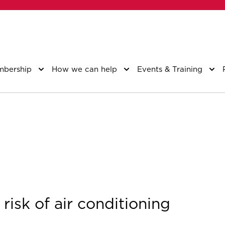
bership
How we can help
Events & Training
risk of air conditioning