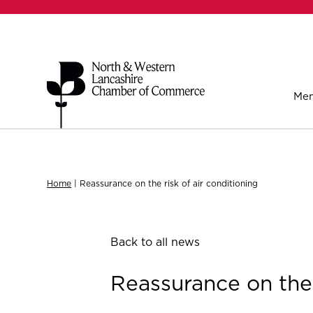
Mem
Home
|
Reassurance on the risk of air conditioning
Back to all news
Reassurance on the 