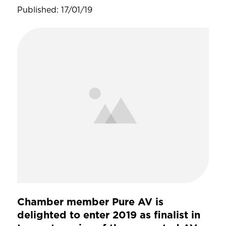
Published: 17/01/19
Chamber member Pure AV is
delighted to enter 2019 as finalist in