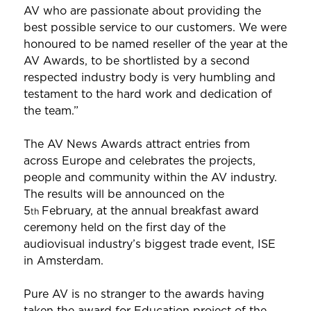
AV who are passionate about providing the
best possible service to our customers. We were
honoured to be named reseller of the year at the
AV Awards, to be shortlisted by a second
respected industry body is very humbling and
testament to the hard work and dedication of
the team.”
The AV News Awards attract entries from
across Europe and celebrates the projects,
people and community within the AV industry.
The results will be announced on the
5
February, at the annual breakfast award
th
ceremony held on the first day of the
audiovisual industry’s biggest trade event, ISE
in Amsterdam.
Pure AV is no stranger to the awards having
taken the award for Education project of the