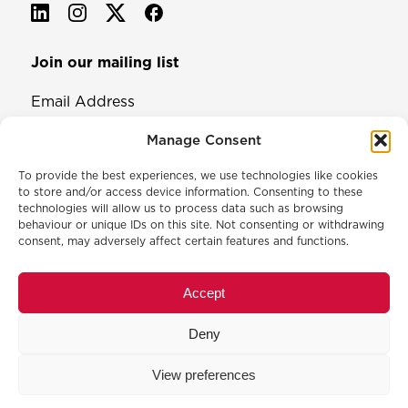
Join our mailing list
Email Address
Manage Consent
To provide the best experiences, we use technologies like cookies
to store and/or access device information. Consenting to these
technologies will allow us to process data such as browsing
behaviour or unique IDs on this site. Not consenting or withdrawing
consent, may adversely affect certain features and functions.
© 2026 North & Western Lancashire Chamber of Commerce.
Registered in England, No: 145454
Accept
Privacy Policy
Cookie Policy
Deny
Membership Commitment & Complaints Policy
Event Terms & Conditions
View preferences
Training Terms & Conditions