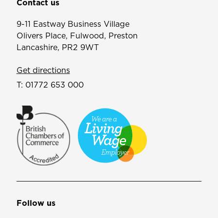
Contact us
9-11 Eastway Business Village
Olivers Place, Fulwood, Preston
Lancashire, PR2 9WT
Get directions
T:
01772 653 000
Follow us