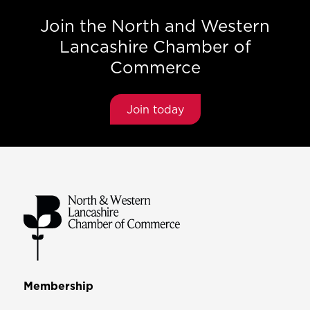
Join the North and Western
Lancashire Chamber of
Commerce
Join today
Membership