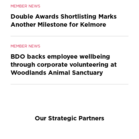
MEMBER NEWS
Double Awards Shortlisting Marks
Another Milestone for Kelmore
MEMBER NEWS
BDO backs employee wellbeing
through corporate volunteering at
Woodlands Animal Sanctuary
Our Strategic Partners