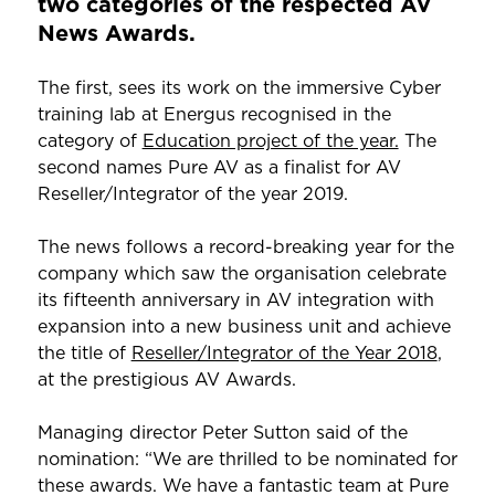
two categories of the respected AV
News Awards.
The first, sees its work on the immersive Cyber
training lab at Energus recognised in the
category of
Education project of the year.
The
second names Pure AV as a finalist for AV
Reseller/Integrator of the year 2019.
The news follows a record-breaking year for the
company which saw the organisation celebrate
its fifteenth anniversary in AV integration with
expansion into a new business unit and achieve
the title of
Reseller/Integrator of the Year 2018
,
at the prestigious AV Awards.
Managing director Peter Sutton said of the
nomination: “We are thrilled to be nominated for
these awards. We have a fantastic team at Pure