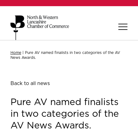
Home
|
Pure AV named finalists in two categories of the AV
News Awards.
Back to all news
Pure AV named finalists
in two categories of the
AV News Awards.