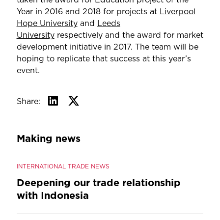
Year in 2016 and 2018 for projects at
Liverpool
Hope University
and
Leeds
University
respectively and the award for market
development initiative in 2017. The team will be
hoping to replicate that success at this year’s
event.
Share:
Making news
INTERNATIONAL TRADE NEWS
Deepening our trade relationship
with Indonesia