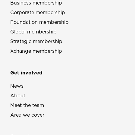
Business membership
Corporate membership
Foundation membership
Global membership
Strategic membership
Xchange membership
Get involved
News
About
Meet the team
Area we cover