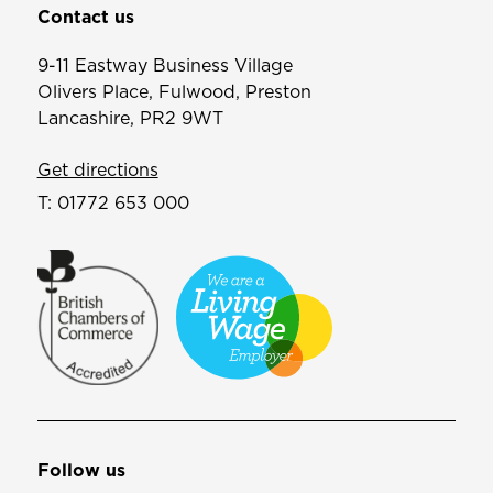
Contact us
9-11 Eastway Business Village
Olivers Place, Fulwood, Preston
Lancashire, PR2 9WT
Get directions
T:
01772 653 000
Follow us