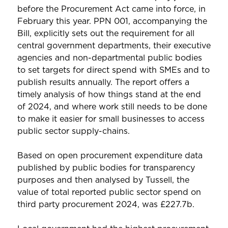
before the Procurement Act came into force, in
February this year. PPN 001, accompanying the
Bill, explicitly sets out the requirement for all
central government departments, their executive
agencies and non-departmental public bodies
to set targets for direct spend with SMEs and to
publish results annually. The report offers a
timely analysis of how things stand at the end
of 2024, and where work still needs to be done
to make it easier for small businesses to access
public sector supply-chains.
Based on open procurement expenditure data
published by public bodies for transparency
purposes and then analysed by Tussell, the
value of total reported public sector spend on
third party procurement 2024, was £227.7b.