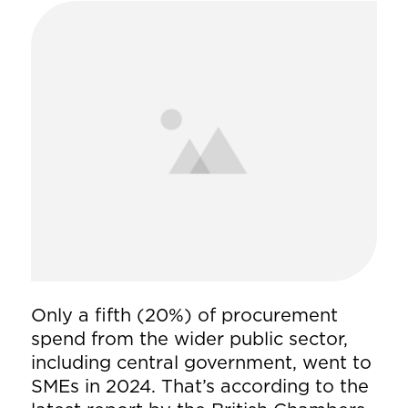
Only a fifth (20%) of procurement
spend from the wider public sector,
including central government, went to
SMEs in 2024. That’s according to the