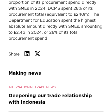
proportion of its procurement spend directly
with SMEs in 2024. DCMS spent 28% of its
procurement total (equivalent to £240m). The
Department for Education spent the highest
absolute amount directly with SMEs, amounting
to £2.4b in 2024, or 26% of its total
procurement spend
Share:
Making news
INTERNATIONAL TRADE NEWS
Deepening our trade relationship
with Indonesia