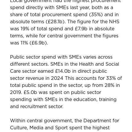
Local government had the highest procurement
spend directly with SMEs last year, both as a
share of total procurement spend (35%) and in
absolute terms (£28.1b). The figure for the NHS
was 19% of total spend and £7.9b in absolute
terms, while for central government the figures
was 11% (£6.9b).
Public sector spend with SMEs varies across
different sectors. SMEs in the Health and Social
Care sector earned £14.0b in direct public
sector revenue in 2024 This accounts for 33% of
total public spend in the sector, up from 28% in
2019. £5.0b was spent on public sector
spending with SMEs in the education, training
and recruitment sector.
Within central government, the Department for
Culture, Media and Sport spent the highest