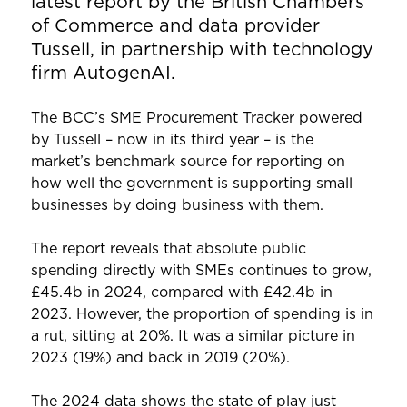
latest report by the British Chambers
of Commerce and data provider
Tussell, in partnership with technology
firm AutogenAI.
The BCC’s SME Procurement Tracker powered
by Tussell – now in its third year – is the
market’s benchmark source for reporting on
how well the government is supporting small
businesses by doing business with them.
The report reveals that absolute public
spending directly with SMEs continues to grow,
£45.4b in 2024, compared with £42.4b in
2023. However, the proportion of spending is in
a rut, sitting at 20%. It was a similar picture in
2023 (19%) and back in 2019 (20%).
The 2024 data shows the state of play just