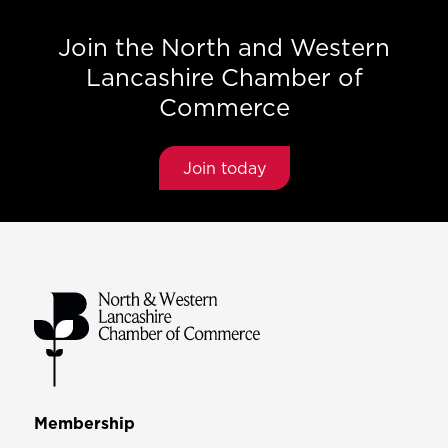
Join the North and Western
Lancashire Chamber of
Commerce
Join today
Membership