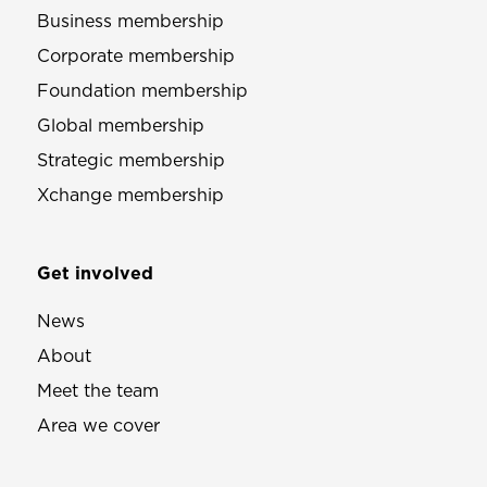
Business membership
Corporate membership
Foundation membership
Global membership
Strategic membership
Xchange membership
Get involved
News
About
Meet the team
Area we cover