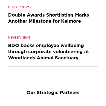
MEMBER NEWS
Double Awards Shortlisting Marks
Another Milestone for Kelmore
MEMBER NEWS
BDO backs employee wellbeing
through corporate volunteering at
Woodlands Animal Sanctuary
Our Strategic Partners