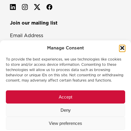
Join our mailing list
Email Address
Manage Consent
To provide the best experiences, we use technologies like cookies
to store and/or access device information. Consenting to these
technologies will allow us to process data such as browsing
behaviour or unique IDs on this site. Not consenting or withdrawing
consent, may adversely affect certain features and functions.
© 2026 North & Western Lancashire Chamber of Commerce.
Registered in England, No: 145454
Accept
Privacy Policy
Cookie Policy
Deny
Membership Commitment & Complaints Policy
Event Terms & Conditions
View preferences
Training Terms & Conditions