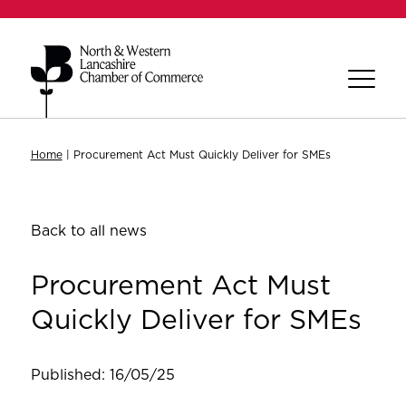
Home
|
Procurement Act Must Quickly Deliver for SMEs
Back to all news
Procurement Act Must
Quickly Deliver for SMEs
Published: 16/05/25