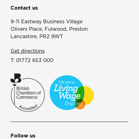
Contact us
9-11 Eastway Business Village
Olivers Place, Fulwood, Preston
Lancashire, PR2 9WT
Get directions
T:
01772 653 000
Follow us