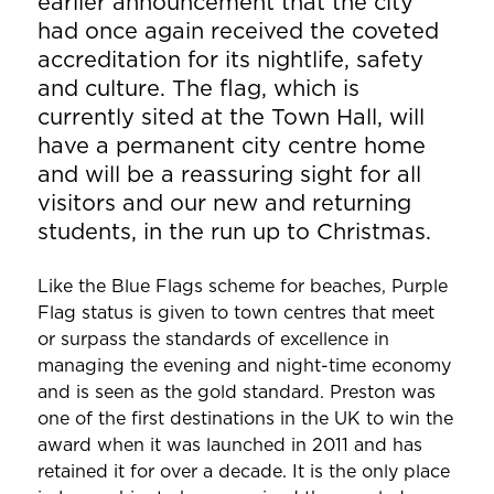
earlier announcement that the city
had once again received the coveted
accreditation for its nightlife, safety
and culture. The flag, which is
currently sited at the Town Hall, will
have a permanent city centre home
and will be a reassuring sight for all
visitors and our new and returning
students, in the run up to Christmas.
Like the Blue Flags scheme for beaches, Purple
Flag status is given to town centres that meet
or surpass the standards of excellence in
managing the evening and night-time economy
and is seen as the gold standard. Preston was
one of the first destinations in the UK to win the
award when it was launched in 2011 and has
retained it for over a decade. It is the only place