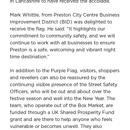
in Lancashire to have received the accolade.
Mark Whittle, from Preston City Centre Business
Improvement District (BID) was delighted to
receive the flag. He said: “It highlights our
commitment to community safety, and we will
continue to work with all businesses to ensure
Preston is a safe, welcoming and vibrant night
time destination.”
In addition to the Purple Flag, visitors, shoppers
and revellers can also be reassured by the
continuing visible presence of the Street Safety
Officers, who will be out and about over the
festive season and well into the New Year. The
team, who operate out of the Box Market, are
funded through a UK Shared Prosperity Fund
grant and are there to help anyone who feels
vulnerable or becomes unwell. They also