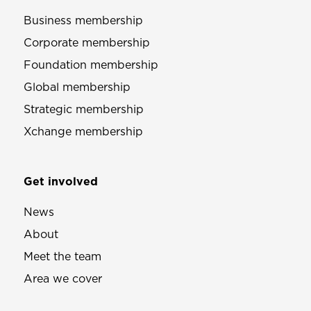
Business membership
Corporate membership
Foundation membership
Global membership
Strategic membership
Xchange membership
Get involved
News
About
Meet the team
Area we cover