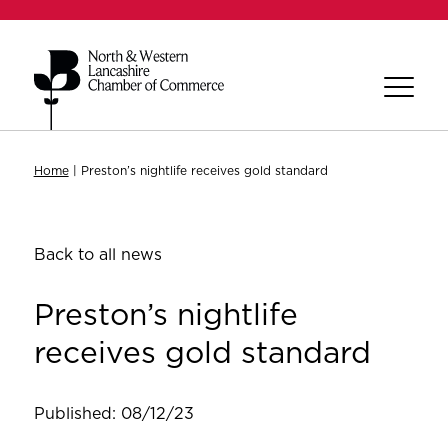
Home
|
Preston’s nightlife receives gold standard
Back to all news
Preston’s nightlife
receives gold standard
Published: 08/12/23