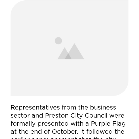
Representatives from the business
sector and Preston City Council were
formally presented with a Purple Flag
at the end of October. It followed the