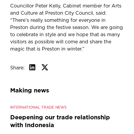
Councillor Peter Kelly, Cabinet member for Arts
and Culture at Preston City Council, said:
“There’s really something for everyone in
Preston during the festive season. We are going
to celebrate in style and we hope that as many
visitors as possible will come and share the
magic that is Preston in winter.”
Share:
Making news
INTERNATIONAL TRADE NEWS
Deepening our trade relationship
with Indonesia