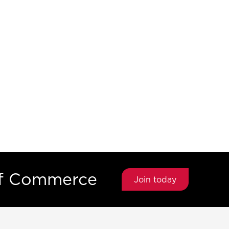
of Commerce
Join today