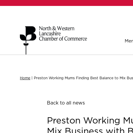
Mem
Home
|
Preston Working Mums Finding Best Balance to Mix Bus
Back to all news
Preston Working Mu
Mix Business with 