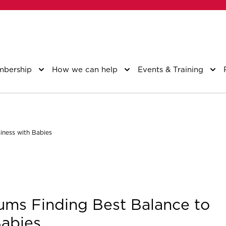
bership
How we can help
Events & Training
iness with Babies
ms Finding Best Balance to
Babies