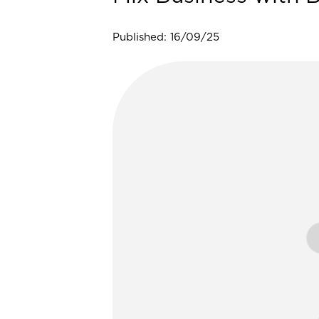
Published: 16/09/25