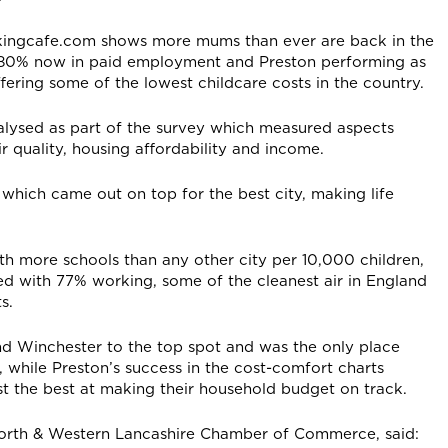
kingcafe.com shows more mums than ever are back in the
h 80% now in paid employment and Preston performing as
fering some of the lowest childcare costs in the country.
alysed as part of the survey which measured aspects
ir quality, housing affordability and income.
which came out on top for the best city, making life
th more schools than any other city per 10,000 children,
d with 77% working, some of the cleanest air in England
s.
and Winchester to the top spot and was the only place
, while Preston’s success in the cost-comfort charts
 the best at making their household budget on track.
North & Western Lancashire Chamber of Commerce, said: