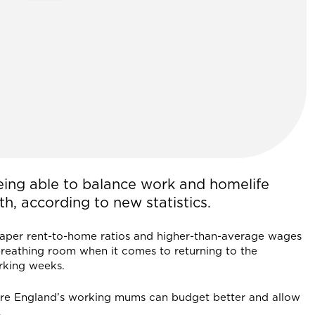
ing able to balance work and homelife
th, according to new statistics.
eaper rent-to-home ratios and higher-than-average wages
breathing room when it comes to returning to the
rking weeks.
re England’s working mums can budget better and allow
.