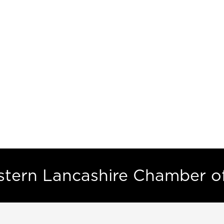
estern Lancashire Chamber 