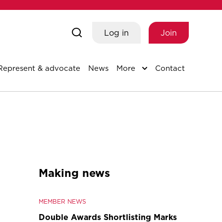
Log in
Join
Represent & advocate
News
More
Contact
Making news
MEMBER NEWS
Double Awards Shortlisting Marks