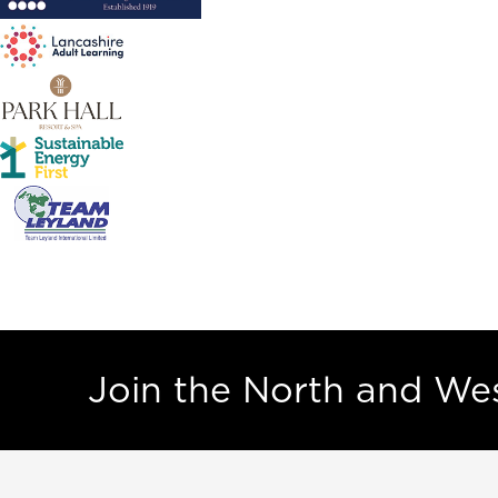
Join the North and W