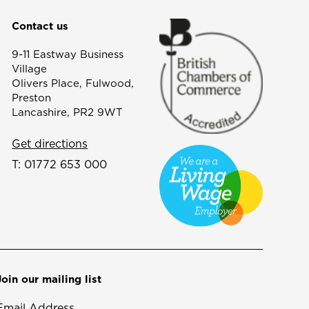
Contact us
9-11 Eastway Business
Village
Olivers Place, Fulwood,
Preston
Lancashire, PR2 9WT
Get directions
T:
01772 653 000
Join our mailing list
Email Address