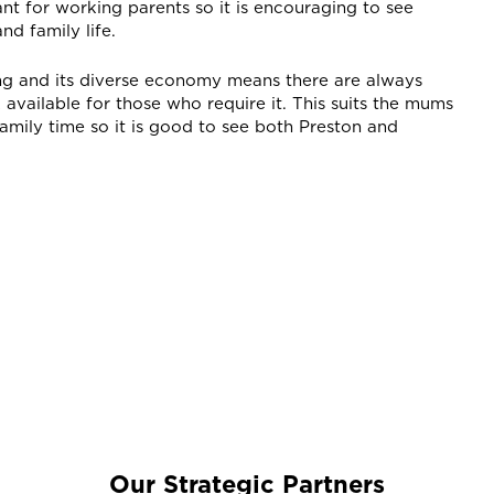
ant for working parents so it is encouraging to see
d family life.
ng and its diverse economy means there are always
vailable for those who require it. This suits the mums
amily time so it is good to see both Preston and
Our Strategic Partners