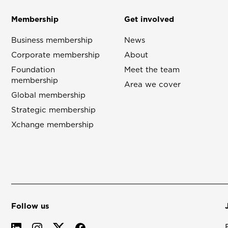
Membership
Get involved
Business membership
News
Corporate membership
About
Foundation
Meet the team
membership
Area we cover
Global membership
Strategic membership
Xchange membership
Follow us