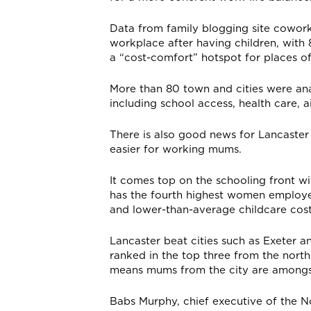
Data from family blogging site cowor
workplace after having children, wit
a “cost-comfort” hotspot for places of
More than 80 town and cities were an
including school access, health care, a
There is also good news for Lancaster 
easier for working mums.
It comes top on the schooling front wi
has the fourth highest women employe
and lower-than-average childcare cost
Lancaster beat cities such as Exeter 
ranked in the top three from the north
means mums from the city are amongst
Babs Murphy, chief executive of the 