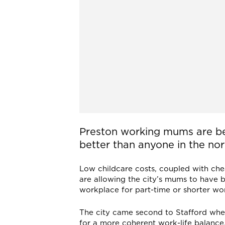
Preston working mums are be
better than anyone in the nor
Low childcare costs, coupled with ch
are allowing the city’s mums to have 
workplace for part-time or shorter wo
The city came second to Stafford whe
for a more coherent work-life balance