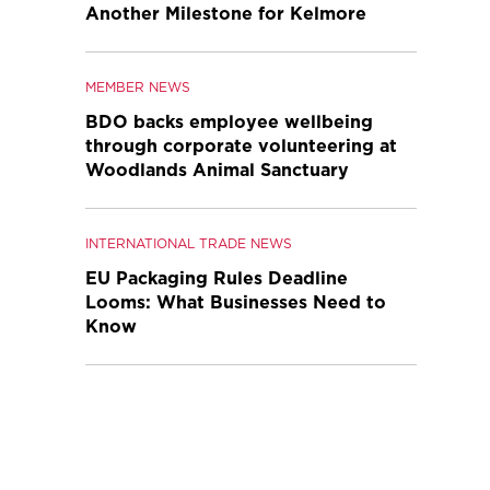
Another Milestone for Kelmore
MEMBER NEWS
BDO backs employee wellbeing
through corporate volunteering at
Woodlands Animal Sanctuary
INTERNATIONAL TRADE NEWS
EU Packaging Rules Deadline
Looms: What Businesses Need to
Know