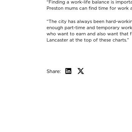
“Finding a work-life balance is import
Preston mums can find time for work an
“The city has always been hard-worki
enough part-time and temporary work a
who want to earn and also want that f
Lancaster at the top of these charts.”
Share: