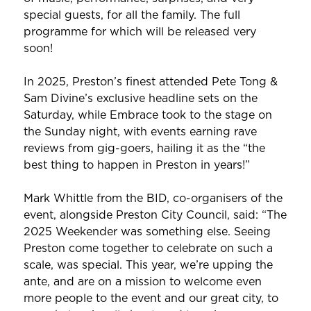
special guests, for all the family. The full
programme for which will be released very
soon!
In 2025, Preston’s finest attended Pete Tong &
Sam Divine’s exclusive headline sets on the
Saturday, while Embrace took to the stage on
the Sunday night, with events earning rave
reviews from gig-goers, hailing it as the “the
best thing to happen in Preston in years!”
Mark Whittle from the BID, co-organisers of the
event, alongside Preston City Council, said: “The
2025 Weekender was something else. Seeing
Preston come together to celebrate on such a
scale, was special. This year, we’re upping the
ante, and are on a mission to welcome even
more people to the event and our great city, to