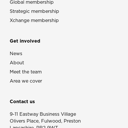
Global membership
Strategic membership
Xchange membership
Get involved
News
About
Meet the team
Area we cover
Contact us
9-11 Eastway Business Village
Olivers Place, Fulwood, Preston
Lancashire, PR2 9WT