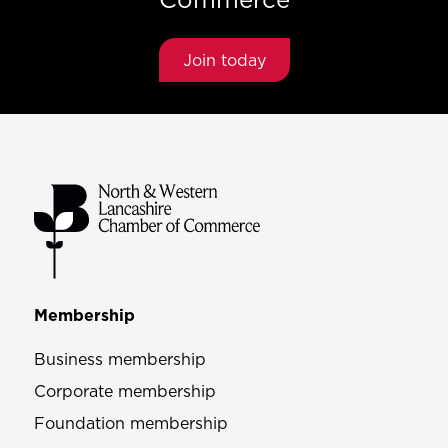
Join today
Membership
Business membership
Corporate membership
Foundation membership