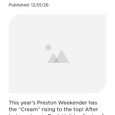
Published: 12/01/26
This year’s Preston Weekender has
the “Cream” rising to the top! After