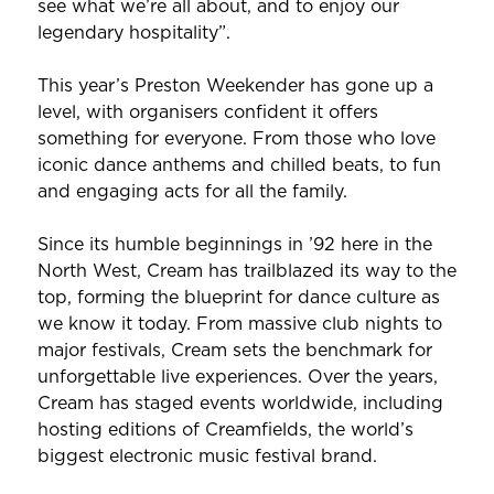
see what we’re all about, and to enjoy our
legendary hospitality”.
This year’s Preston Weekender has gone up a
level, with organisers confident it offers
something for everyone. From those who love
iconic dance anthems and chilled beats, to fun
and engaging acts for all the family.
Since its humble beginnings in ’92 here in the
North West, Cream has trailblazed its way to the
top, forming the blueprint for dance culture as
we know it today. From massive club nights to
major festivals, Cream sets the benchmark for
unforgettable live experiences. Over the years,
Cream has staged events worldwide, including
hosting editions of Creamfields, the world’s
biggest electronic music festival brand.