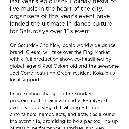
last year’s epic Bank Holiday fiesta of
live music in the heart of the city,
organisers of this year’s event have
landed the ultimate in dance culture
for Saturdays over 18s event.
On Saturday 2nd May, iconic worldwide dance
brand, Cream, will take over the Flag Market
with a full production show, co-headlined by
global legend Paul Oakenfold and the awesome
Joel Corry, featuring Cream resident Kola, plus
local support.
In an exciting change to the Sunday
programme, the family-friendly ‘FamilyFest’
event is to be staged, featuring a ton of
entertainers, named acts, and activities around
the event site, promising to be a packed line-up
of music, performance, surprises, and very