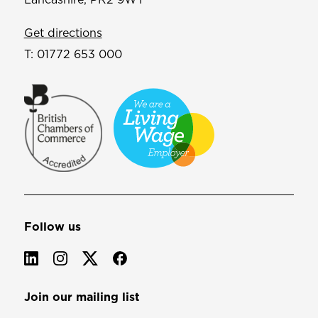
Get directions
T:
01772 653 000
Follow us
Join our mailing list