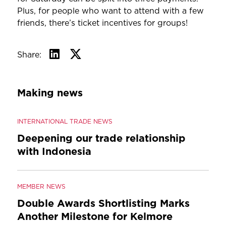
Plus, for people who want to attend with a few
friends, there’s ticket incentives for groups!
Share:
Making news
INTERNATIONAL TRADE NEWS
Deepening our trade relationship
with Indonesia
MEMBER NEWS
Double Awards Shortlisting Marks
Another Milestone for Kelmore