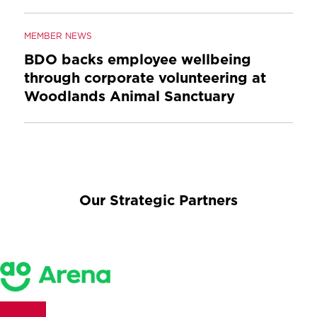
MEMBER NEWS
BDO backs employee wellbeing
through corporate volunteering at
Woodlands Animal Sanctuary
Our Strategic Partners