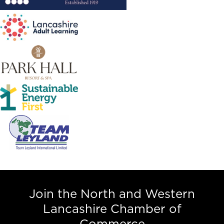
Join the North and Western
Lancashire Chamber of
Commerce