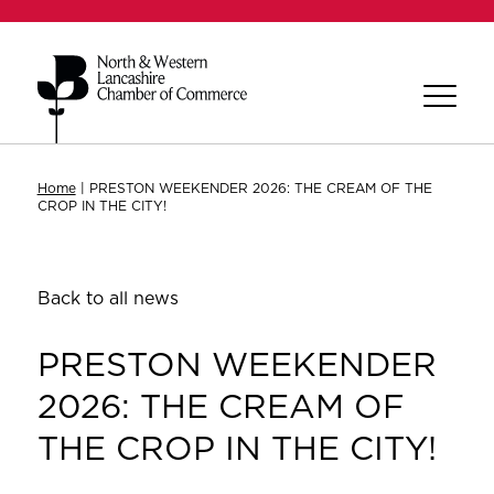
Home
|
PRESTON WEEKENDER 2026: THE CREAM OF THE
CROP IN THE CITY!
Back to all news
PRESTON WEEKENDER
2026: THE CREAM OF
THE CROP IN THE CITY!