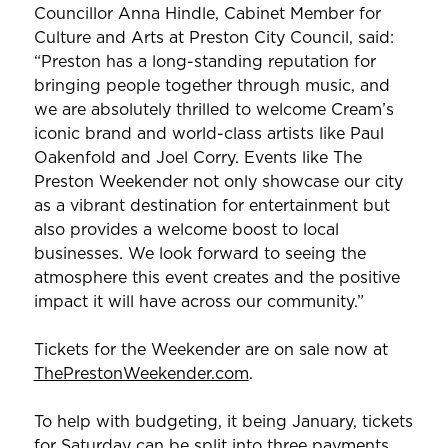
Councillor Anna Hindle, Cabinet Member for
Culture and Arts at Preston City Council, said:
“Preston has a long-standing reputation for
bringing people together through music, and
we are absolutely thrilled to welcome Cream’s
iconic brand and world-class artists like Paul
Oakenfold and Joel Corry. Events like The
Preston Weekender not only showcase our city
as a vibrant destination for entertainment but
also provides a welcome boost to local
businesses. We look forward to seeing the
atmosphere this event creates and the positive
impact it will have across our community.”
Tickets for the Weekender are on sale now at
ThePrestonWeekender.com
.
To help with budgeting, it being January, tickets
for Saturday can be split into three payments.