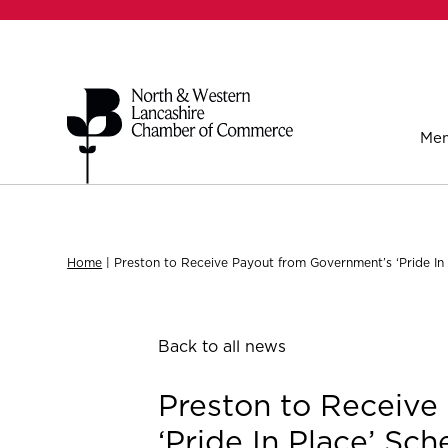
Mem
Home
|
Preston to Receive Payout from Government’s ‘Pride In
Back to all news
Preston to Receive
‘Pride In Place’ Sc