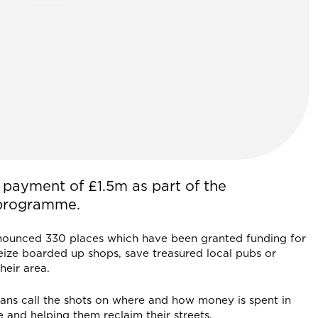
f payment of £1.5m as part of the
 programme.
nnounced 330 places which have been granted funding for
ize boarded up shops, save treasured local pubs or
heir area.
ans call the shots on where and how money is spent in
e and helping them reclaim their streets.