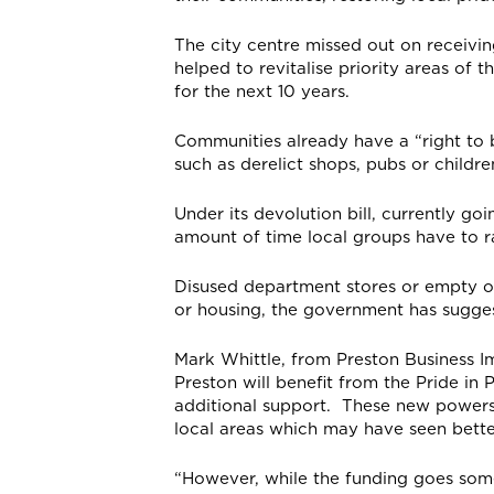
The city centre missed out on receivi
helped to revitalise priority areas of 
for the next 10 years.
Communities already have a “right to b
such as derelict shops, pubs or childre
Under its devolution bill, currently g
amount of time local groups have to r
Disused department stores or empty of
or housing, the government has sugge
Mark Whittle, from Preston Business Im
Preston will benefit from the Pride in 
additional support. These new powers w
local areas which may have seen bette
“However, while the funding goes some