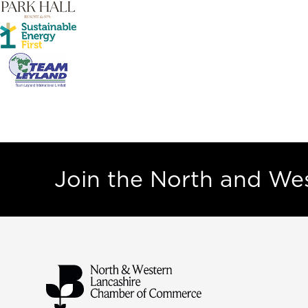
Join the North and W