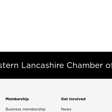
estern Lancashire Chamber 
Membership
Get involved
Business membership
News