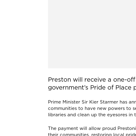
Preston will receive a one-of
government’s Pride of Place
Prime Minister Sir Kier Starmer has a
communities to have new powers to se
libraries and clean up the eyesores in t
The payment will allow proud Prestoni
their communities, restoring local prid