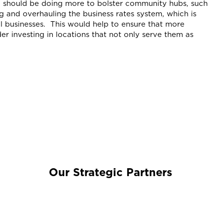
 should be doing more to bolster community hubs, such
ng and overhauling the business rates system, which is
l businesses. This would help to ensure that more
der investing in locations that not only serve them as
Our Strategic Partners