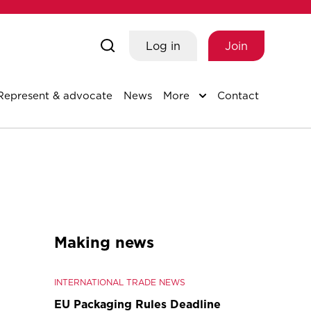
Log in
Join
Represent & advocate
News
More
Contact
Making news
INTERNATIONAL TRADE NEWS
EU Packaging Rules Deadline