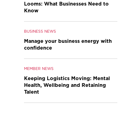
Looms: What Businesses Need to
Know
BUSINESS NEWS
Manage your business energy with
confidence
MEMBER NEWS
Keeping Logistics Moving: Mental
Health, Wellbeing and Retaining
Talent