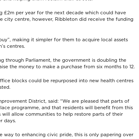
ng £2m per year for the next decade which could have
the city centre, however, Ribbleton did receive the funding
uy”, making it simpler for them to acquire local assets
n’s centres.
oing through Parliament, the government is doubling the
aise the money to make a purchase from six months to 12.
fice blocks could be repurposed into new health centres
sted.
provement District, said: “We are pleased that parts of
Place programme, and that residents will benefit from this
ill allow communities to help restore parts of their
r days.
 way to enhancing civic pride, this is only papering over