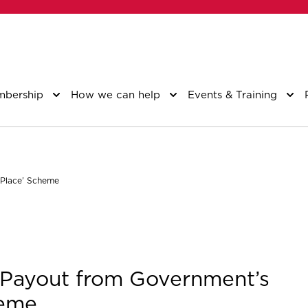
bership
How we can help
Events & Training
 Place’ Scheme
 Payout from Government’s
heme