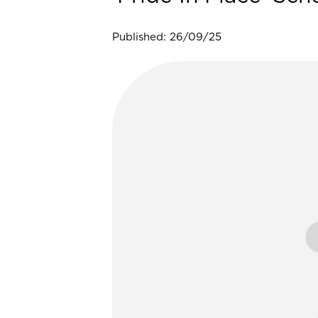
Published: 26/09/25