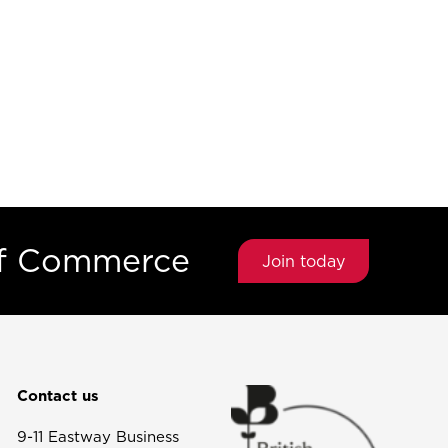
of Commerce
Join today
Contact us
9-11 Eastway Business