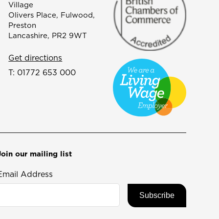
Village
Olivers Place, Fulwood,
Preston
Lancashire, PR2 9WT
Get directions
T:
01772 653 000
Join our mailing list
Email Address