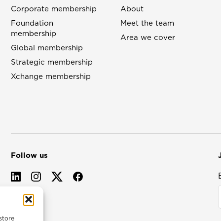
Corporate membership
About
Foundation
Meet the team
membership
Area we cover
Global membership
Strategic membership
Xchange membership
Follow us
store