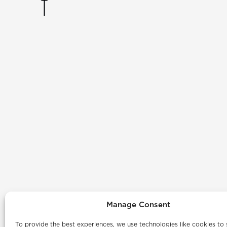
Manage Consent
To provide the best experiences, we use technologies like cookies to 