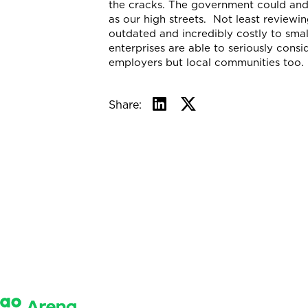
the cracks. The government could and
as our high streets. Not least reviewi
outdated and incredibly costly to smal
enterprises are able to seriously consi
employers but local communities too.
Share: