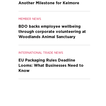
Another Milestone for Kelmore
MEMBER NEWS
BDO backs employee wellbeing
through corporate volunteering at
Woodlands Animal Sanctuary
INTERNATIONAL TRADE NEWS
EU Packaging Rules Deadline
Looms: What Businesses Need to
Know