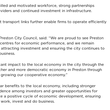
killed and motivated workforce, strong partnerships
iders and continued investment in infrastructure.
 transport links further enable firms to operate efficiently
reston City Council, said: “We are proud to see Preston
g centres for economic performance, and we remain
attracting investment and ensuring the city continues to
business.
cant impact to the local economy in the city through the
richer and more democratic economy in Preston through
and growing our cooperative economy.”
ar benefits to the local economy, including stronger
dence among investors and greater opportunities for
te a positive cycle of economic development, ensuring
 work, invest and do business.