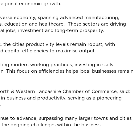
d regional economic growth.
s diverse economy, spanning advanced manufacturing,
es, education and healthcare. These sectors are driving
al jobs, investment and long-term prosperity.
, the cities productivity levels remain robust, with
d capital efficiencies to maximise output.
ing modern working practices, investing in skills
 This focus on efficiencies helps local businesses remain
North & Western Lancashire Chamber of Commerce, said:
 in business and productivity, serving as a pioneering
.
ontinue to advance, surpassing many larger towns and cities
 the ongoing challenges within the business