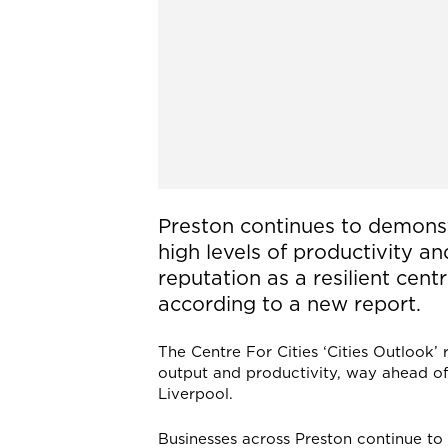
Preston continues to demons
high levels of productivity an
reputation as a resilient cent
according to a new report.
The Centre For Cities ‘Cities Outlook’
output and productivity, way ahead of
Liverpool.
Businesses across Preston continue to