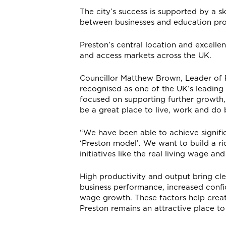
The city’s success is supported by a s
between businesses and education prov
Preston’s central location and excellent
and access markets across the UK.
Councillor Matthew Brown, Leader of P
recognised as one of the UK’s leadin
focused on supporting further growth, 
be a great place to live, work and do 
“We have been able to achieve signifi
‘Preston model’. We want to build a 
initiatives like the real living wage 
High productivity and output bring cle
business performance, increased confi
wage growth. These factors help crea
Preston remains an attractive place to