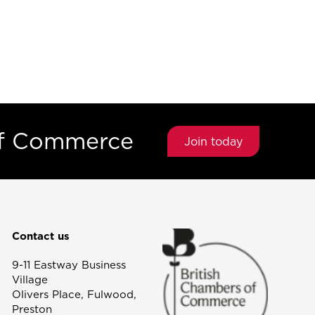
of Commerce
Join today
Contact us
9-11 Eastway Business
Village
Olivers Place, Fulwood,
Preston