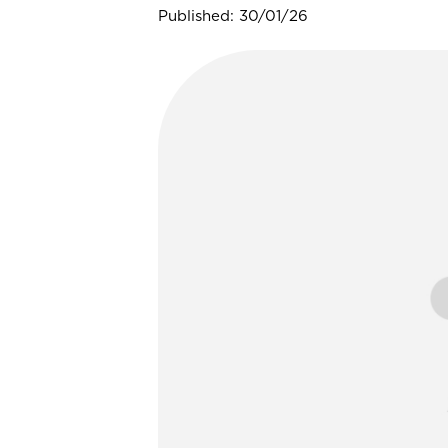
Published: 30/01/26