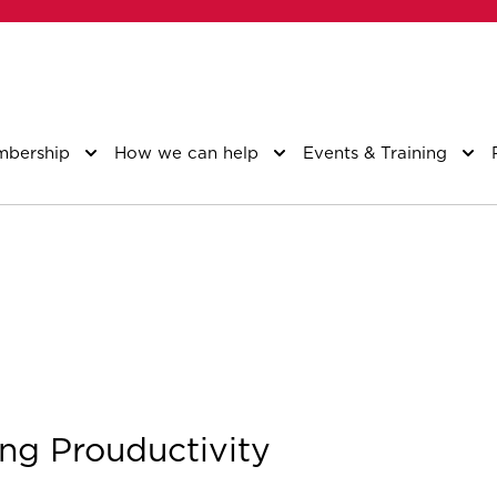
bership
How we can help
Events & Training
ng Prouductivity