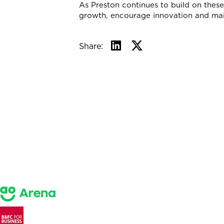
As Preston continues to build on these 
growth, encourage innovation and main
Share: