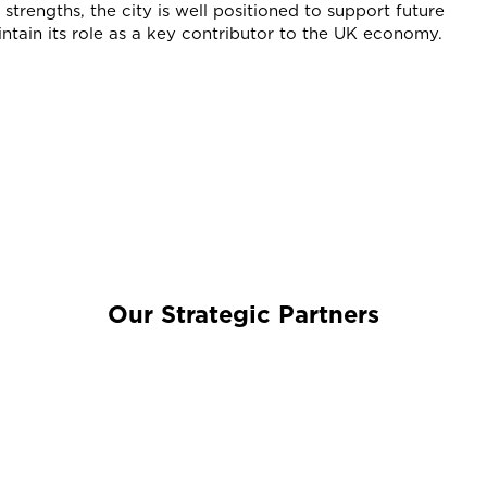
strengths, the city is well positioned to support future
tain its role as a key contributor to the UK economy.
Our Strategic Partners