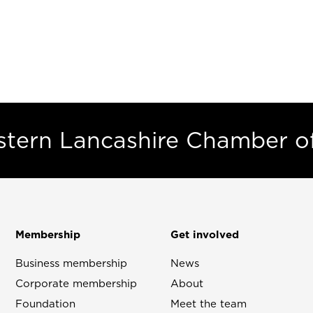
estern Lancashire Chamber 
Membership
Get involved
Business membership
News
Corporate membership
About
Foundation
Meet the team