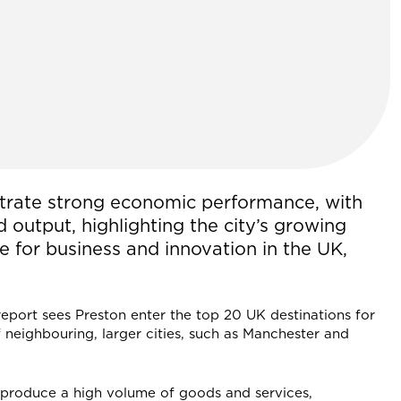
trate strong economic performance, with
d output, highlighting the city’s growing
re for business and innovation in the UK,
 report sees Preston enter the top 20 UK destinations for
 neighbouring, larger cities, such as Manchester and
 produce a high volume of goods and services,