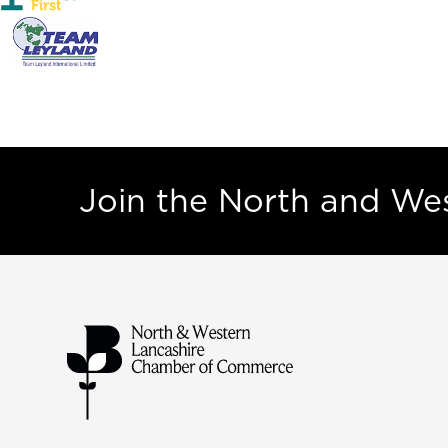
Join the North and W