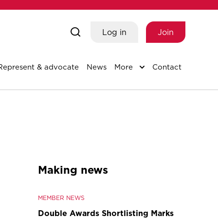
Log in
Join
Represent & advocate
News
More
Contact
Making news
MEMBER NEWS
Double Awards Shortlisting Marks