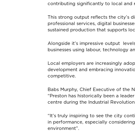
contributing significantly to local an
This strong output reflects the city’
professional services, digital business
sustained production that supports loc
Alongside it’s impressive output levels
businesses using labour, technology an
Local employers are increasingly adopt
development and embracing innovation.
competitive.
Babs Murphy, Chief Executive of the 
“Preston has historically been a leader
centre during the Industrial Revolution
“It’s truly inspiring to see the city c
in performance, especially considering
environment”.