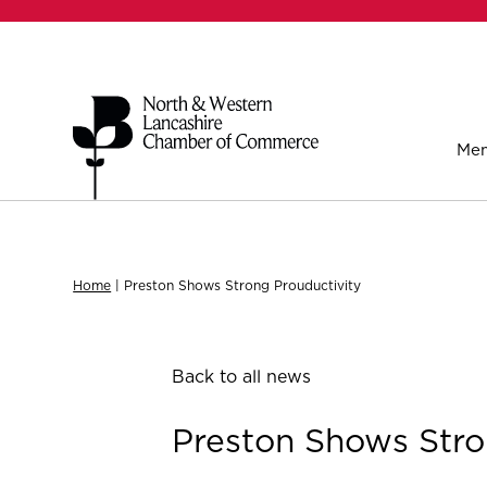
Mem
Home
|
Preston Shows Strong Prouductivity
Back to all news
Preston Shows Stro