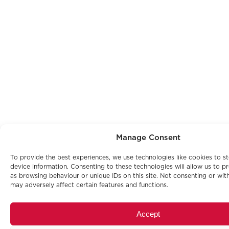
Manage Consent
To provide the best experiences, we use technologies like cookies to s
device information. Consenting to these technologies will allow us to p
as browsing behaviour or unique IDs on this site. Not consenting or wi
may adversely affect certain features and functions.
Accept