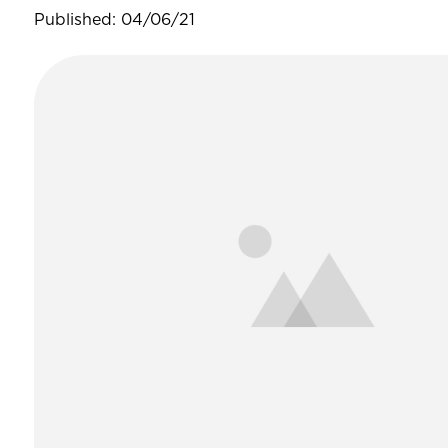
Published: 04/06/21