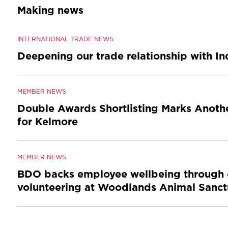
Making news
INTERNATIONAL TRADE NEWS
Deepening our trade relationship with I
MEMBER NEWS
Double Awards Shortlisting Marks Anothe
for Kelmore
MEMBER NEWS
BDO backs employee wellbeing through 
volunteering at Woodlands Animal Sanct