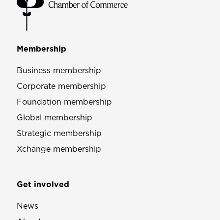
Membership
Business membership
Corporate membership
Foundation membership
Global membership
Strategic membership
Xchange membership
Get involved
News