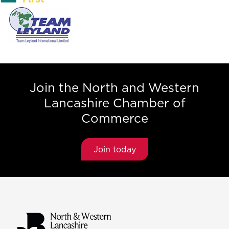
Join the North and Western
Lancashire Chamber of
Commerce
Join today