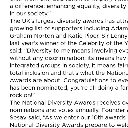
a difference; enhancing equality, diversity
in our society.”
The UK’s largest diversity awards has att
growing list of supporters including Adam 
Graham Norton and Katie Piper. Sir Lenn
last year’s winner of the Celebrity of the
said; “Diversity to me means involving e
without any discrimination; its means hav
integrated groups in society, it means fai
total inclusion and that’s what the Nationa
Awards are about. Congratulations to ev
has been nominated, you’re all doing a fan
rock on!”
The National Diversity Awards receives o
nominations and votes annually. Founder
Sesay said, “As we enter our 10th awards
National Diversity Awards prepare to we