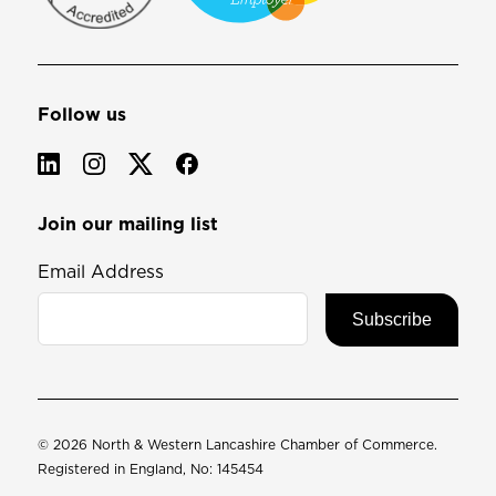
Follow us
Join our mailing list
Email Address
© 2026 North & Western Lancashire Chamber of Commerce.
Registered in England, No: 145454