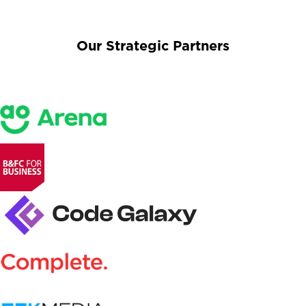
Our Strategic Partners