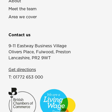
About
Meet the team
Area we cover
Contact us
9-11 Eastway Business Village
Olivers Place, Fulwood, Preston
Lancashire, PR2 9WT
Get directions
T:
01772 653 000