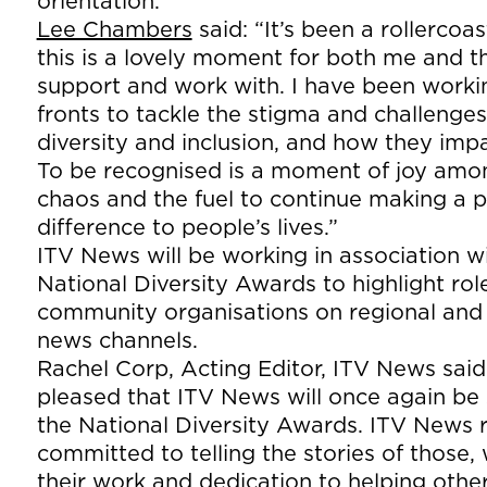
orientation.
Lee Chambers
said: “It’s been a rollercoa
this is a lovely moment for both me and t
support and work with. I have been worki
fronts to tackle the stigma and challenge
diversity and inclusion, and how they imp
To be recognised is a moment of joy amo
chaos and the fuel to continue making a p
difference to people’s lives.”
ITV News will be working in association w
National Diversity Awards to highlight ro
community organisations on regional and 
news channels.
Rachel Corp, Acting Editor, ITV News said
pleased that ITV News will once again be
the National Diversity Awards. ITV News 
committed to telling the stories of those
their work and dedication to helping oth