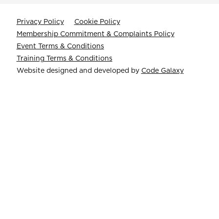
Privacy Policy
Cookie Policy
Membership Commitment & Complaints Policy
Event Terms & Conditions
Training Terms & Conditions
Website designed and developed by
Code Galaxy