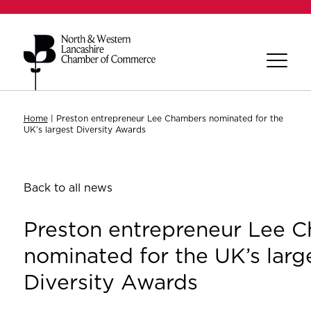
Home
|
Preston entrepreneur Lee Chambers nominated for the
UK’s largest Diversity Awards
Back to all news
Preston entrepreneur Lee 
nominated for the UK’s larg
Diversity Awards