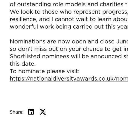
of outstanding role models and charities t
We look to those who represent progress, 
resilience, and I cannot wait to learn abou
wonderful work being carried out this year
Nominations are now open and close June
so don’t miss out on your chance to get i
Shortlisted nominees will be announced sh
this date.
To nominate please visit:
https://nationaldiversityawards.co.uk/no
Share: