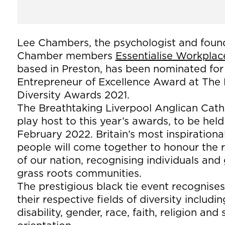
Lee Chambers, the psychologist and foun
Chamber members
Essentialise Workplac
based in Preston, has been nominated for
Entrepreneur of Excellence Award at The 
Diversity Awards 2021.
The Breathtaking Liverpool Anglican Cathe
play host to this year’s awards, to be hel
February 2022. Britain’s most inspirational
people will come together to honour the r
of our nation, recognising individuals an
grass roots communities.
The prestigious black tie event recognise
their respective fields of diversity includi
disability, gender, race, faith, religion and 