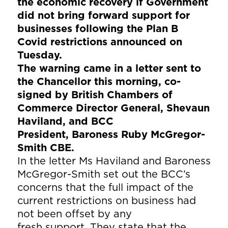
the economic recovery if Government
did not bring forward support for
businesses following the Plan B
Covid restrictions announced on
Tuesday.
The warning came in a letter sent to
the Chancellor this morning, co-
signed by British Chambers of
Commerce Director General, Shevaun
Haviland, and BCC
President, Baroness Ruby McGregor-
Smith CBE.
In the letter Ms Haviland and Baroness
McGregor-Smith set out the BCC’s
concerns that the full impact of the
current restrictions on business had
not been offset by any
fresh support. They state that the