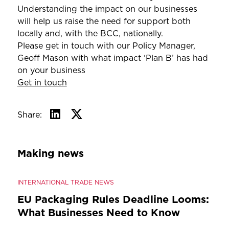
Understanding the impact on our businesses
will help us raise the need for support both
locally and, with the BCC, nationally.
Please get in touch with our Policy Manager,
Geoff Mason with what impact ‘Plan B’ has had
on your business
Get in touch
Share:
Making news
INTERNATIONAL TRADE NEWS
EU Packaging Rules Deadline Looms:
What Businesses Need to Know