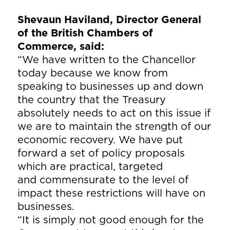
Shevaun Haviland, Director General
of the British Chambers of
Commerce, said:
“We have written to the Chancellor
today because we know from
speaking to businesses up and down
the country that the Treasury
absolutely needs to act on this issue if
we are to maintain the strength of our
economic recovery. We have put
forward a set of policy proposals
which are practical, targeted
and commensurate to the level of
impact these restrictions will have on
businesses.
“It is simply not good enough for the