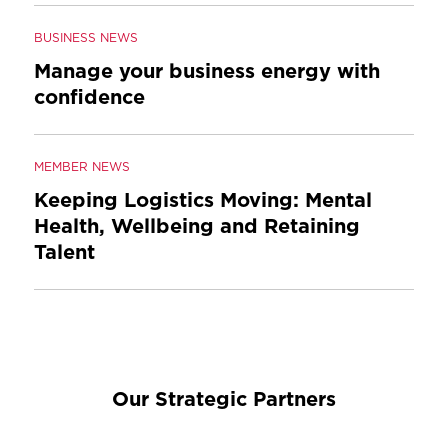
BUSINESS NEWS
Manage your business energy with
confidence
MEMBER NEWS
Keeping Logistics Moving: Mental
Health, Wellbeing and Retaining
Talent
Our Strategic Partners