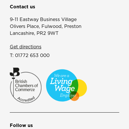
Contact us
9-11 Eastway Business Village
Olivers Place, Fulwood, Preston
Lancashire, PR2 9WT
Get directions
T:
01772 653 000
Follow us