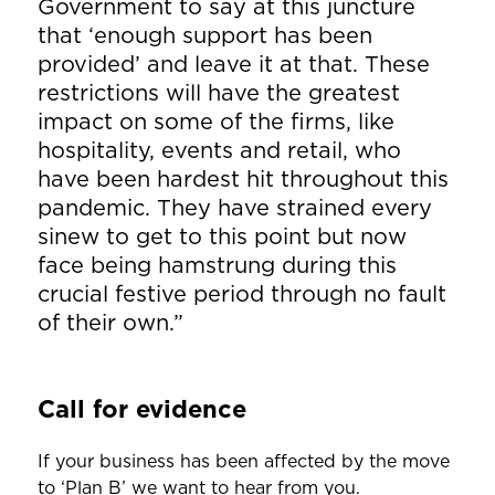
Government to say at this juncture
that ‘enough support has been
provided’ and leave it at that. These
restrictions will have the greatest
impact on some of the firms, like
hospitality, events and retail, who
have been hardest hit throughout this
pandemic. They have strained every
sinew to get to this point but now
face being hamstrung during this
crucial festive period through no fault
of their own.”
Call for evidence
If your business has been affected by the move
to ‘Plan B’ we want to hear from you.