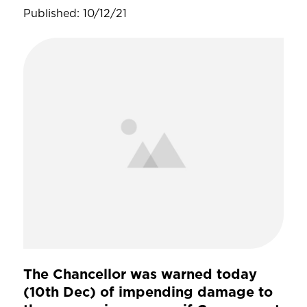
Published: 10/12/21
The Chancellor was warned today
(10th Dec) of impending damage to