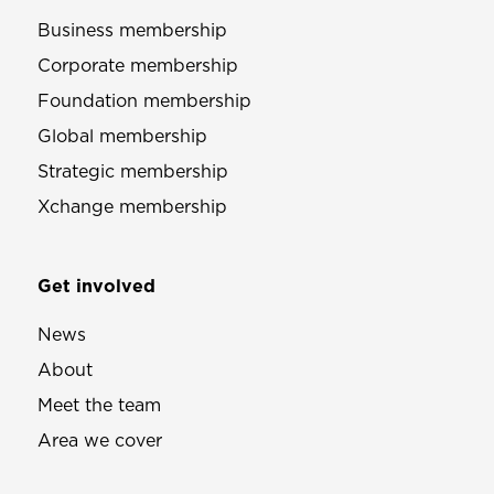
Business membership
Corporate membership
Foundation membership
Global membership
Strategic membership
Xchange membership
Get involved
News
About
Meet the team
Area we cover