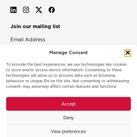
Join our mailing list
Email Address
Manage Consent
To provide the best experiences, we use technologies like cookies
to store and/or access device information. Consenting to these
technologies will allow us to process data such as browsing
behaviour or unique IDs on this site. Not consenting or withdrawing
consent, may adversely affect certain features and functions.
© 2026 North & Western Lancashire Chamber of Commerce.
Registered in England, No: 145454
Accept
Privacy Policy
Cookie Policy
Deny
Membership Commitment & Complaints Policy
Event Terms & Conditions
View preferences