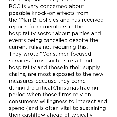
BCC is very concerned about
possible knock-on effects from
the ‘Plan B’ policies and has received
reports from members in the
hospitality sector about parties and
events being cancelled despite the
current rules not requiring this.
They wrote “Consumer-focused
services firms, such as retail and
hospitality and those in their supply
chains, are most exposed to the new
measures because they come
during the critical Christmas trading
period when those firms rely on
consumers’ willingness to interact and
spend (and is often vital to sustaining
their cashflow ahead of typically