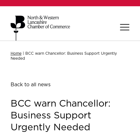
Home
|
BCC warn Chancellor: Business Support Urgently
Needed
Back to all news
BCC warn Chancellor:
Business Support
Urgently Needed