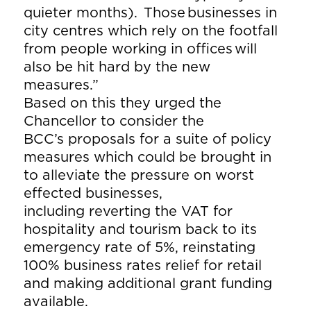
quieter months). Those businesses in
city centres which rely on the footfall
from people working in offices will
also be hit hard by the new
measures.”
Based on this they urged the
Chancellor to consider the
BCC’s proposals for a suite of policy
measures which could be brought in
to alleviate the pressure on worst
effected businesses,
including reverting the VAT for
hospitality and tourism back to its
emergency rate of 5%, reinstating
100% business rates relief for retail
and making additional grant funding
available.