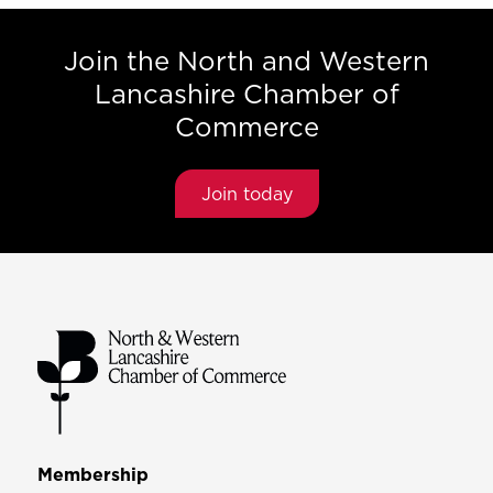
Join the North and Western
Lancashire Chamber of
Commerce
Join today
Membership