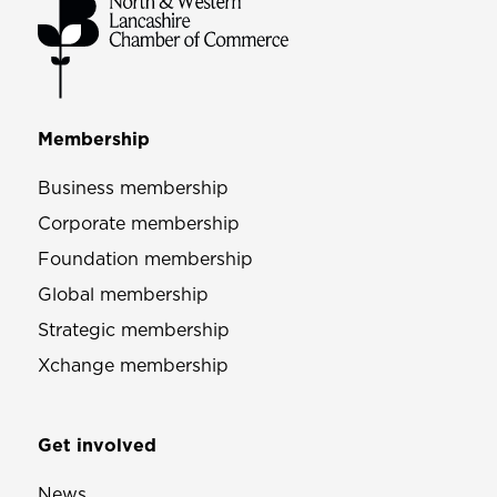
Membership
Business membership
Corporate membership
Foundation membership
Global membership
Strategic membership
Xchange membership
Get involved
News