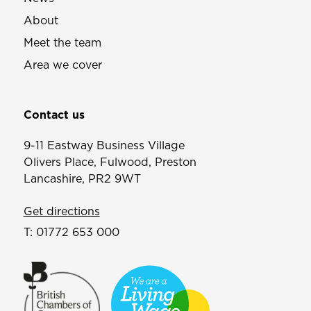
About
Meet the team
Area we cover
Contact us
9-11 Eastway Business Village
Olivers Place, Fulwood, Preston
Lancashire, PR2 9WT
Get directions
T:
01772 653 000