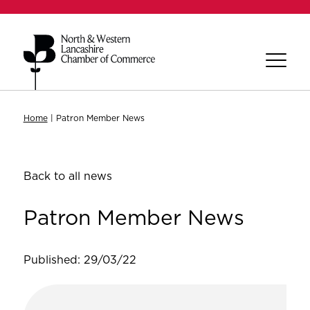
Home
|
Patron Member News
Back to all news
Patron Member News
Published: 29/03/22