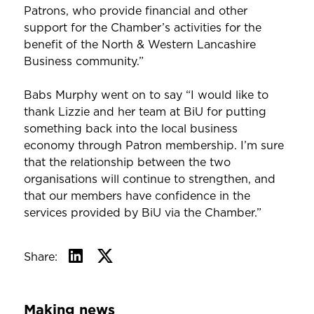
Patrons, who provide financial and other
support for the Chamber’s activities for the
benefit of the North & Western Lancashire
Business community.”
Babs Murphy went on to say “I would like to
thank Lizzie and her team at BiU for putting
something back into the local business
economy through Patron membership. I’m sure
that the relationship between the two
organisations will continue to strengthen, and
that our members have confidence in the
services provided by BiU via the Chamber.”
Share:
Making news