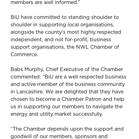
members are well informed.”
BiU have committed to standing shoulder to
shoulder in supporting local organisations,
alongside the county’s most highly respected
independent, and not for-profit, business
support organisations, the NWL Chamber of
Commerce.
Babs Murphy, Chief Executive of the Chamber
commented: “BiU are a well respected business
and active member of the business community
in Lancashire. We are delighted that they have
chosen to become a Chamber Patron and help
us in supporting our members to navigate the
energy and utility market successfully.
“The Chamber depends upon the support and
goodwill of our members, sponsors and