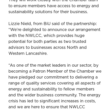
to ensure members have access to energy and
sustainability solutions for their business.
Lizzie Nield, from BiU said of the partnership:
“We’re delighted to announce our arrangement
with the NWLCC, which provides huge
potential for both parties as two trusted
advisors to businesses across North and
Western Lancashire.
“As one of the market leaders in our sector, by
becoming a Patron Member of the Chamber we
have pledged our commitment to delivering a
range of quality services covering all aspects of
energy and sustainability to fellow members
and the wider business community. The energy
crisis has led to significant increases in costs,
and we are here to ensure that NWLCC