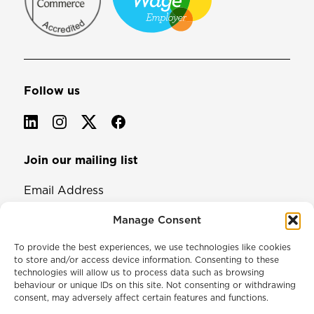
Follow us
Join our mailing list
Email Address
Manage Consent
To provide the best experiences, we use technologies like cookies
to store and/or access device information. Consenting to these
technologies will allow us to process data such as browsing
behaviour or unique IDs on this site. Not consenting or withdrawing
consent, may adversely affect certain features and functions.
© 2026 North & Western Lancashire Chamber of Commerce.