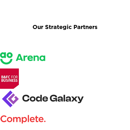
Our Strategic Partners