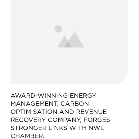
AWARD-WINNING ENERGY
MANAGEMENT, CARBON
OPTIMISATION AND REVENUE
RECOVERY COMPANY, FORGES
STRONGER LINKS WITH NWL
CHAMBER.