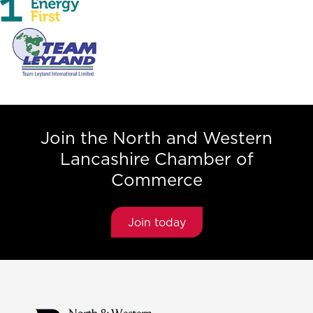
Join the North and Western
Lancashire Chamber of
Commerce
Join today