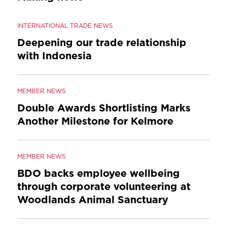
INTERNATIONAL TRADE NEWS
Deepening our trade relationship
with Indonesia
MEMBER NEWS
Double Awards Shortlisting Marks
Another Milestone for Kelmore
MEMBER NEWS
BDO backs employee wellbeing
through corporate volunteering at
Woodlands Animal Sanctuary