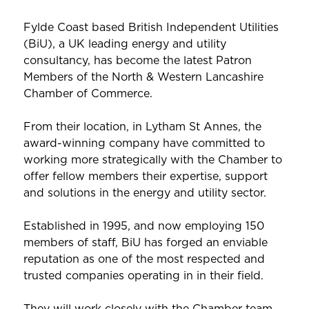
Fylde Coast based British Independent Utilities
(BiU), a UK leading energy and utility
consultancy, has become the latest Patron
Members of the North & Western Lancashire
Chamber of Commerce.
From their location, in Lytham St Annes, the
award-winning company have committed to
working more strategically with the Chamber to
offer fellow members their expertise, support
and solutions in the energy and utility sector.
Established in 1995, and now employing 150
members of staff, BiU has forged an enviable
reputation as one of the most respected and
trusted companies operating in in their field.
They will work closely with the Chamber team