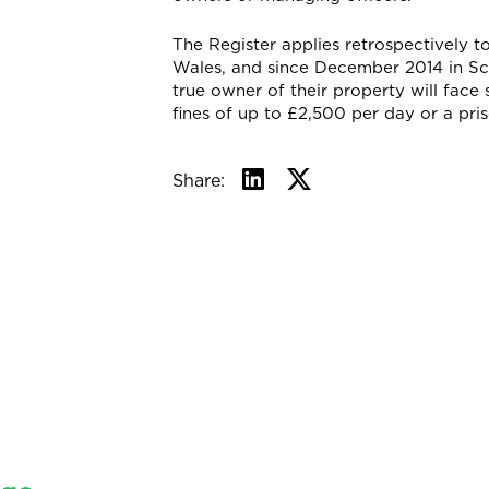
The Register applies retrospectively 
Wales, and since December 2014 in Sco
true owner of their property will face 
fines of up to £2,500 per day or a pri
Share: