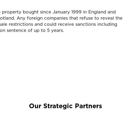
to property bought since January 1999 in England and
tland. Any foreign companies that refuse to reveal the
sale restrictions and could receive sanctions including
son sentence of up to 5 years.
Our Strategic Partners