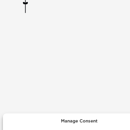
Manage Consent