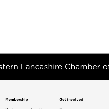
estern Lancashire Chamber 
Membership
Get involved