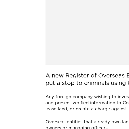
A new
Register of Overseas E
put a stop to criminals using
Any foreign company wishing to invest 
and present verified information to Co
lease land, or create a charge against 
Overseas entities that already own lan
owners or managing officers.