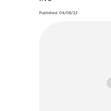
Published: 04/08/22