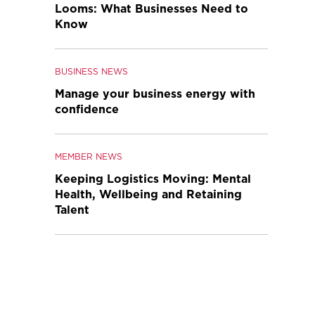
Looms: What Businesses Need to
Know
BUSINESS NEWS
Manage your business energy with
confidence
MEMBER NEWS
Keeping Logistics Moving: Mental
Health, Wellbeing and Retaining
Talent