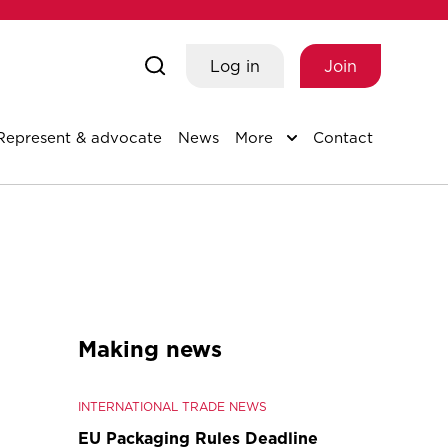
Log in
Join
Represent & advocate
News
More
Contact
Making news
INTERNATIONAL TRADE NEWS
EU Packaging Rules Deadline