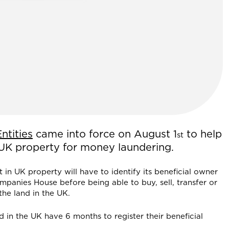
ntities
came into force on August 1
to help
st
 UK property for money laundering.
in UK property will have to identify its beneficial owner
mpanies House before being able to buy, sell, transfer or
the land in the UK.
d in the UK have 6 months to register their beneficial