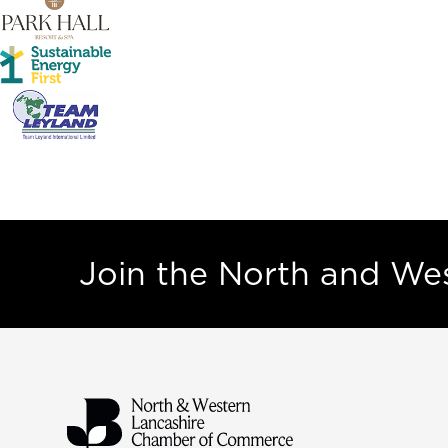
Join the North and W