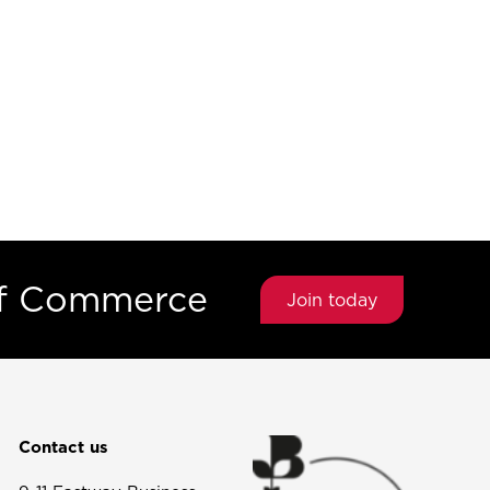
of Commerce
Join today
Contact us