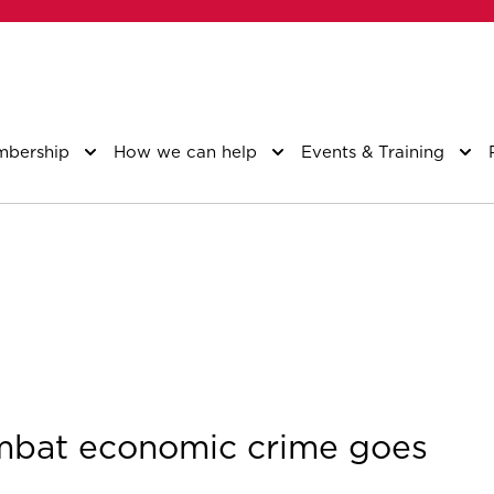
bership
How we can help
Events & Training
ombat economic crime goes