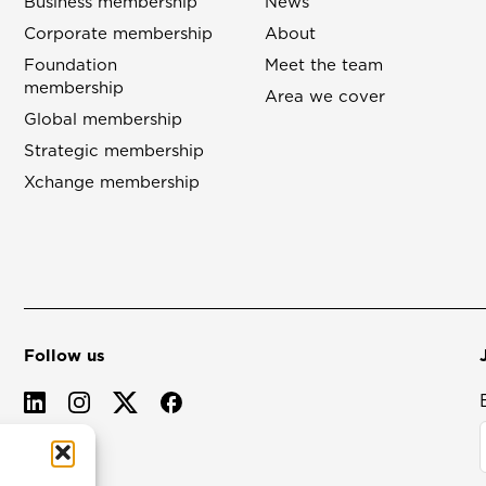
Business membership
News
Corporate membership
About
Foundation
Meet the team
membership
Area we cover
Global membership
Strategic membership
Xchange membership
Follow us