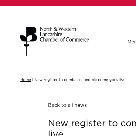
Mem
Home
|
New register to combat economic crime goes live
Back to all news
New register to c
live