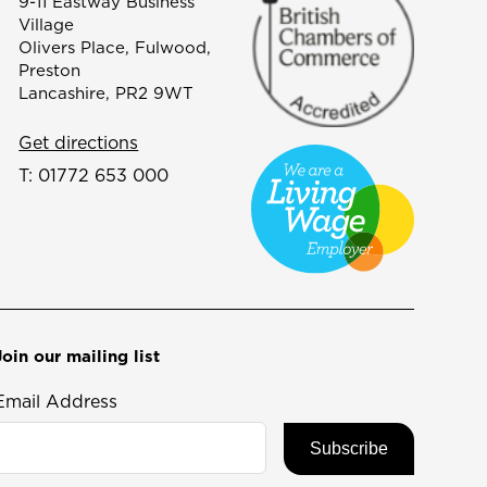
9-11 Eastway Business
Village
Olivers Place, Fulwood,
Preston
Lancashire, PR2 9WT
Get directions
T:
01772 653 000
Join our mailing list
Email Address