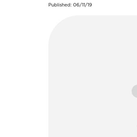
Published: 06/11/19