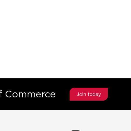
of Commerce
Join today