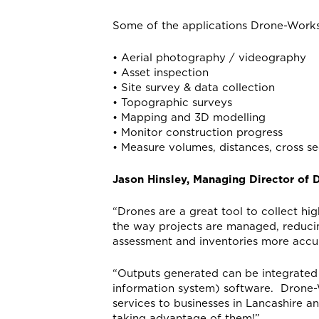
Some of the applications Drone-Works
• Aerial photography / videography
• Asset inspection
• Site survey & data collection
• Topographic surveys
• Mapping and 3D modelling
• Monitor construction progress
• Measure volumes, distances, cross se
Jason Hinsley, Managing Director of
“Drones are a great tool to collect hig
the way projects are managed, reduci
assessment and inventories more accu
“Outputs generated can be integrated
information system) software. Drone-W
services to businesses in Lancashire a
taking advantage of them!”