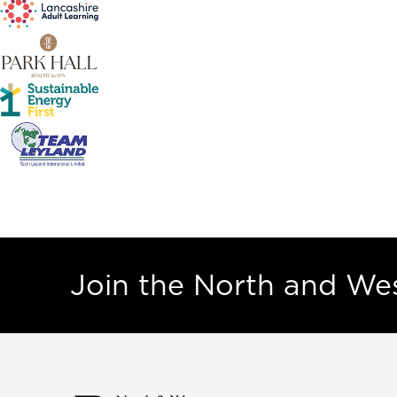
Join the North and W