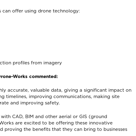
 can offer using drone technology:
ction profiles from imagery
 Drone-Works commented:
hly accurate, valuable data, giving a significant impact on
ng timelines, improving communications, making site
rate and improving safety.
 with CAD, BIM and other aerial or GIS (ground
orks are excited to be offering these innovative
nd proving the benefits that they can bring to businesses