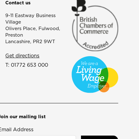
Contact us
9-11 Eastway Business
Village
Olivers Place, Fulwood,
Preston
Lancashire, PR2 9WT
Get directions
T:
01772 653 000
Join our mailing list
Email Address