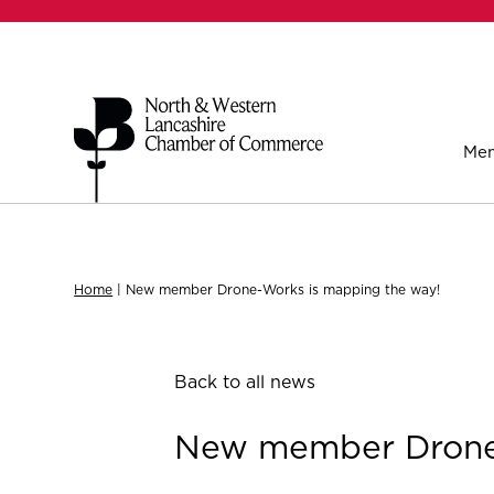
Mem
Home
|
New member Drone-Works is mapping the way!
Back to all news
New member Drone-