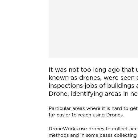
It was not too long ago that
known as drones, were seen a
inspections jobs of buildings 
Drone, identifying areas in ne
Particular areas where it is hard to ge
far easier to reach using Drones.
DroneWorks use drones to collect accu
methods and in some cases collecting 