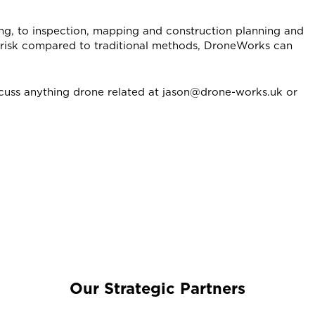
ing, to inspection, mapping and construction planning and
d risk compared to traditional methods, DroneWorks can
cuss anything drone related at jason@drone-works.uk or
Our Strategic Partners