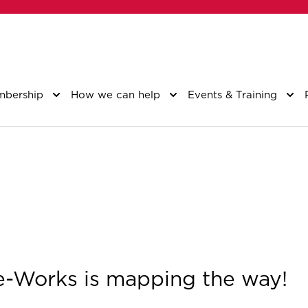
bership
How we can help
Events & Training
Works is mapping the way!