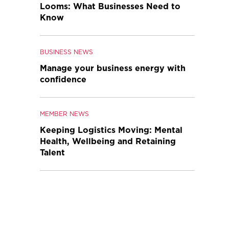
Looms: What Businesses Need to
Know
BUSINESS NEWS
Manage your business energy with
confidence
MEMBER NEWS
Keeping Logistics Moving: Mental
Health, Wellbeing and Retaining
Talent