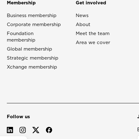
Membership
Get involved
Business membership
News
Corporate membership
About
Foundation
Meet the team
membership
Area we cover
Global membership
Strategic membership
Xchange membership
Follow us