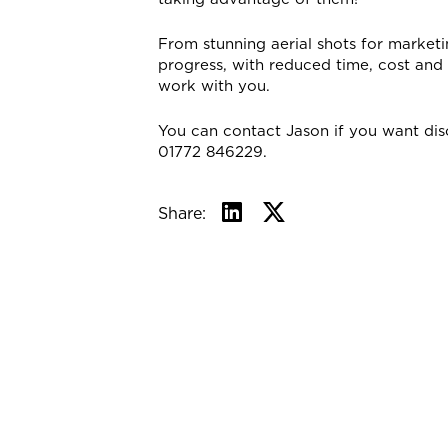
From stunning aerial shots for market
progress, with reduced time, cost an
work with you.
You can contact Jason if you want dis
01772 846229.
Share: