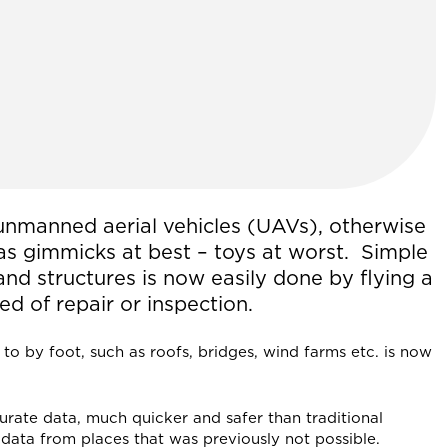
 unmanned aerial vehicles (UAVs), otherwise
s gimmicks at best – toys at worst. Simple
and structures is now easily done by flying a
ed of repair or inspection.
t to by foot, such as roofs, bridges, wind farms etc. is now
rate data, much quicker and safer than traditional
data from places that was previously not possible.