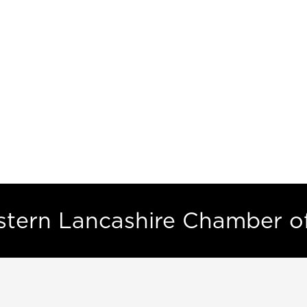
estern Lancashire Chamber 