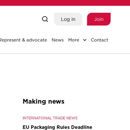
Log in
Join
Represent & advocate
News
More
Contact
Making news
INTERNATIONAL TRADE NEWS
EU Packaging Rules Deadline