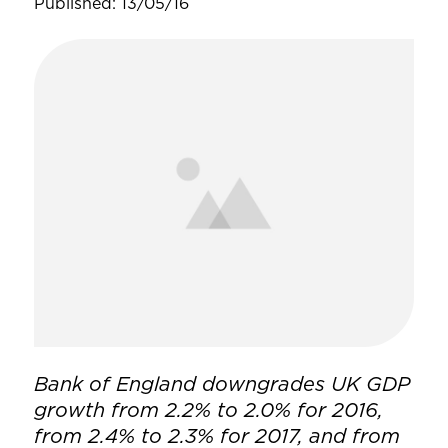
Published: 13/05/16
Bank of England downgrades UK GDP
growth from 2.2% to 2.0% for 2016,
from 2.4% to 2.3% for 2017, and from