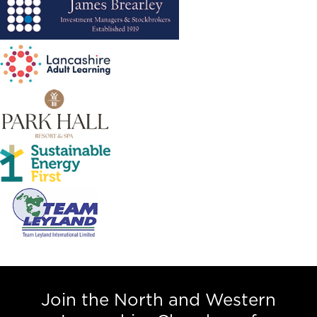
Join the North and Western