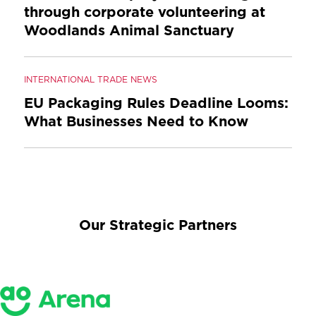
through corporate volunteering at
Woodlands Animal Sanctuary
INTERNATIONAL TRADE NEWS
EU Packaging Rules Deadline Looms:
What Businesses Need to Know
Our Strategic Partners