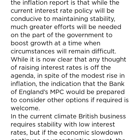
the inflation report is that while the
current interest rate policy will be
conducive to maintaining stability,
much greater efforts will be needed
on the part of the government to
boost growth at a time when
circumstances will remain difficult.
While it is now clear that any thought
of raising interest rates is off the
agenda, in spite of the modest rise in
inflation, the indication that the Bank
of England’s MPC would be prepared
to consider other options if required is
welcome.
In the current climate British business
requires stability with low interest
rates, but if the economic slowdown