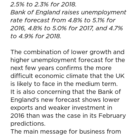
2.5% to 2.3% for 2018.
Bank of England raises unemployment
rate forecast from 4.8% to 5.1% for
2016, 4.8% to 5.0% for 2017, and 4.7%
to 4.9% for 2018.
The combination of lower growth and
higher unemployment forecast for the
next few years confirms the more
difficult economic climate that the UK
is likely to face in the medium term.
It is also concerning that the Bank of
England’s new forecast shows lower
exports and weaker investment in
2016 than was the case in its February
predictions.
The main message for business from