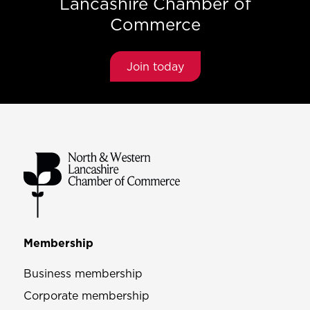
Lancashire Chamber of
Commerce
Join today
Membership
Business membership
Corporate membership