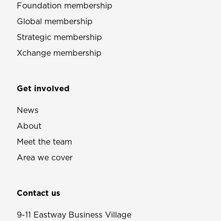
Foundation membership
Global membership
Strategic membership
Xchange membership
Get involved
News
About
Meet the team
Area we cover
Contact us
9-11 Eastway Business Village