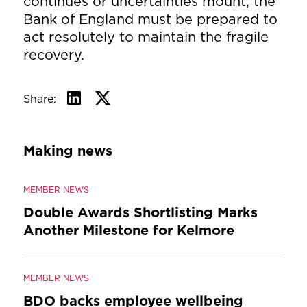
continues or uncertainties mount, the
Bank of England must be prepared to
act resolutely to maintain the fragile
recovery.
Share:
Making news
MEMBER NEWS
Double Awards Shortlisting Marks
Another Milestone for Kelmore
MEMBER NEWS
BDO backs employee wellbeing