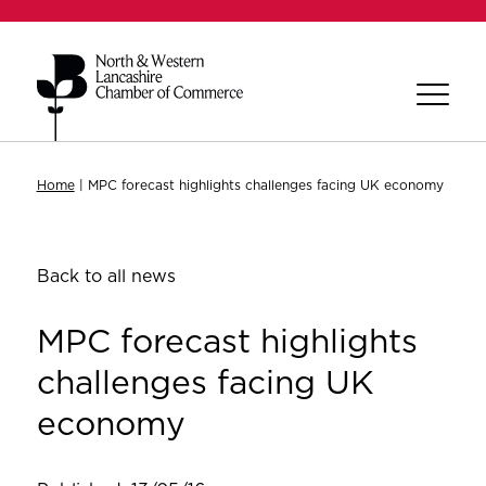
Home
|
MPC forecast highlights challenges facing UK economy
Back to all news
MPC forecast highlights
challenges facing UK
economy