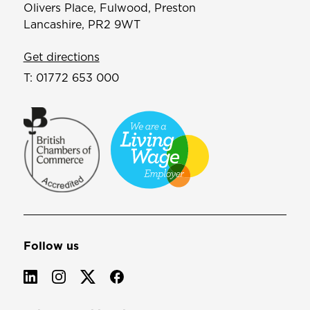
Olivers Place, Fulwood, Preston
Lancashire, PR2 9WT
Get directions
T:
01772 653 000
Follow us