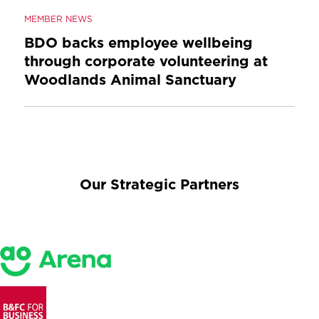
MEMBER NEWS
BDO backs employee wellbeing
through corporate volunteering at
Woodlands Animal Sanctuary
Our Strategic Partners