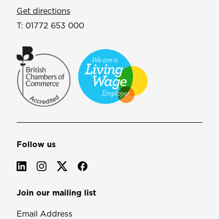
Get directions
T:
01772 653 000
Follow us
Join our mailing list
Email Address