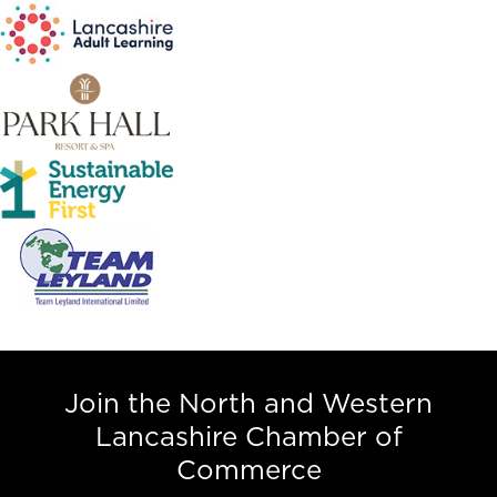
Join the North and Western
Lancashire Chamber of
Commerce