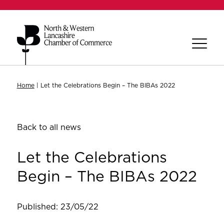
Home
|
Let the Celebrations Begin – The BIBAs 2022
Back to all news
Let the Celebrations
Begin – The BIBAs 2022
Published: 23/05/22