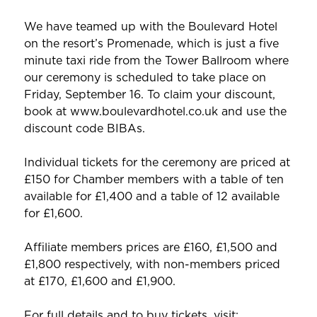
We have teamed up with the Boulevard Hotel
on the resort’s Promenade, which is just a five
minute taxi ride from the Tower Ballroom where
our ceremony is scheduled to take place on
Friday, September 16. To claim your discount,
book at www.boulevardhotel.co.uk and use the
discount code BIBAs.
Individual tickets for the ceremony are priced at
£150 for Chamber members with a table of ten
available for £1,400 and a table of 12 available
for £1,600.
Affiliate members prices are £160, £1,500 and
£1,800 respectively, with non-members priced
at £170, £1,600 and £1,900.
For full details and to buy tickets, visit: