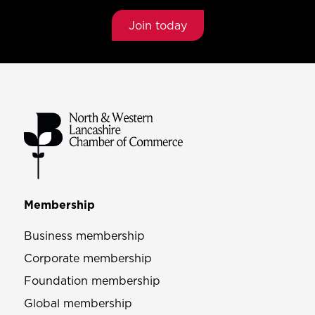
Join today
Membership
Business membership
Corporate membership
Foundation membership
Global membership