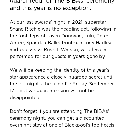
guaranteed for The BIBAs’ ceremony
and this year is no exception.
At our last awards’ night in 2021, superstar
Shane Ritchie was the headline act, following in
the footsteps of Jason Donovan, Lulu, Peter
Andre, Spandau Ballet frontman Tony Hadley
and opera star Russell Watson, who have all
performed for our guests in years gone by.
We will be keeping the identity of this year’s
star appearance a closely-guarded secret until
the big night scheduled for Friday, September
17 – but we guarantee you will not be
disappointed.
Don’t forget if you are attending The BIBAs’
ceremony night, you can get a discounted
overnight stay at one of Blackpool’s top hotels.