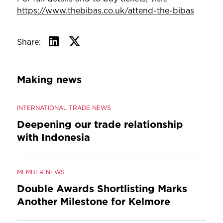
https://www.thebibas.co.uk/attend-the-bibas
Share:
Making news
INTERNATIONAL TRADE NEWS
Deepening our trade relationship
with Indonesia
MEMBER NEWS
Double Awards Shortlisting Marks
Another Milestone for Kelmore