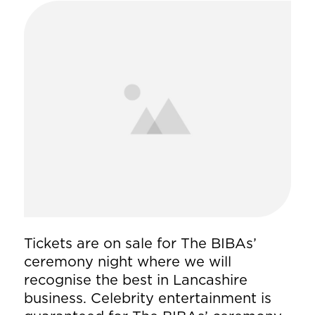
Tickets are on sale for The BIBAs’
ceremony night where we will
recognise the best in Lancashire
business. Celebrity entertainment is