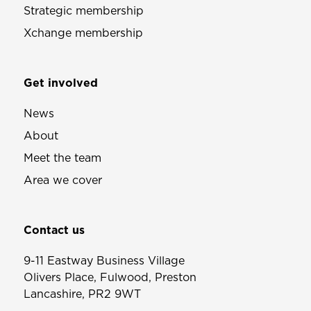
Strategic membership
Xchange membership
Get involved
News
About
Meet the team
Area we cover
Contact us
9-11 Eastway Business Village
Olivers Place, Fulwood, Preston
Lancashire, PR2 9WT