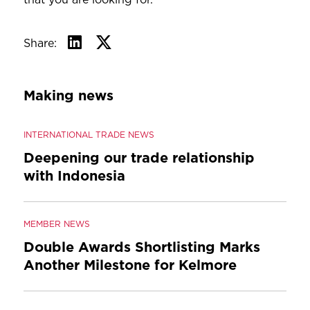
Share:
Making news
INTERNATIONAL TRADE NEWS
Deepening our trade relationship
with Indonesia
MEMBER NEWS
Double Awards Shortlisting Marks
Another Milestone for Kelmore