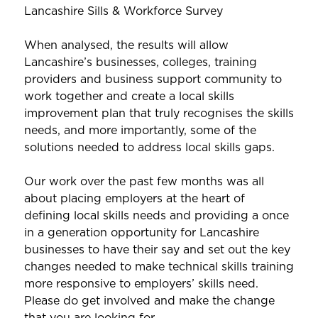
Lancashire Sills & Workforce Survey
When analysed, the results will allow
Lancashire’s businesses, colleges, training
providers and business support community to
work together and create a local skills
improvement plan that truly recognises the skills
needs, and more importantly, some of the
solutions needed to address local skills gaps.
Our work over the past few months was all
about placing employers at the heart of
defining local skills needs and providing a once
in a generation opportunity for Lancashire
businesses to have their say and set out the key
changes needed to make technical skills training
more responsive to employers’ skills need.
Please do get involved and make the change
that you are looking for.