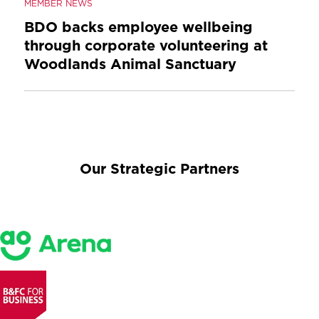
MEMBER NEWS
BDO backs employee wellbeing
through corporate volunteering at
Woodlands Animal Sanctuary
Our Strategic Partners