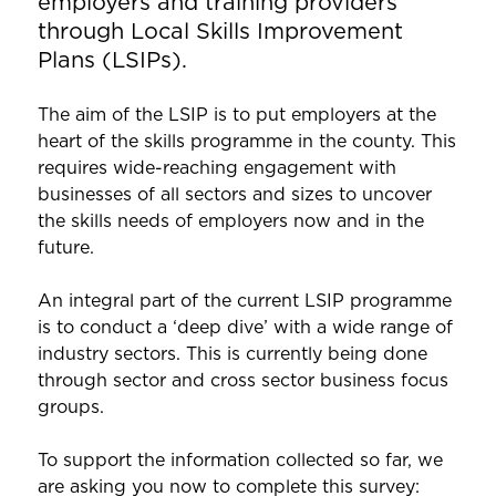
employers and training providers
through Local Skills Improvement
Plans (LSIPs).
The aim of the LSIP is to put employers at the
heart of the skills programme in the county. This
requires wide-reaching engagement with
businesses of all sectors and sizes to uncover
the skills needs of employers now and in the
future.
An integral part of the current LSIP programme
is to conduct a ‘deep dive’ with a wide range of
industry sectors. This is currently being done
through sector and cross sector business focus
groups.
To support the information collected so far, we
are asking you now to complete this survey: