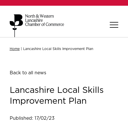
Home
|
Lancashire Local Skills Improvement Plan
Back to all news
Lancashire Local Skills
Improvement Plan
Published: 17/02/23