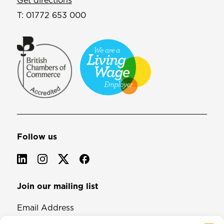
Get directions
T:
01772 653 000
Follow us
Join our mailing list
Email Address