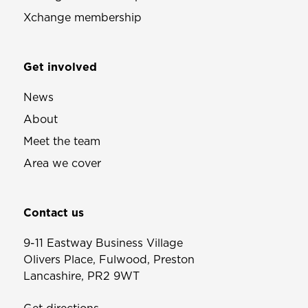
Xchange membership
Get involved
News
About
Meet the team
Area we cover
Contact us
9-11 Eastway Business Village
Olivers Place, Fulwood, Preston
Lancashire, PR2 9WT