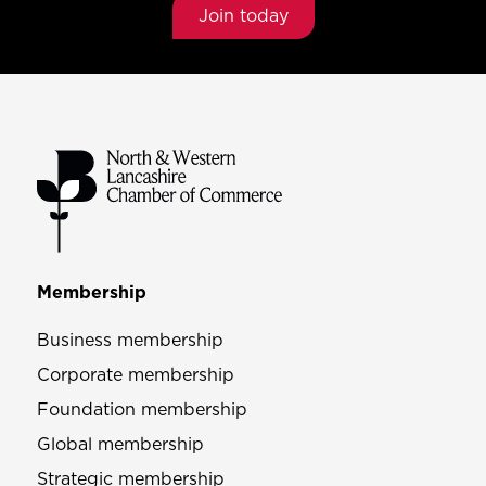
Join today
Membership
Business membership
Corporate membership
Foundation membership
Global membership
Strategic membership