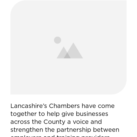
Lancashire’s Chambers have come
together to help give businesses
across the County a voice and
strengthen the partnership between