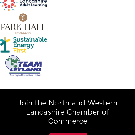
Join the North and Western
Lancashire Chamber of
Commerce