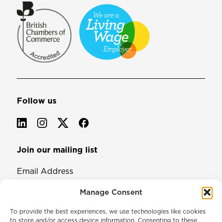
Follow us
Join our mailing list
Email Address
Manage Consent
To provide the best experiences, we use technologies like cookies
to store and/or access device information. Consenting to these