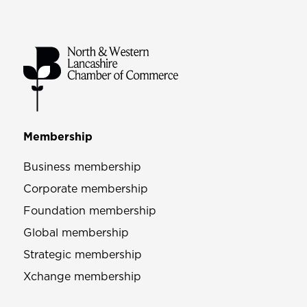
Membership
Business membership
Corporate membership
Foundation membership
Global membership
Strategic membership
Xchange membership