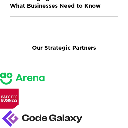
What Businesses Need to Know
Our Strategic Partners