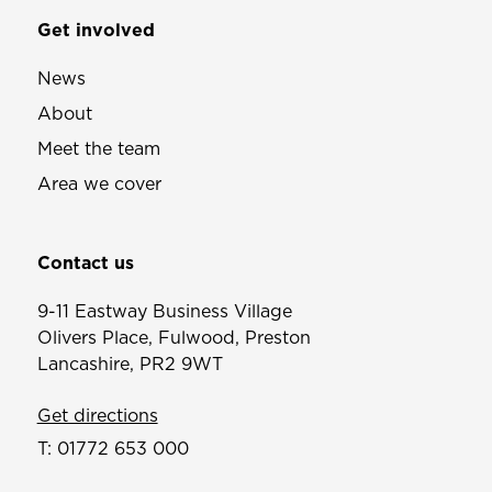
Get involved
News
About
Meet the team
Area we cover
Contact us
9-11 Eastway Business Village
Olivers Place, Fulwood, Preston
Lancashire, PR2 9WT
Get directions
T:
01772 653 000