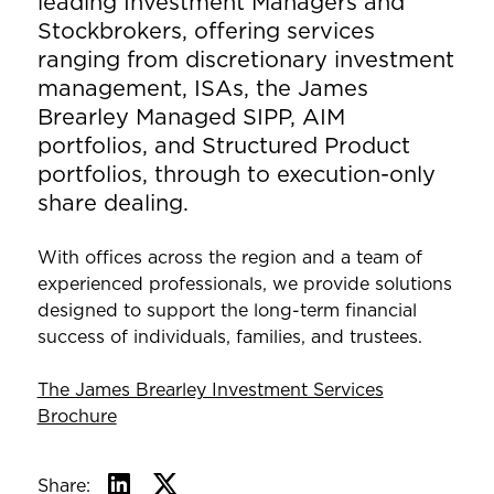
leading Investment Managers and
Stockbrokers, offering services
ranging from discretionary investment
management, ISAs, the James
Brearley Managed SIPP, AIM
portfolios, and Structured Product
portfolios, through to execution-only
share dealing.
With offices across the region and a team of
experienced professionals, we provide solutions
designed to support the long-term financial
success of individuals, families, and trustees.
The James Brearley Investment Services
Brochure
Share: