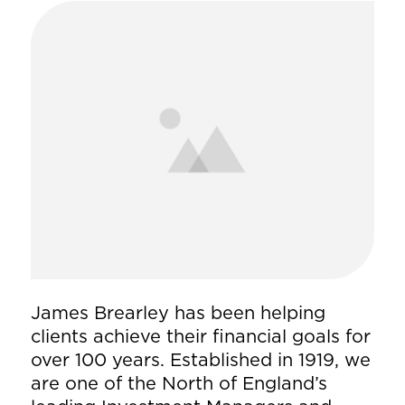
James Brearley has been helping
clients achieve their financial goals for
over 100 years. Established in 1919, we
are one of the North of England’s