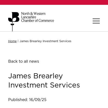
Home
|
James Brearley Investment Services
Back to all news
James Brearley
Investment Services
Published: 16/09/25