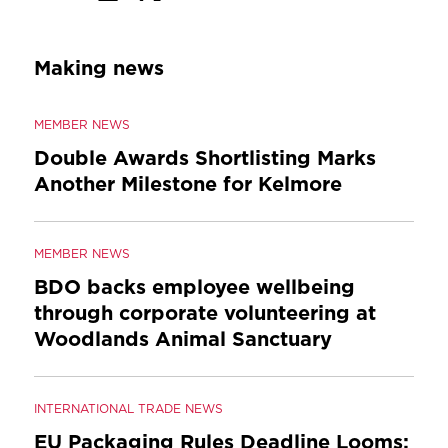
Making news
MEMBER NEWS
Double Awards Shortlisting Marks
Another Milestone for Kelmore
MEMBER NEWS
BDO backs employee wellbeing
through corporate volunteering at
Woodlands Animal Sanctuary
INTERNATIONAL TRADE NEWS
EU Packaging Rules Deadline Looms: