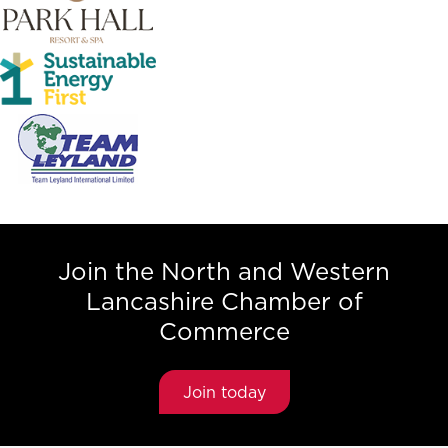
Join the North and Western
Lancashire Chamber of
Commerce
Join today