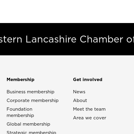
estern Lancashire Chamber 
Membership
Get involved
Business membership
News
Corporate membership
About
Foundation
Meet the team
membership
Area we cover
Global membership
Strategic membership