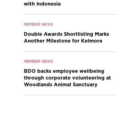
with Indonesia
MEMBER NEWS
Double Awards Shortlisting Marks
Another Milestone for Kelmore
MEMBER NEWS
BDO backs employee wellbeing
through corporate volunteering at
Woodlands Animal Sanctuary