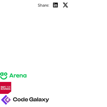
Share: