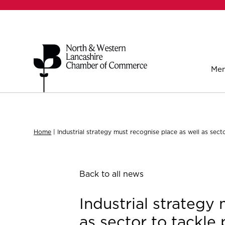
Mem
Home
|
Industrial strategy must recognise place as well as sect
Back to all news
Industrial strategy
as sector to tackle