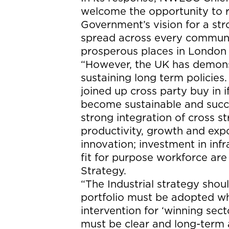
welcome the opportunity to 
Government’s vision for a st
spread across every communit
prosperous places in London 
“However, the UK has demonst
sustaining long term policie
joined up cross party buy in i
become sustainable and succe
strong integration of cross s
productivity, growth and expo
innovation; investment in infra
fit for purpose workforce are
Strategy.
“The Industrial strategy shou
portfolio must be adopted wh
intervention for ‘winning sec
must be clear and long-term 