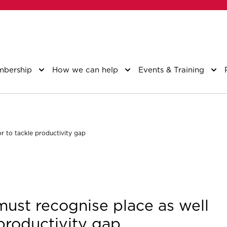
bership
How we can help
Events & Training
or to tackle productivity gap
 must recognise place as well
 productivity gap