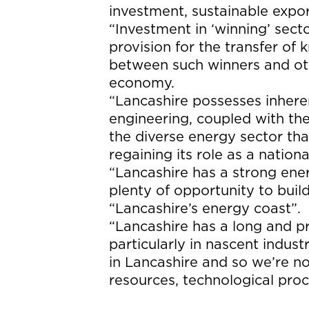
investment, sustainable expor
“Investment in ‘winning’ sec
provision for the transfer of
between such winners and oth
economy.
“Lancashire possesses inhere
engineering, coupled with th
the diverse energy sector that
regaining its role as a nati
“Lancashire has a strong ener
plenty of opportunity to build
“Lancashire’s energy coast”.
“Lancashire has a long and p
particularly in nascent indust
in Lancashire and so we’re no
resources, technological pro