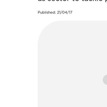
Published: 21/04/17