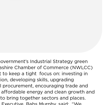
government’s Industrial Strategy green
ncashire Chamber of Commerce (NWLCC)
 to keep a tight focus on: investing in
ion, developing skills, upgrading
cal procurement, encouraging trade and
g affordable energy and clean growth and
s to bring together sectors and places.
 Executive, Babs Murphy, said: “We