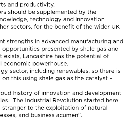
ts and productivity.
tors should be supplemented by the
 knowledge, technology and innovation
er sectors, for the benefit of the wider UK
nt strengths in advanced manufacturing and
e opportunities presented by shale gas and
 exists, Lancashire has the potential of
onal economic powerhouse.
gy sector, including renewables, so there is
 on this using shale gas as the catalyst –
roud history of innovation and development
ries. The Industrial Revolution started here
 stranger to the exploitation of natural
cesses, and business acumen”.