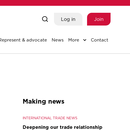
Log in
Join
Represent & advocate
News
More
Contact
Making news
INTERNATIONAL TRADE NEWS
Deepening our trade relationship