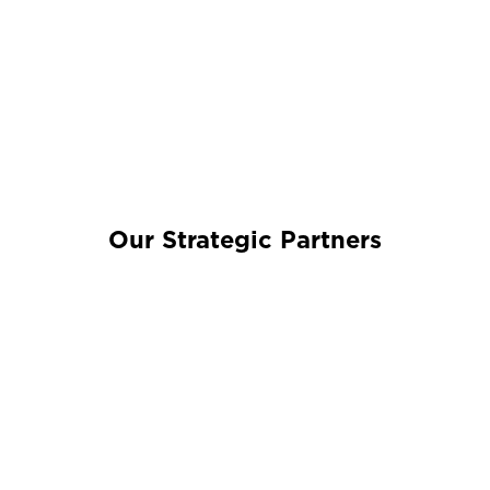
Our Strategic Partners