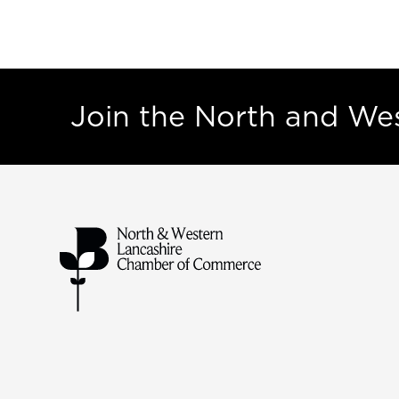
Join the North and W