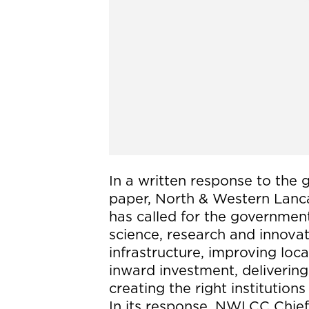
In a written response to the 
paper, North & Western La
has called for the government
science, research and innovat
infrastructure, improving lo
inward investment, deliverin
creating the right institution
In its response, NWLCC Chief