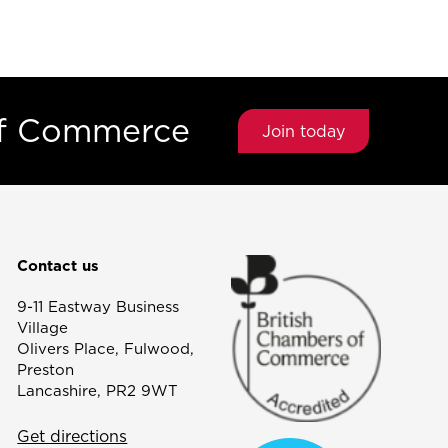
of Commerce
Join today
Contact us
9-11 Eastway Business
Village
Olivers Place, Fulwood,
Preston
Lancashire, PR2 9WT
Get directions