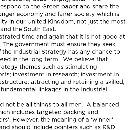
respond to the Green paper and share the
ronger economy and fairer society which is
y in our United Kingdom, not just the most
and the South East.
rated time and again that it is not good at
s. The government must ensure they seek
f the Industrial Strategy has any chance to
ed in the long term. We believe that
trategy themes such as stimulating
rts; investment in research; investment in
structure; attracting and retaining a skilled,
 fundamental linkages in the Industrial
ld not be all things to all men. A balanced
ich includes targeted backing and
tors’. However, the meaning of a ‘winner’
and should include pointers such as R&D