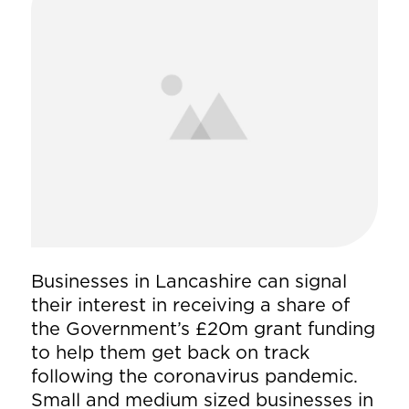
Businesses in Lancashire can signal
their interest in receiving a share of
the Government’s £20m grant funding
to help them get back on track
following the coronavirus pandemic.
Small and medium sized businesses in