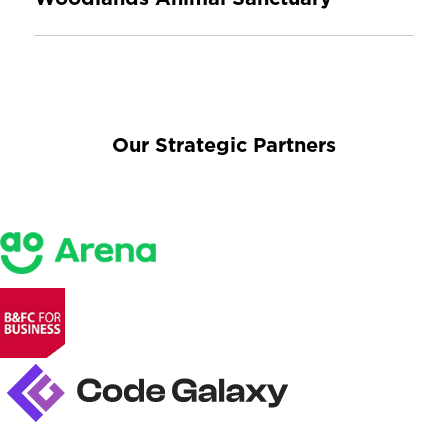
Our Strategic Partners