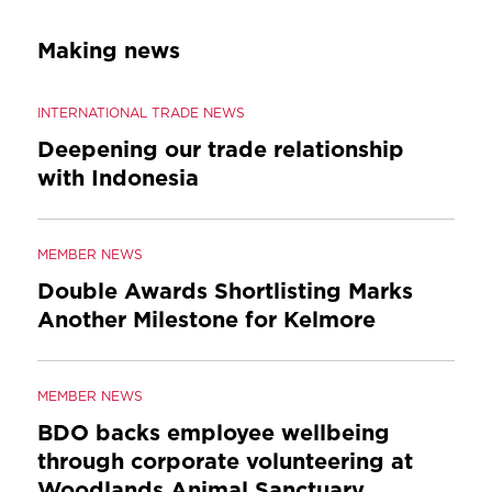
Making news
INTERNATIONAL TRADE NEWS
Deepening our trade relationship
with Indonesia
MEMBER NEWS
Double Awards Shortlisting Marks
Another Milestone for Kelmore
MEMBER NEWS
BDO backs employee wellbeing
through corporate volunteering at
Woodlands Animal Sanctuary