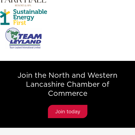
Join the North and Western
Lancashire Chamber of
Commerce
Join today