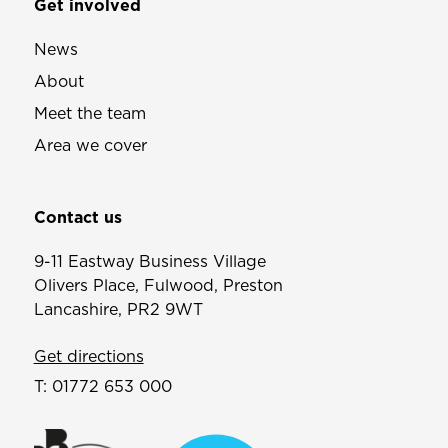
Get involved
News
About
Meet the team
Area we cover
Contact us
9-11 Eastway Business Village
Olivers Place, Fulwood, Preston
Lancashire, PR2 9WT
Get directions
T:
01772 653 000