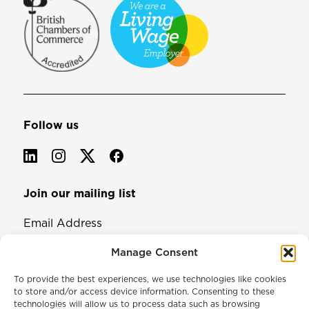
Follow us
Join our mailing list
Email Address
Manage Consent
To provide the best experiences, we use technologies like cookies
to store and/or access device information. Consenting to these
technologies will allow us to process data such as browsing