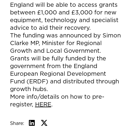
England will be able to access grants
between £1,000 and £3,000 for new
equipment, technology and specialist
advice to aid their recovery.
The funding was announced by Simon
Clarke MP, Minister for Regional
Growth and Local Government.
Grants will be fully funded by the
government from the England
European Regional Development
Fund (ERDF) and distributed through
growth hubs.
More info/details on how to pre-
register,
HERE
.
Share: