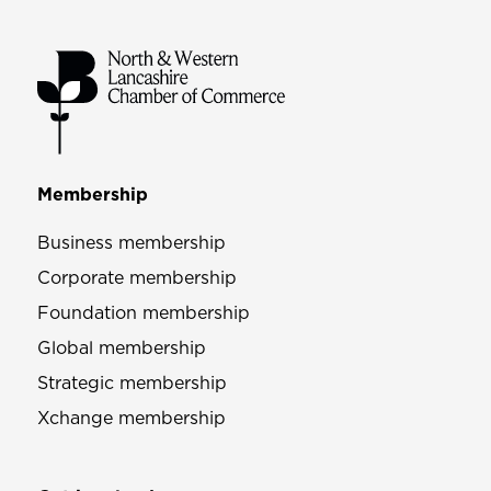
Membership
Business membership
Corporate membership
Foundation membership
Global membership
Strategic membership
Xchange membership