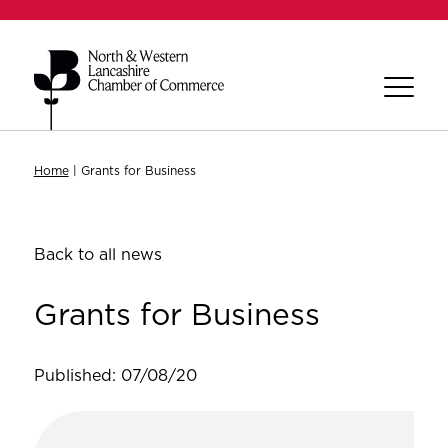
Home
|
Grants for Business
Back to all news
Grants for Business
Published: 07/08/20