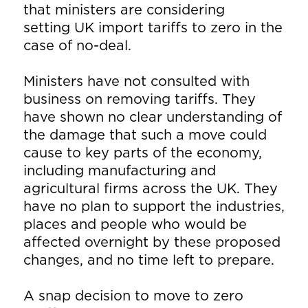
that ministers are considering
setting UK import tariffs to zero in the
case of no-deal.
Ministers have not consulted with
business on removing tariffs. They
have shown no clear understanding of
the damage that such a move could
cause to key parts of the economy,
including manufacturing and
agricultural firms across the UK. They
have no plan to support the industries,
places and people who would be
affected overnight by these proposed
changes, and no time left to prepare.
A snap decision to move to zero