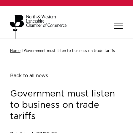
Home
|
Government must listen to business on trade tariffs
Back to all news
Government must listen
to business on trade
tariffs