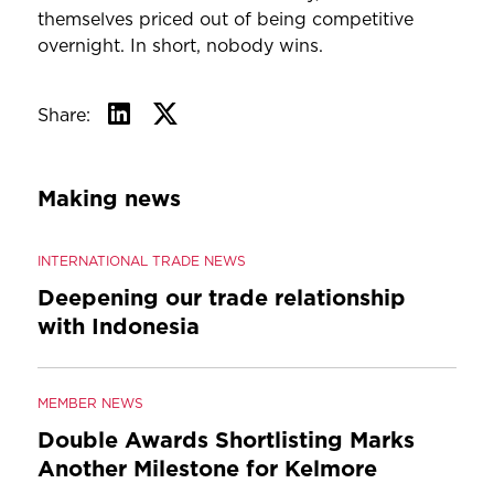
themselves priced out of being competitive
overnight. In short, nobody wins.
Share:
Making news
INTERNATIONAL TRADE NEWS
Deepening our trade relationship
with Indonesia
MEMBER NEWS
Double Awards Shortlisting Marks
Another Milestone for Kelmore