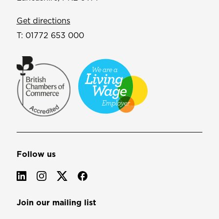
Get directions
T:
01772 653 000
Follow us
Join our mailing list