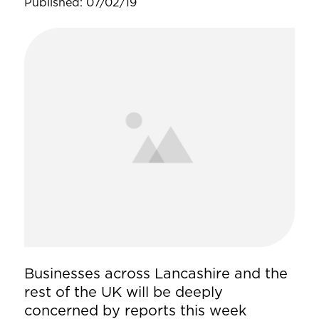
Published: 07/02/19
Businesses across Lancashire and the
rest of the UK will be deeply
concerned by reports this week