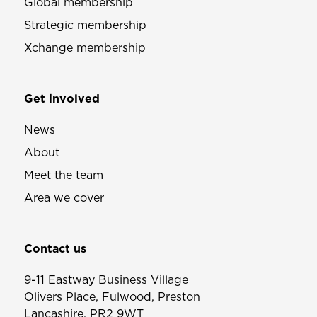
Global membership
Strategic membership
Xchange membership
Get involved
News
About
Meet the team
Area we cover
Contact us
9-11 Eastway Business Village
Olivers Place, Fulwood, Preston
Lancashire, PR2 9WT