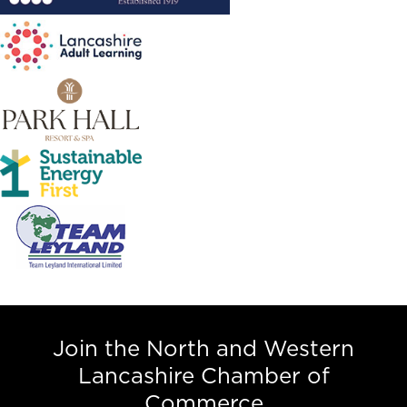
Join the North and Western
Lancashire Chamber of
Commerce