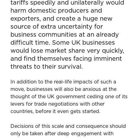
tariffs speedily and unilaterally would
harm domestic producers and
exporters, and create a huge new
source of extra uncertainty for
business communities at an already
difficult time. Some UK businesses
would lose market share very quickly,
and find themselves facing imminent
threats to their survival.
In addition to the real-life impacts of such a
move, businesses will also be anxious at the
thought of the UK government ceding one of its
levers for trade negotiations with other
countries, before it even gets started.
Decisions of this scale and consequence should
only be taken after deep engagement with