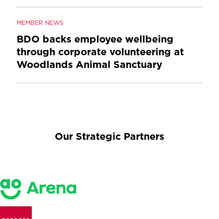
MEMBER NEWS
BDO backs employee wellbeing
through corporate volunteering at
Woodlands Animal Sanctuary
Our Strategic Partners