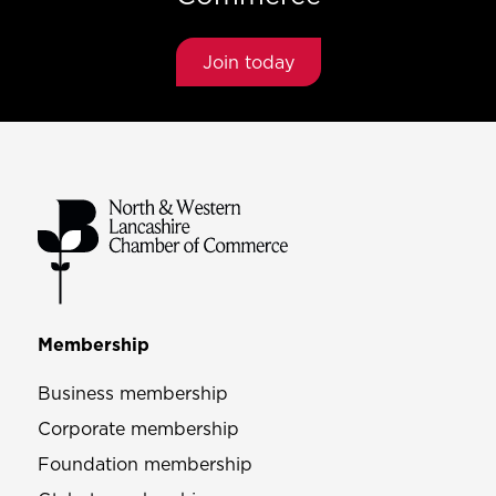
Join today
Membership
Business membership
Corporate membership
Foundation membership