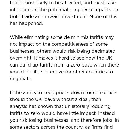
those most likely to be affected, and must take
into account the potential long-term impacts on
both trade and inward investment. None of this
has happened.
While eliminating some de minimis tariffs may
not impact on the competitiveness of some
businesses, others would risk being decimated
overnight. It makes it hard to see how the UK
can build up tariffs from a zero base when there
would be little incentive for other countries to
negotiate.
If the aim is to keep prices down for consumers
should the UK leave without a deal, then
analysis has shown that unilaterally reducing
tariffs to zero would have little impact. Instead
you risk losing businesses, and therefore jobs, in
some sectors across the country, as firms find