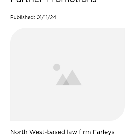
Published: 01/11/24
North West-based law firm Farleys