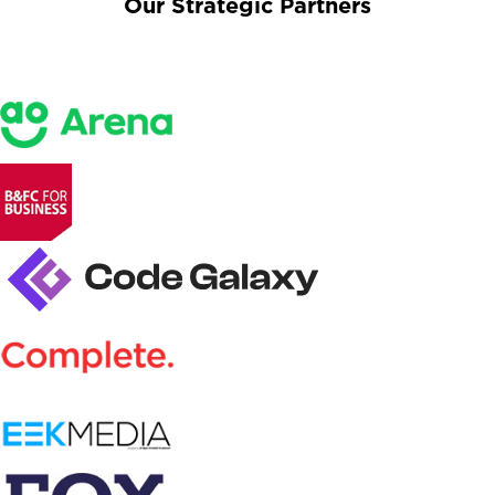
Our Strategic Partners