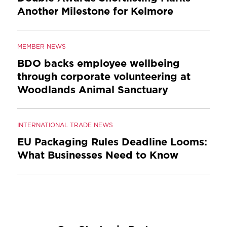
Another Milestone for Kelmore
MEMBER NEWS
BDO backs employee wellbeing
through corporate volunteering at
Woodlands Animal Sanctuary
INTERNATIONAL TRADE NEWS
EU Packaging Rules Deadline Looms:
What Businesses Need to Know