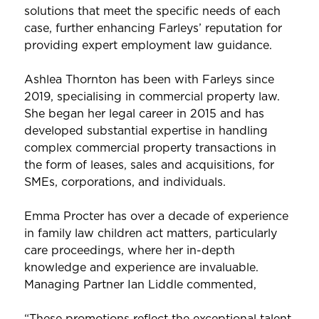
solutions that meet the specific needs of each
case, further enhancing Farleys’ reputation for
providing expert employment law guidance.
Ashlea Thornton has been with Farleys since
2019, specialising in commercial property law.
She began her legal career in 2015 and has
developed substantial expertise in handling
complex commercial property transactions in
the form of leases, sales and acquisitions, for
SMEs, corporations, and individuals.
Emma Procter has over a decade of experience
in family law children act matters, particularly
care proceedings, where her in-depth
knowledge and experience are invaluable.
Managing Partner Ian Liddle commented,
“These promotions reflect the exceptional talent,