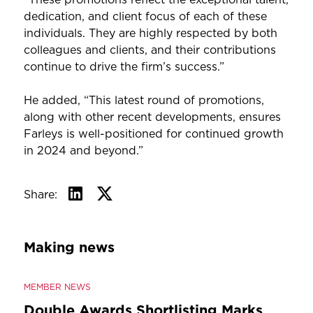
dedication, and client focus of each of these
individuals. They are highly respected by both
colleagues and clients, and their contributions
continue to drive the firm’s success.”
He added, “This latest round of promotions,
along with other recent developments, ensures
Farleys is well-positioned for continued growth
in 2024 and beyond.”
Share:
Making news
MEMBER NEWS
Double Awards Shortlisting Marks