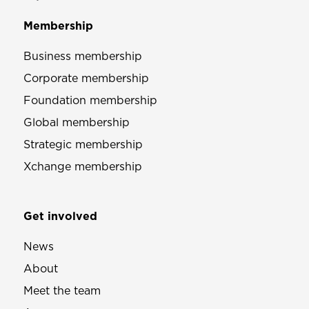
Membership
Business membership
Corporate membership
Foundation membership
Global membership
Strategic membership
Xchange membership
Get involved
News
About
Meet the team