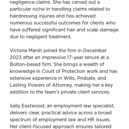
negligence claims. She has carved out a
particular niche in handling claims related to
hairdressing injuries and has achieved
numerous successful outcomes for clients who
have suffered significant hair and scalp damage
due to negligent treatment.
Victoria Marsh joined the firm in December
2023 after an impressive 17-year tenure at a
Bolton-based firm. She brings a wealth of
knowledge in Court of Protection work and has
extensive experience in Wills, Probate, and
Lasting Powers of Attorney, making her a key
addition to the team’s private client services.
Sally Eastwood, an employment law specialist,
delivers clear, practical advice across a broad
spectrum of employment law and HR issues.
Her client-focused approach ensures tailored