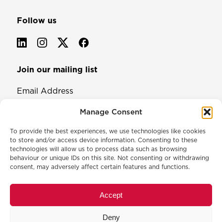
Follow us
Join our mailing list
Email Address
Manage Consent
To provide the best experiences, we use technologies like cookies
to store and/or access device information. Consenting to these
technologies will allow us to process data such as browsing
behaviour or unique IDs on this site. Not consenting or withdrawing
consent, may adversely affect certain features and functions.
© 2026 North & Western Lancashire Chamber of Commerce.
Registered in England, No: 145454
Accept
Privacy Policy
Cookie Policy
Deny