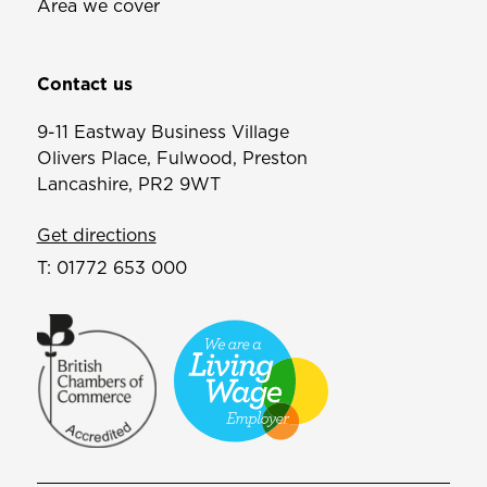
Area we cover
Contact us
9-11 Eastway Business Village
Olivers Place, Fulwood, Preston
Lancashire, PR2 9WT
Get directions
T:
01772 653 000