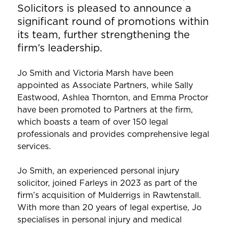
Solicitors is pleased to announce a
significant round of promotions within
its team, further strengthening the
firm’s leadership.
Jo Smith and Victoria Marsh have been
appointed as Associate Partners, while Sally
Eastwood, Ashlea Thornton, and Emma Proctor
have been promoted to Partners at the firm,
which boasts a team of over 150 legal
professionals and provides comprehensive legal
services.
Jo Smith, an experienced personal injury
solicitor, joined Farleys in 2023 as part of the
firm’s acquisition of Mulderrigs in Rawtenstall.
With more than 20 years of legal expertise, Jo
specialises in personal injury and medical