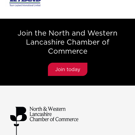
Join the North and Western
Lancashire Chamber of
Commerce
Join today