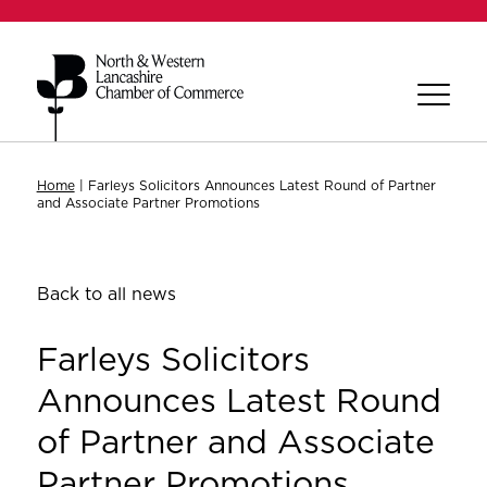
Home
|
Farleys Solicitors Announces Latest Round of Partner
and Associate Partner Promotions
Back to all news
Farleys Solicitors
Announces Latest Round
of Partner and Associate
Partner Promotions