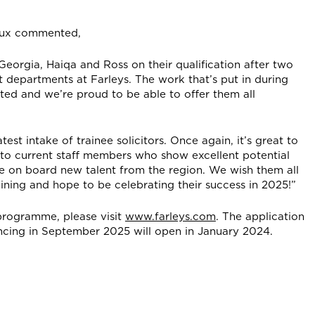
neux commented,
a, Georgia, Haiqa and Ross on their qualification after two
t departments at Farleys. The work that’s put in during
ted and we’re proud to be able to offer them all
st intake of trainee solicitors. Once again, it’s great to
s to current staff members who show excellent potential
e on board new talent from the region. We wish them all
aining and hope to be celebrating their success in 2025!”
 programme, please visit
www.farleys.com
. The application
cing in September 2025 will open in January 2024.