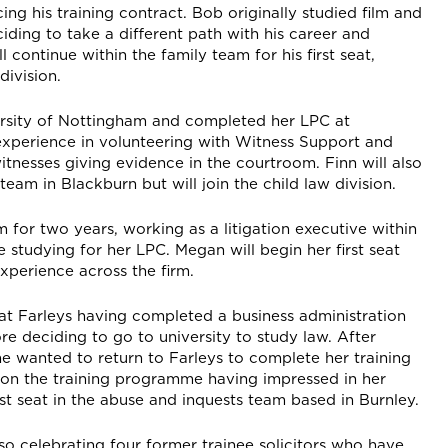
ng his training contract. Bob originally studied film and
iding to take a different path with his career and
 continue within the family team for his first seat,
division.
ersity of Nottingham and completed her LPC at
experience in volunteering with Witness Support and
nesses giving evidence in the courtroom. Finn will also
 team in Blackburn but will join the child law division.
m for two years, working as a litigation executive within
 studying for her LPC. Megan will begin her first seat
xperience across the firm.
 at Farleys having completed a business administration
re deciding to go to university to study law. After
e wanted to return to Farleys to complete her training
 on the training programme having impressed in her
st seat in the abuse and inquests team based in Burnley.
lso celebrating four former trainee solicitors who have