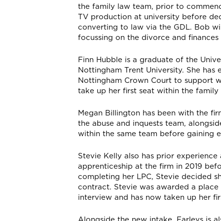
the family law team, prior to commenci
TV production at university before dec
converting to law via the GDL. Bob will
focussing on the divorce and finances 
Finn Hubble is a graduate of the Univ
Nottingham Trent University. She has 
Nottingham Crown Court to support wit
take up her first seat within the family
Megan Billington has been with the fir
the abuse and inquests team, alongside
within the same team before gaining e
Stevie Kelly also has prior experience
apprenticeship at the firm in 2019 befo
completing her LPC, Stevie decided sh
contract. Stevie was awarded a place
interview and has now taken up her fir
Alongside the new intake, Farleys is a