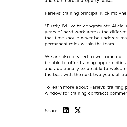
and commercial property leases.
Farleys’ training principal Nick Moly
“Firstly, I’d like to congratulate Alici
years of hard work across the differen
that time should never be underestima
permanent roles within the team.
We are also pleased to welcome our late
be able to offer training opportunitie
and additionally to be able to welcom
the best with the next two years of tr
To learn more about Farleys’ training
window for training contracts commen
Share: