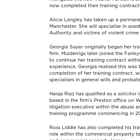
now completed their training contracts
Alicia Langley has taken up a permane
Manchester. She will specialise in assis
Authority and victims of violent crime
Georgia Sayer originally began her trai
firm. Mulderrigs later joined the Farle
to continue her training contract withi
experience, Georgia realised this was 
completion of her training contract, 
specialises in general wills and probat
Haiqa Riaz has qualified as a solicito
based in the firm’s Preston office on 
litigation executive within the abuse 
training programme commencing in 20
Ross Liddle has also completed his tra
role within the commercial property te