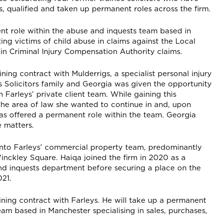
, qualified and taken up permanent roles across the firm.
nt role within the abuse and inquests team based in
ting victims of child abuse in claims against the Local
 in Criminal Injury Compensation Authority claims.
ning contract with Mulderrigs, a specialist personal injury
ys Solicitors family and Georgia was given the opportunity
n Farleys’ private client team. While gaining this
the area of law she wanted to continue in and, upon
was offered a permanent role within the team. Georgia
e matters.
r into Farleys’ commercial property team, predominantly
Winckley Square. Haiqa joined the firm in 2020 as a
and inquests department before securing a place on the
21.
ining contract with Farleys. He will take up a permanent
am based in Manchester specialising in sales, purchases,