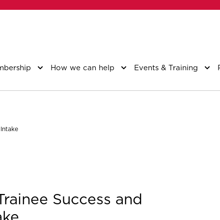
bership
How we can help
Events & Training
Intake
Trainee Success and
ake