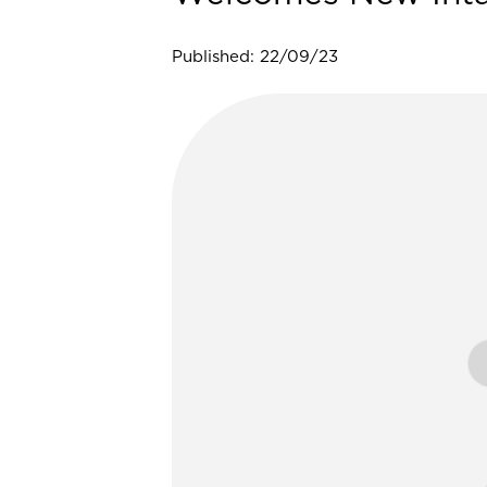
Published: 22/09/23