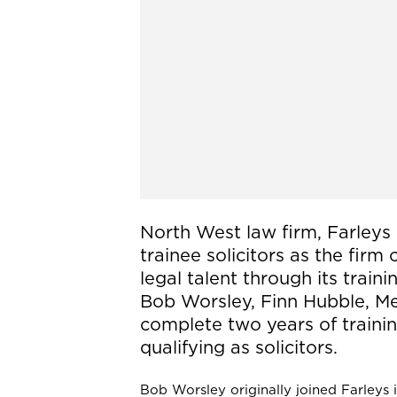
North West law firm, Farleys 
trainee solicitors as the firm
legal talent through its trai
Bob Worsley, Finn Hubble, Meg
complete two years of traini
qualifying as solicitors.
Bob Worsley originally joined Farleys 