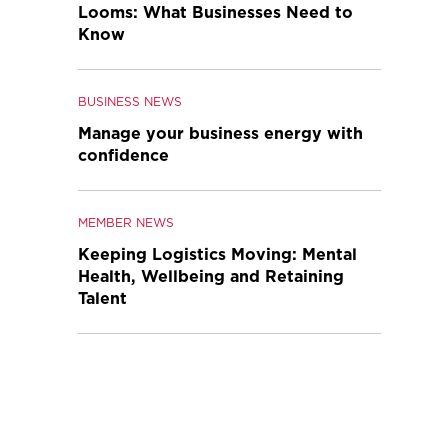
Looms: What Businesses Need to
Know
BUSINESS NEWS
Manage your business energy with
confidence
MEMBER NEWS
Keeping Logistics Moving: Mental
Health, Wellbeing and Retaining
Talent