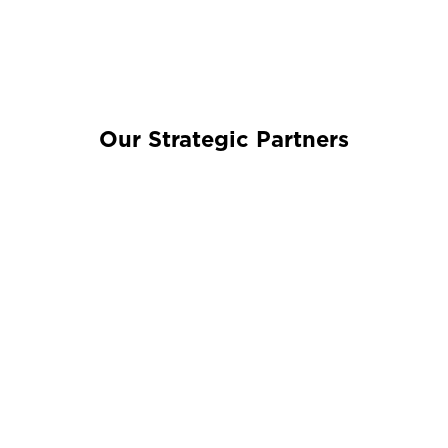
Our Strategic Partners