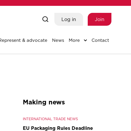
Log in
Join
Represent & advocate
News
More
Contact
Making news
INTERNATIONAL TRADE NEWS
EU Packaging Rules Deadline