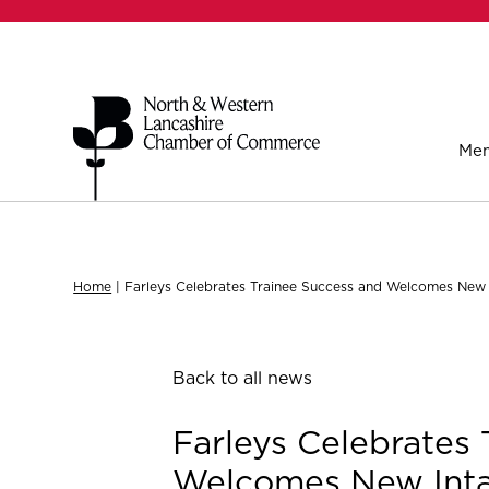
Mem
Home
|
Farleys Celebrates Trainee Success and Welcomes New 
Back to all news
Farleys Celebrates 
Welcomes New Int