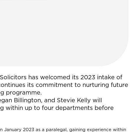
Solicitors has welcomed its 2023 intake of
 continues its commitment to nurturing future
ning programme.
an Billington, and Stevie Kelly will
ng within up to four departments before
in January 2023 as a paralegal, gaining experience within