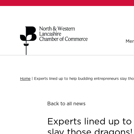
Mem
Home
|
Experts lined up to help budding entrepreneurs slay th
Back to all news
Experts lined up t
slay those dragons!