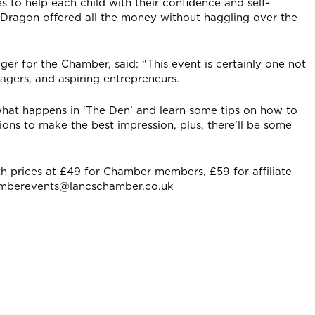
 to help each child with their confidence and self-
a Dragon offered all the money without haggling over the
r for the Chamber, said: “This event is certainly one not
agers, and aspiring entrepreneurs.
 what happens in ‘The Den’ and learn some tips on how to
ions to make the best impression, plus, there’ll be some
th prices at £49 for Chamber members, £59 for affiliate
amberevents@lancschamber.co.uk