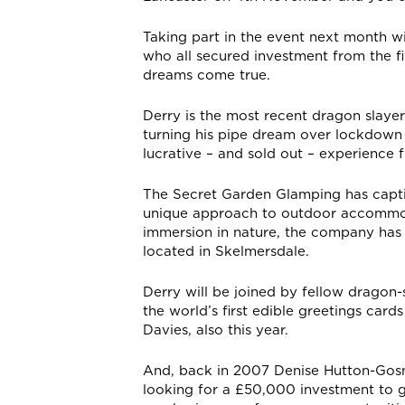
Taking part in the event next month 
who all secured investment from the f
dreams come true.
Derry is the most recent dragon slayer 
turning his pipe dream over lockdown
lucrative – and sold out – experience 
The Secret Garden Glamping has captiv
unique approach to outdoor accommoda
immersion in nature, the company has 
located in Skelmersdale.
Derry will be joined by fellow dragon
the world’s first edible greetings car
Davies, also this year.
And, back in 2007 Denise Hutton-Gosn
looking for a £50,000 investment to g