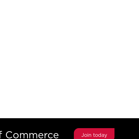
of Commerce
Join today