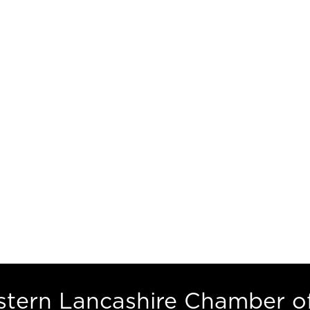
estern Lancashire Chamber 