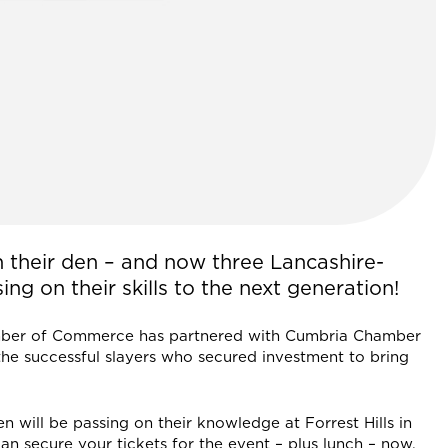
n their den – and now three Lancashire-
ng on their skills to the next generation!
mber of Commerce has partnered with Cumbria Chamber
the successful slayers who secured investment to bring
n will be passing on their knowledge at Forrest Hills in
 secure your tickets for the event – plus lunch – now.