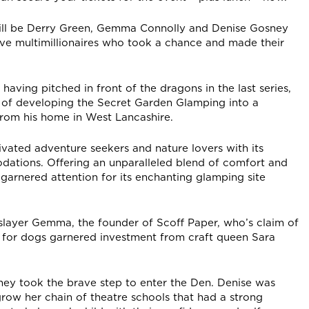
will be Derry Green, Gemma Connolly and Denise Gosney
ive multimillionaires who took a chance and made their
having pitched in front of the dragons in the last series,
 of developing the Secret Garden Glamping into a
from his home in West Lancashire.
ated adventure seekers and nature lovers with its
tions. Offering an unparalleled blend of comfort and
garnered attention for its enchanting glamping site
-slayer Gemma, the founder of Scoff Paper, who’s claim of
ds for dogs garnered investment from craft queen Sara
ey took the brave step to enter the Den. Denise was
row her chain of theatre schools that had a strong