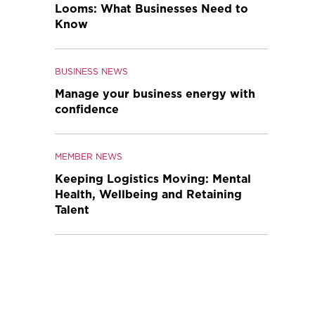
Looms: What Businesses Need to
Know
BUSINESS NEWS
Manage your business energy with
confidence
MEMBER NEWS
Keeping Logistics Moving: Mental
Health, Wellbeing and Retaining
Talent