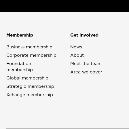
Membership
Get involved
Business membership
News
Corporate membership
About
Foundation
Meet the team
membership
Area we cover
Global membership
Strategic membership
Xchange membership