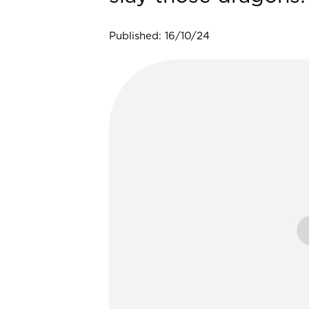
Published: 16/10/24