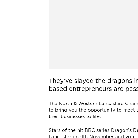
They’ve slayed the dragons i
based entrepreneurs are passi
The North & Western Lancashire Cha
to bring you the opportunity to meet 
their businesses to life.
Stars of the hit BBC series Dragon’s De
Lancaster on 4th November and you can