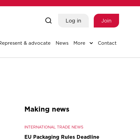
Log in
Join
Represent & advocate
News
More
Contact
Making news
INTERNATIONAL TRADE NEWS
EU Packaging Rules Deadline