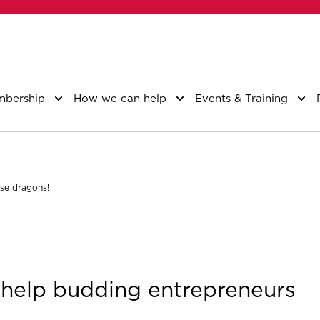
bership
How we can help
Events & Training
ose dragons!
o help budding entrepreneurs