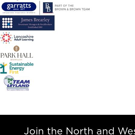
Join the North and W