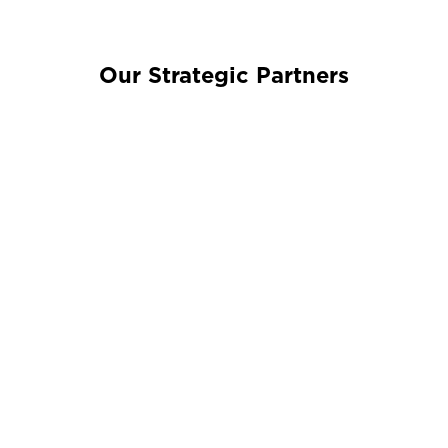
Our Strategic Partners