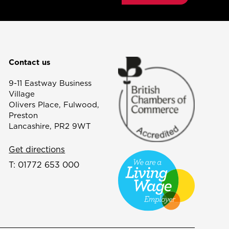
Contact us
9-11 Eastway Business
Village
Olivers Place, Fulwood,
Preston
Lancashire, PR2 9WT
Get directions
T:
01772 653 000