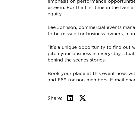
emphasis on performance opportunities
esteem. For the first time in the Den 
equity.
Lee Johnson, commercial events manage
to be missed for business owners, man
“It’s a unique opportunity to find out
pitch your business in every-day situat
behind the scenes stories.”
Book your place at this event now, wi
and £69 for non-members. E-mail ch
Share: