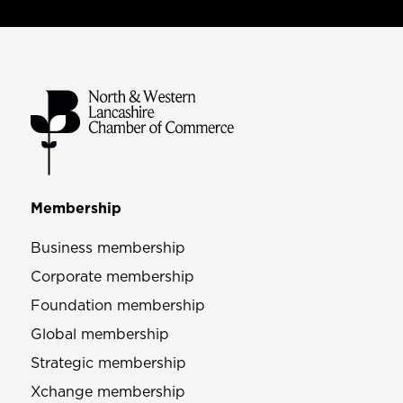
Membership
Business membership
Corporate membership
Foundation membership
Global membership
Strategic membership
Xchange membership