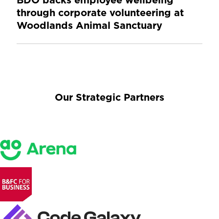
BDO backs employee wellbeing
through corporate volunteering at
Woodlands Animal Sanctuary
Our Strategic Partners