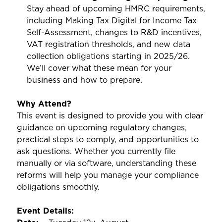
Stay ahead of upcoming HMRC requirements,
including Making Tax Digital for Income Tax
Self-Assessment, changes to R&D incentives,
VAT registration thresholds, and new data
collection obligations starting in 2025/26.
We’ll cover what these mean for your
business and how to prepare.
Why Attend?
This event is designed to provide you with clear
guidance on upcoming regulatory changes,
practical steps to comply, and opportunities to
ask questions. Whether you currently file
manually or via software, understanding these
reforms will help you manage your compliance
obligations smoothly.
Event Details: