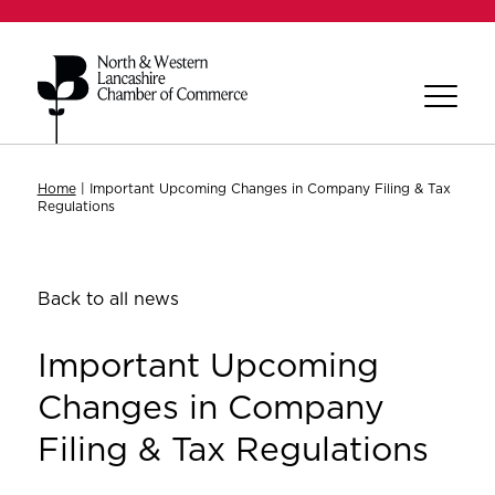
Home
|
Important Upcoming Changes in Company Filing & Tax
Regulations
Back to all news
Important Upcoming
Changes in Company
Filing & Tax Regulations