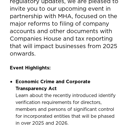
regulatory updates, we are pleased to
invite you to our upcoming event in
partnership with MHA, focused on the
major reforms to filing of company
accounts and other documents with
Companies House and tax reporting
that will impact businesses from 2025
onwards.
Event Highlights:
Economic Crime and Corporate
Transparency Act
Learn about the recently introduced identify
verification requirements for directors,
members and persons of significant control
for incorporated entities that will be phased
in over 2025 and 2026.