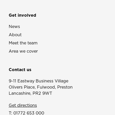
Get involved
News
About
Meet the team
Area we cover
Contact us
9-11 Eastway Business Village
Olivers Place, Fulwood, Preston
Lancashire, PR2 9WT
Get directions
T:
01772 653 000