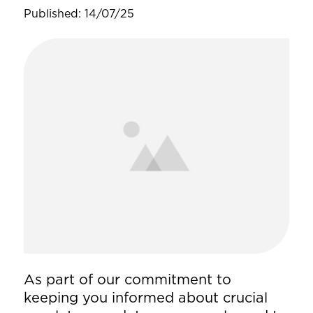
Published: 14/07/25
As part of our commitment to
keeping you informed about crucial