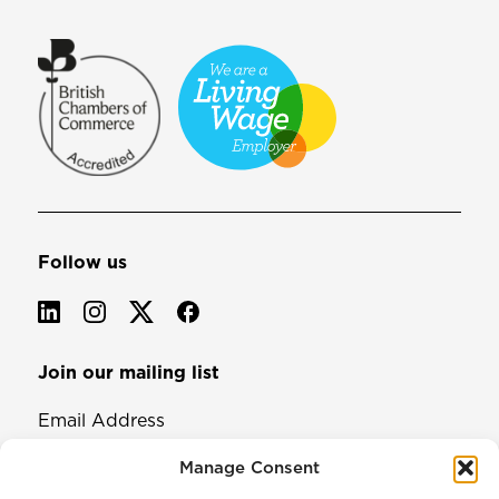
Follow us
Join our mailing list
Email Address
Manage Consent