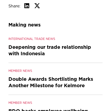
Share:
Making news
INTERNATIONAL TRADE NEWS
Deepening our trade relationship
with Indonesia
MEMBER NEWS
Double Awards Shortlisting Marks
Another Milestone for Kelmore
MEMBER NEWS