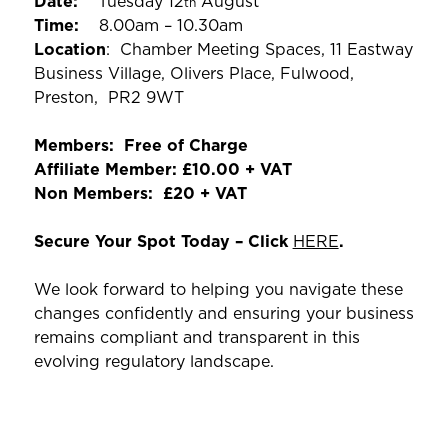
Date:
Tuesday 12
August
th
Time:
8.00am – 10.30am
Location
: Chamber Meeting Spaces, 11 Eastway
Business Village, Olivers Place, Fulwood,
Preston, PR2 9WT
Members: Free of Charge
Affiliate Member: £10.00 + VAT
Non Members: £20 + VAT
Secure Your Spot Today – Click
HERE
.
We look forward to helping you navigate these
changes confidently and ensuring your business
remains compliant and transparent in this
evolving regulatory landscape.