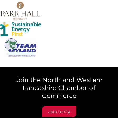
Join the North and Western
Lancashire Chamber of
Commerce
Join today