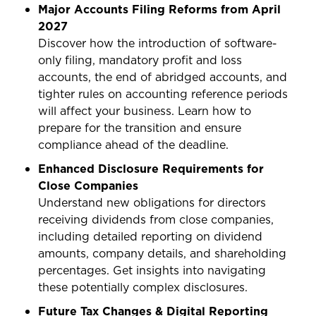
Major Accounts Filing Reforms from April
2027
Discover how the introduction of software-
only filing, mandatory profit and loss
accounts, the end of abridged accounts, and
tighter rules on accounting reference periods
will affect your business. Learn how to
prepare for the transition and ensure
compliance ahead of the deadline.
Enhanced Disclosure Requirements for
Close Companies
Understand new obligations for directors
receiving dividends from close companies,
including detailed reporting on dividend
amounts, company details, and shareholding
percentages. Get insights into navigating
these potentially complex disclosures.
Future Tax Changes & Digital Reporting