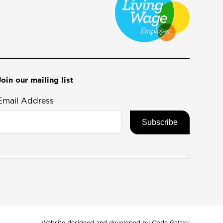
Join our mailing list
Email Address
Website designed and developed by
Code Galaxy