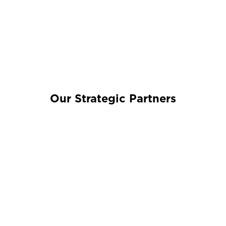
Our Strategic Partners