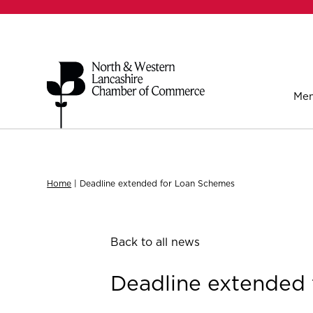
Mem
Home
|
Deadline extended for Loan Schemes
Back to all news
Deadline extended