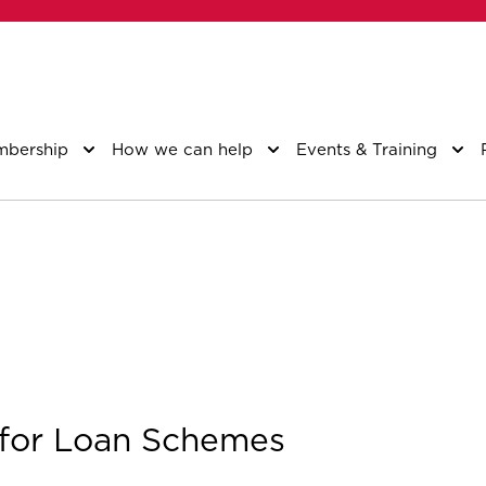
bership
How we can help
Events & Training
 for Loan Schemes