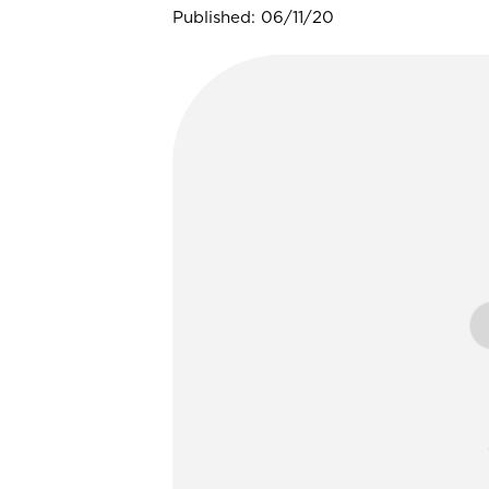
Published: 06/11/20