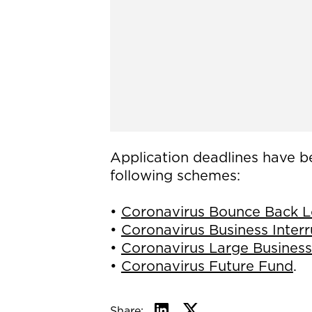
Application deadlines have b
following schemes:
•
Coronavirus Bounce Back 
•
Coronavirus Business Inter
•
Coronavirus Large Business
•
Coronavirus Future Fund
.
Share: