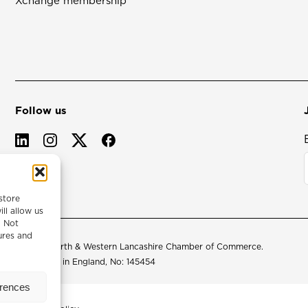
Xchange membership
Follow us
store
ll allow us
. Not
ures and
© 2026 North & Western Lancashire Chamber of Commerce.
Registered in England, No: 145454
erences