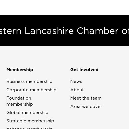
estern Lancashire Chamber 
Membership
Get involved
Business membership
News
Corporate membership
About
Foundation
Meet the team
membership
Area we cover
Global membership
Strategic membership