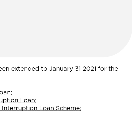
een extended to January 31 2021 for the
Loan
;
ruption Loan
;
 Interruption Loan Scheme
;