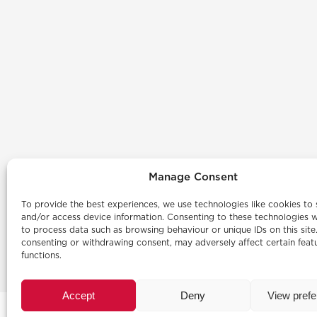
Manage Consent
To provide the best experiences, we use technologies like cookies to 
and/or access device information. Consenting to these technologies wi
to process data such as browsing behaviour or unique IDs on this site
consenting or withdrawing consent, may adversely affect certain feat
functions.
Accept
Deny
View pref