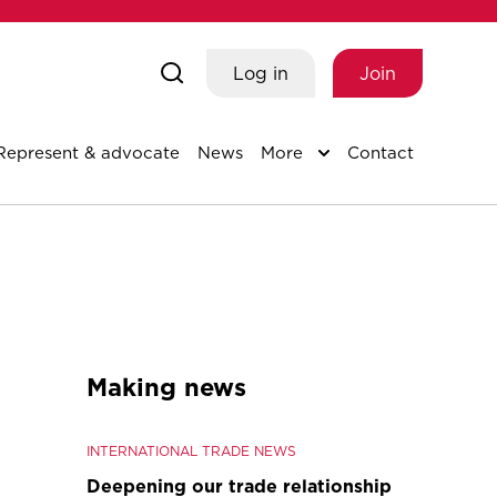
Log in
Join
Represent & advocate
News
More
Contact
Making news
INTERNATIONAL TRADE NEWS
Deepening our trade relationship