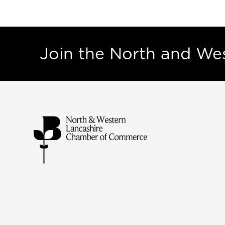
Join the North and W