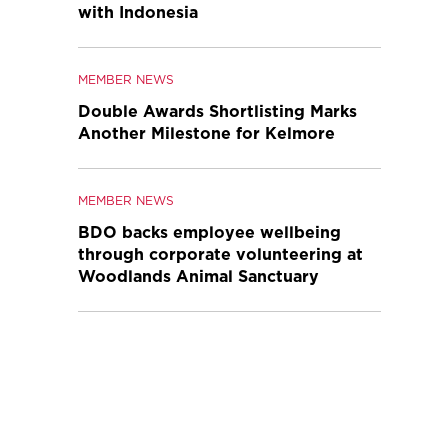
with Indonesia
MEMBER NEWS
Double Awards Shortlisting Marks
Another Milestone for Kelmore
MEMBER NEWS
BDO backs employee wellbeing
through corporate volunteering at
Woodlands Animal Sanctuary