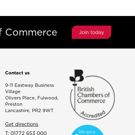
of Commerce
Join today
Contact us
9-11 Eastway Business
Village
Olivers Place, Fulwood,
Preston
Lancashire, PR2 9WT
Get directions
T:
01772 653 000