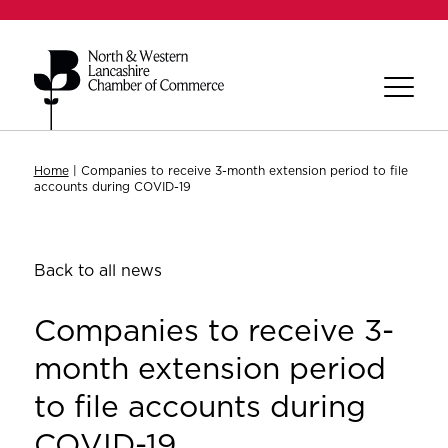
Home
|
Companies to receive 3-month extension period to file
accounts during COVID-19
Back to all news
Companies to receive 3-
month extension period
to file accounts during
COVID-19