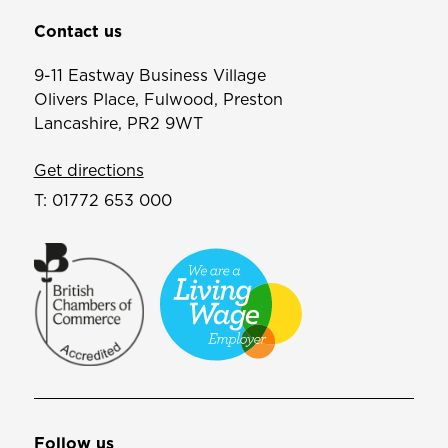
Contact us
9-11 Eastway Business Village
Olivers Place, Fulwood, Preston
Lancashire, PR2 9WT
Get directions
T:
01772 653 000
Follow us