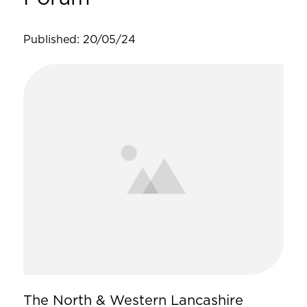
Published: 20/05/24
The North & Western Lancashire