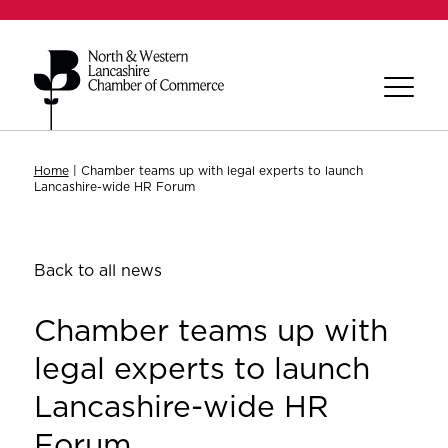
Home
|
Chamber teams up with legal experts to launch
Lancashire-wide HR Forum
Back to all news
Chamber teams up with
legal experts to launch
Lancashire-wide HR
Forum