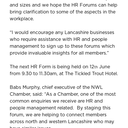
and sizes and we hope the HR Forums can help
bring clarification to some of the aspects in the
workplace.
“I would encourage any Lancashire businesses
who require assistance with HR and people
management to sign up to these forums which
provide invaluable insights for all members.”
The next HR Form is being held on 12
June
th
from 9.30 to 11.30am, at The Tickled Trout Hotel.
Babs Murphy, chief executive of the NWL
Chamber, said: “As a Chamber, one of the most
common enquiries we receive are HR and
people management related. By staging this
forum, we are helping to connect members
across north and western Lancashire who may