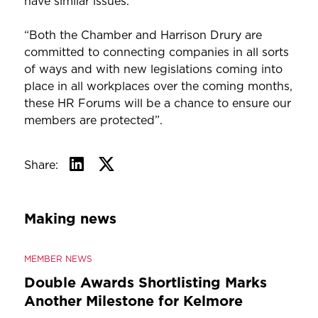
have similar issues.
“Both the Chamber and Harrison Drury are
committed to connecting companies in all sorts
of ways and with new legislations coming into
place in all workplaces over the coming months,
these HR Forums will be a chance to ensure our
members are protected”.
Share:
Making news
MEMBER NEWS
Double Awards Shortlisting Marks
Another Milestone for Kelmore