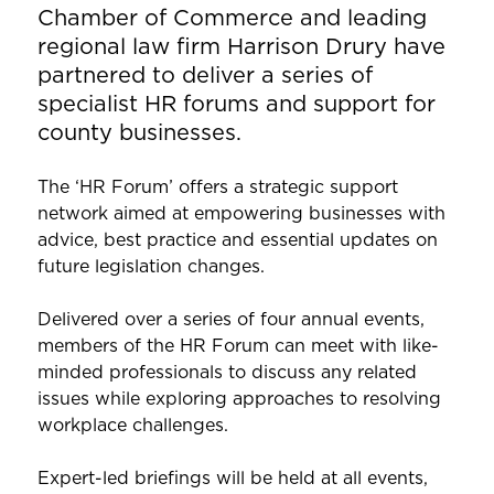
Chamber of Commerce and leading
regional law firm Harrison Drury have
partnered to deliver a series of
specialist HR forums and support for
county businesses.
The ‘HR Forum’ offers a strategic support
network aimed at empowering businesses with
advice, best practice and essential updates on
future legislation changes.
Delivered over a series of four annual events,
members of the HR Forum can meet with like-
minded professionals to discuss any related
issues while exploring approaches to resolving
workplace challenges.
Expert-led briefings will be held at all events,