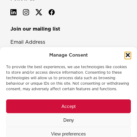
Join our mailing list
Email Address
Manage Consent
To provide the best experiences, we use technologies like cookies
to store and/or access device information. Consenting to these
technologies will allow us to process data such as browsing
behaviour or unique IDs on this site. Not consenting or withdrawing
consent, may adversely affect certain features and functions.
© 2026 North & Western Lancashire Chamber of Commerce.
Registered in England, No: 145454
Accept
Privacy Policy
Cookie Policy
Deny
Membership Commitment & Complaints Policy
Event Terms & Conditions
View preferences