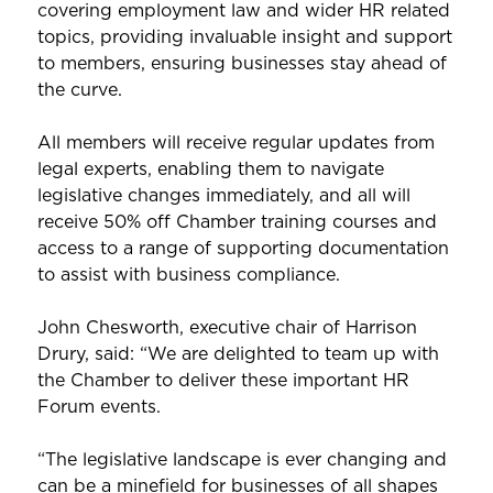
covering employment law and wider HR related
topics, providing invaluable insight and support
to members, ensuring businesses stay ahead of
the curve.
All members will receive regular updates from
legal experts, enabling them to navigate
legislative changes immediately, and all will
receive 50% off Chamber training courses and
access to a range of supporting documentation
to assist with business compliance.
John Chesworth, executive chair of Harrison
Drury, said: “We are delighted to team up with
the Chamber to deliver these important HR
Forum events.
“The legislative landscape is ever changing and
can be a minefield for businesses of all shapes