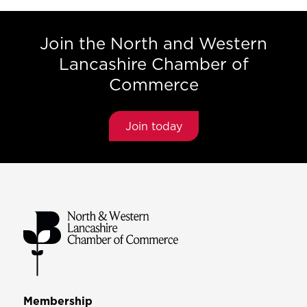
Join the North and Western
Lancashire Chamber of
Commerce
Join today
Membership