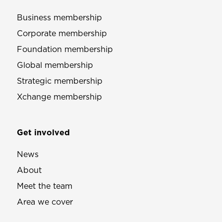
Business membership
Corporate membership
Foundation membership
Global membership
Strategic membership
Xchange membership
Get involved
News
About
Meet the team
Area we cover