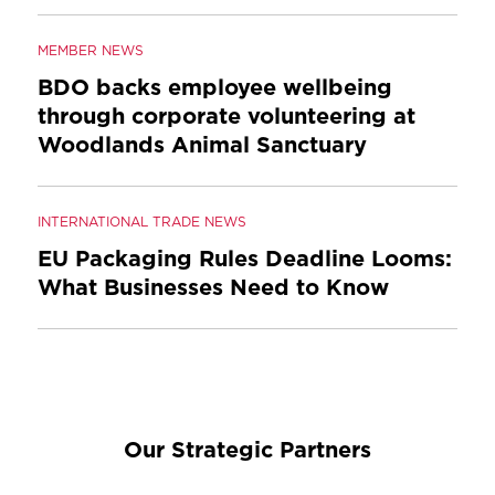
MEMBER NEWS
BDO backs employee wellbeing
through corporate volunteering at
Woodlands Animal Sanctuary
INTERNATIONAL TRADE NEWS
EU Packaging Rules Deadline Looms:
What Businesses Need to Know
Our Strategic Partners