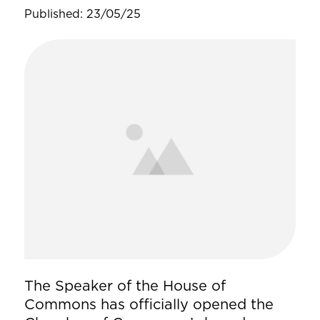
Published: 23/05/25
The Speaker of the House of
Commons has officially opened the