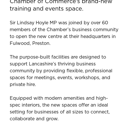
Chamber of Commerce’s brand-new
training and events space.
Sir Lindsay Hoyle MP was joined by over 60
members of the Chamber’s business community
to open the new centre at their headquarters in
Fulwood, Preston.
The purpose-built facilities are designed to
support Lancashire’s thriving business
community by providing flexible, professional
spaces for meetings, events, workshops, and
private hire.
Equipped with modern amenities and high-
spec interiors, the new spaces offer an ideal
setting for businesses of all sizes to connect,
collaborate and grow.