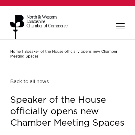
Home
|
Speaker of the House officially opens new Chamber
Meeting Spaces
Back to all news
Speaker of the House
officially opens new
Chamber Meeting Spaces