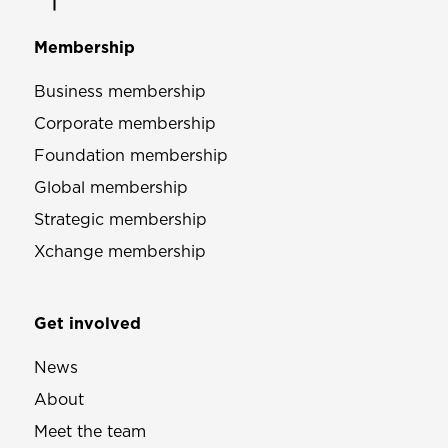
Membership
Business membership
Corporate membership
Foundation membership
Global membership
Strategic membership
Xchange membership
Get involved
News
About
Meet the team