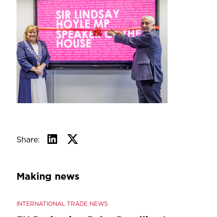
Share:
Making news
INTERNATIONAL TRADE NEWS