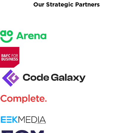
Our Strategic Partners