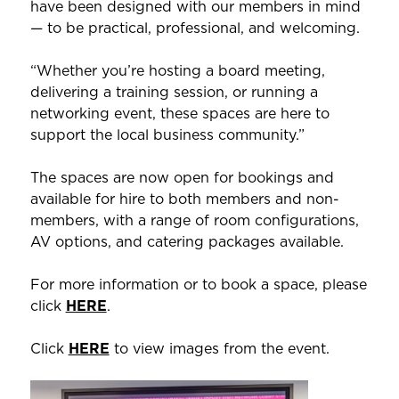
have been designed with our members in mind
— to be practical, professional, and welcoming.
“Whether you’re hosting a board meeting,
delivering a training session, or running a
networking event, these spaces are here to
support the local business community.”
The spaces are now open for bookings and
available for hire to both members and non-
members, with a range of room configurations,
AV options, and catering packages available.
For more information or to book a space, please
click
HERE
.
Click
HERE
to view images from the event.