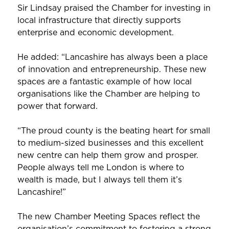
Sir Lindsay praised the Chamber for investing in
local infrastructure that directly supports
enterprise and economic development.
He added: “Lancashire has always been a place
of innovation and entrepreneurship. These new
spaces are a fantastic example of how local
organisations like the Chamber are helping to
power that forward.
“The proud county is the beating heart for small
to medium-sized businesses and this excellent
new centre can help them grow and prosper.
People always tell me London is where to
wealth is made, but I always tell them it’s
Lancashire!”
The new Chamber Meeting Spaces reflect the
organisation’s commitment to fostering a strong