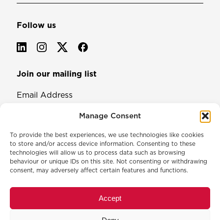
Follow us
Join our mailing list
Email Address
Manage Consent
To provide the best experiences, we use technologies like cookies
to store and/or access device information. Consenting to these
technologies will allow us to process data such as browsing
behaviour or unique IDs on this site. Not consenting or withdrawing
consent, may adversely affect certain features and functions.
© 2026 North & Western Lancashire Chamber of Commerce.
Registered in England, No: 145454
Accept
Privacy Policy
Cookie Policy