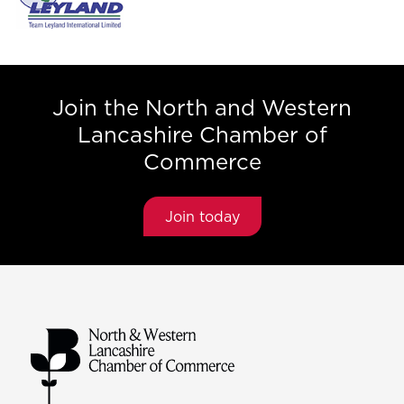
Join the North and Western
Lancashire Chamber of
Commerce
Join today