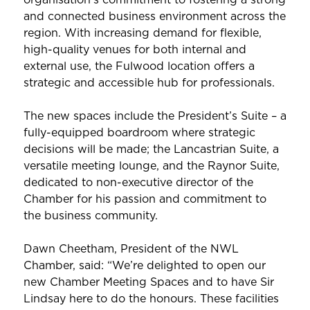
and connected business environment across the
region. With increasing demand for flexible,
high-quality venues for both internal and
external use, the Fulwood location offers a
strategic and accessible hub for professionals.
The new spaces include the President’s Suite – a
fully-equipped boardroom where strategic
decisions will be made; the Lancastrian Suite, a
versatile meeting lounge, and the Raynor Suite,
dedicated to non-executive director of the
Chamber for his passion and commitment to
the business community.
Dawn Cheetham, President of the NWL
Chamber, said: “We’re delighted to open our
new Chamber Meeting Spaces and to have Sir
Lindsay here to do the honours. These facilities