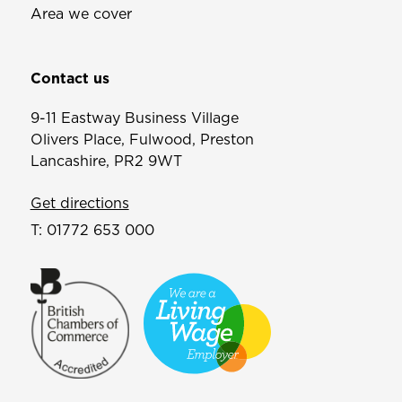
Area we cover
Contact us
9-11 Eastway Business Village
Olivers Place, Fulwood, Preston
Lancashire, PR2 9WT
Get directions
T:
01772 653 000