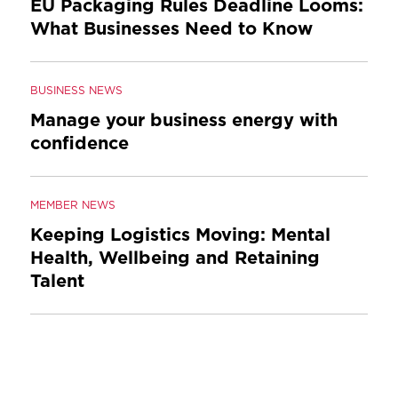
EU Packaging Rules Deadline Looms:
What Businesses Need to Know
BUSINESS NEWS
Manage your business energy with
confidence
MEMBER NEWS
Keeping Logistics Moving: Mental
Health, Wellbeing and Retaining
Talent