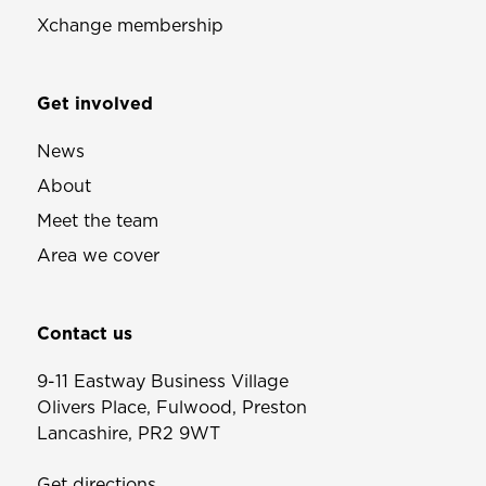
Xchange membership
Get involved
News
About
Meet the team
Area we cover
Contact us
9-11 Eastway Business Village
Olivers Place, Fulwood, Preston
Lancashire, PR2 9WT
Get directions