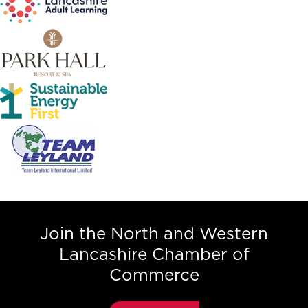
Join the North and Western
Lancashire Chamber of
Commerce