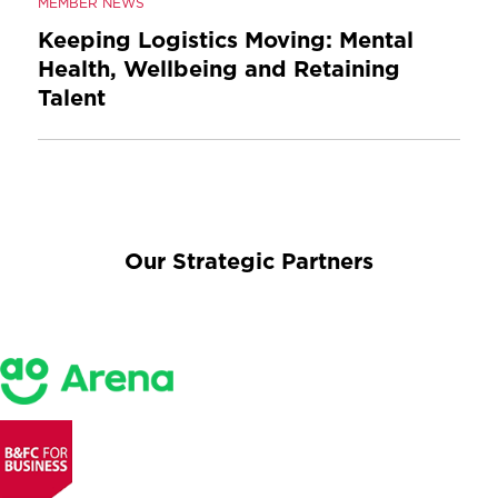
MEMBER NEWS
Keeping Logistics Moving: Mental
Health, Wellbeing and Retaining
Talent
Our Strategic Partners