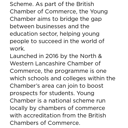
Scheme. As part of the British
Chamber of Commerce, the Young
Chamber aims to bridge the gap
between businesses and the
education sector, helping young
people to succeed in the world of
work.
Launched in 2016 by the North &
Western Lancashire Chamber of
Commerce, the programme is one
which schools and colleges within the
Chamber’s area can join to boost
prospects for students. Young
Chamber is a national scheme run
locally by chambers of commerce
with accreditation from the British
Chambers of Commerce.