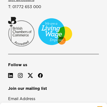
T:
01772 653 000
Follow us
Join our mailing list
Email Address