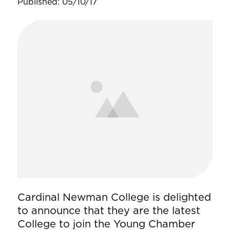
Published: 05/10/17
Cardinal Newman College is delighted
to announce that they are the latest
College to join the Young Chamber