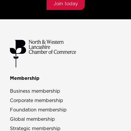
Join today
Membership
Business membership
Corporate membership
Foundation membership
Global membership
Strategic membership