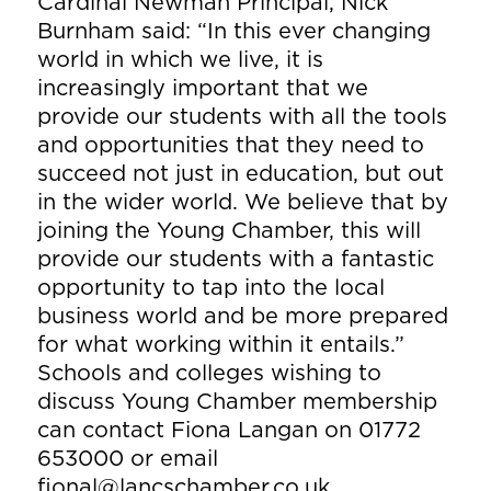
Cardinal Newman Principal, Nick
Burnham said: “In this ever changing
world in which we live, it is
increasingly important that we
provide our students with all the tools
and opportunities that they need to
succeed not just in education, but out
in the wider world. We believe that by
joining the Young Chamber, this will
provide our students with a fantastic
opportunity to tap into the local
business world and be more prepared
for what working within it entails.”
Schools and colleges wishing to
discuss Young Chamber membership
can contact Fiona Langan on 01772
653000 or email
fional@lancschamber.co.uk