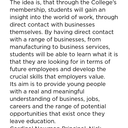
The idea is, that through the College’s
membership, students will gain an
insight into the world of work, through
direct contact with businesses
themselves. By having direct contact
with a range of businesses, from
manufacturing to business services,
students will be able to learn what it is
that they are looking for in terms of
future employees and develop the
crucial skills that employers value.
Its aim is to provide young people
with a real and meaningful
understanding of business, jobs,
careers and the range of potential
opportunities that exist once they
leave education.