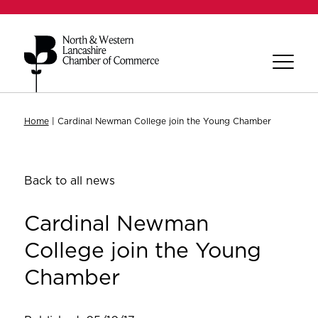
Home
|
Cardinal Newman College join the Young Chamber
Back to all news
Cardinal Newman
College join the Young
Chamber