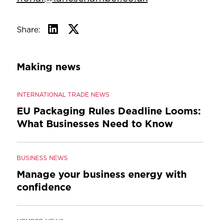
Share:
Making news
INTERNATIONAL TRADE NEWS
EU Packaging Rules Deadline Looms:
What Businesses Need to Know
BUSINESS NEWS
Manage your business energy with
confidence