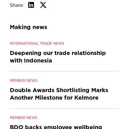
Share:
Making news
INTERNATIONAL TRADE NEWS
Deepening our trade relationship
with Indonesia
MEMBER NEWS
Double Awards Shortlisting Marks
Another Milestone for Kelmore
MEMBER NEWS
BDO backs employee wellbeing