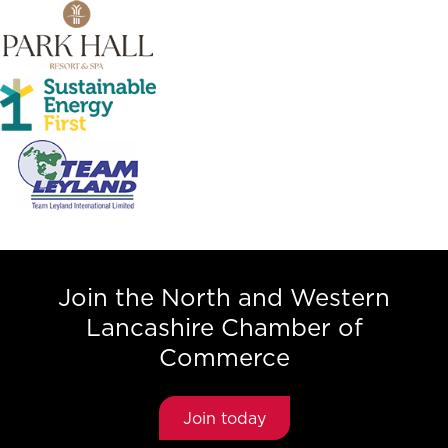
Join the North and Western
Lancashire Chamber of
Commerce
Join today