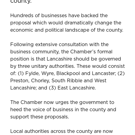
county.
Hundreds of businesses have backed the
proposal which would dramatically change the
economic and political landscape of the county.
Following extensive consultation with the
business community, the Chamber’s formal
position is that Lancashire should be governed
by three unitary authorities. These would consist
of: (1) Fylde, Wyre, Blackpool and Lancaster; (2)
Preston, Chorley, South Ribble and West
Lancashire; and (3) East Lancashire.
The Chamber now urges the government to
heed the voice of business in the county and
support these proposals.
Local authorities across the county are now