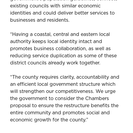
existing councils with similar economic
identities and could deliver better services to
businesses and residents.
“Having a coastal, central and eastern local
authority keeps local identity intact and
promotes business collaboration, as well as
reducing service duplication as some of these
district councils already work together.
“The county requires clarity, accountability and
an efficient local government structure which
will strengthen our competitiveness. We urge
the government to consider the Chambers
proposal to ensure the restructure benefits the
entire community and promotes social and
economic growth for the county.”