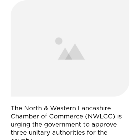
The North & Western Lancashire
Chamber of Commerce (NWLCC) is
urging the government to approve
three unitary authorities for the