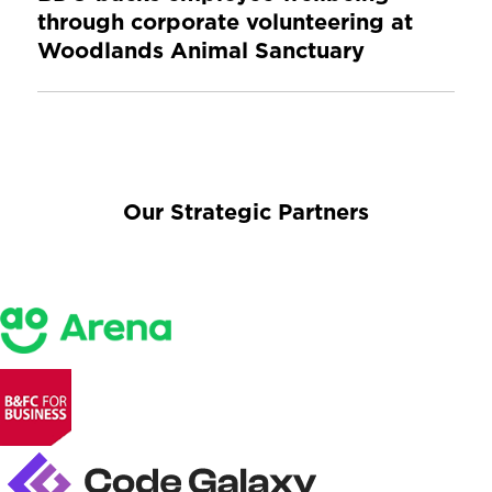
through corporate volunteering at
Woodlands Animal Sanctuary
Our Strategic Partners