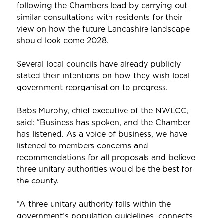
following the Chambers lead by carrying out
similar consultations with residents for their
view on how the future Lancashire landscape
should look come 2028.
Several local councils have already publicly
stated their intentions on how they wish local
government reorganisation to progress.
Babs Murphy, chief executive of the NWLCC,
said: “Business has spoken, and the Chamber
has listened. As a voice of business, we have
listened to members concerns and
recommendations for all proposals and believe
three unitary authorities would be the best for
the county.
“A three unitary authority falls within the
government’s population guidelines, connects