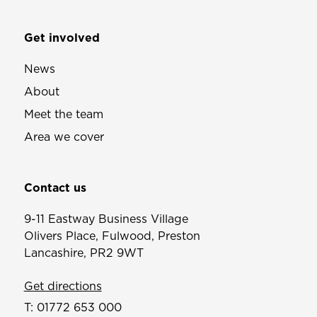
Get involved
News
About
Meet the team
Area we cover
Contact us
9-11 Eastway Business Village
Olivers Place, Fulwood, Preston
Lancashire, PR2 9WT
Get directions
T:
01772 653 000