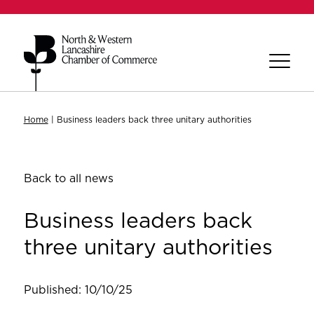
Home
|
Business leaders back three unitary authorities
Back to all news
Business leaders back
three unitary authorities
Published: 10/10/25