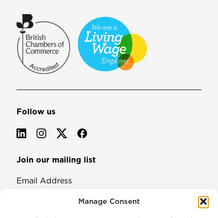
Follow us
Join our mailing list
Email Address
Manage Consent