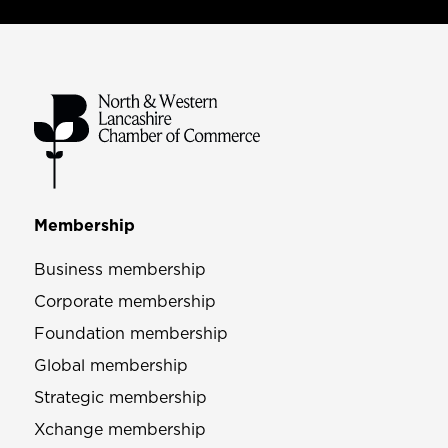
Membership
Business membership
Corporate membership
Foundation membership
Global membership
Strategic membership
Xchange membership