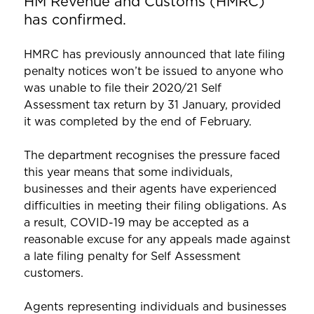
HM Revenue and Customs (HMRC)
has confirmed.
HMRC has previously announced that late filing
penalty notices won’t be issued to anyone who
was unable to file their 2020/21 Self
Assessment tax return by 31 January, provided
it was completed by the end of February.
The department recognises the pressure faced
this year means that some individuals,
businesses and their agents have experienced
difficulties in meeting their filing obligations. As
a result, COVID-19 may be accepted as a
reasonable excuse for any appeals made against
a late filing penalty for Self Assessment
customers.
Agents representing individuals and businesses