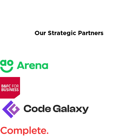
Our Strategic Partners