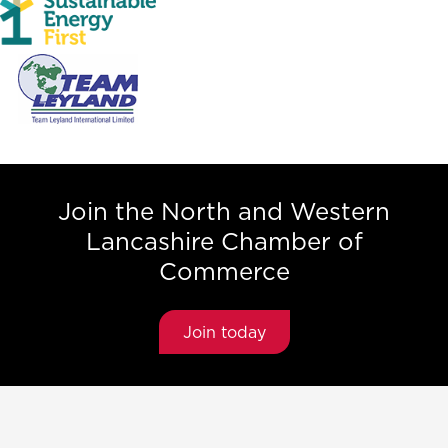
Join the North and Western
Lancashire Chamber of
Commerce
Join today