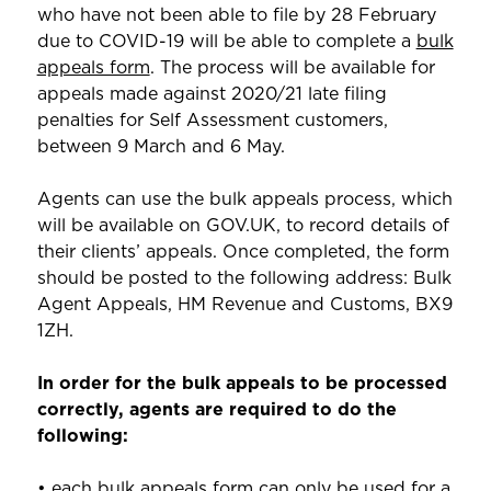
who have not been able to file by 28 February
due to COVID-19 will be able to complete a
bulk
appeals form
. The process will be available for
appeals made against 2020/21 late filing
penalties for Self Assessment customers,
between 9 March and 6 May.
Agents can use the bulk appeals process, which
will be available on GOV.UK, to record details of
their clients’ appeals. Once completed, the form
should be posted to the following address: Bulk
Agent Appeals, HM Revenue and Customs, BX9
1ZH.
In order for the bulk appeals to be processed
correctly, agents are required to do the
following:
• each bulk appeals form can only be used for a