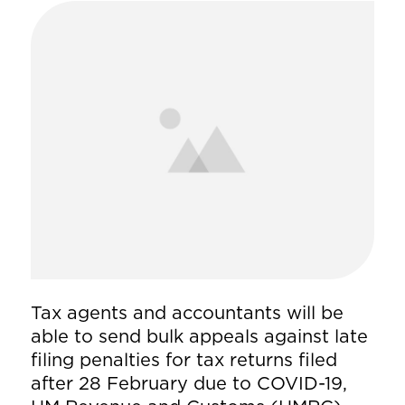
Tax agents and accountants will be
able to send bulk appeals against late
filing penalties for tax returns filed
after 28 February due to COVID-19,