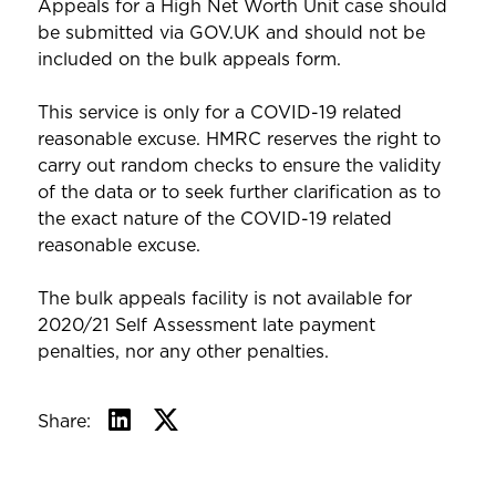
Appeals for a High Net Worth Unit case should
be submitted via GOV.UK and should not be
included on the bulk appeals form.
This service is only for a COVID-19 related
reasonable excuse. HMRC reserves the right to
carry out random checks to ensure the validity
of the data or to seek further clarification as to
the exact nature of the COVID-19 related
reasonable excuse.
The bulk appeals facility is not available for
2020/21 Self Assessment late payment
penalties, nor any other penalties.
Share: