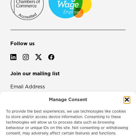
Follow us
Join our mailing list
Email Address
Manage Consent
To provide the best experiences, we use technologies like cookies
to store and/or access device information. Consenting to these
technologies will allow us to process data such as browsing
behaviour or unique IDs on this site. Not consenting or withdrawing
consent, may adversely affect certain features and functions.
© 2026 North & Western Lancashire Chamber of Commerce.