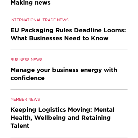
Making news
INTERNATIONAL TRADE NEWS
EU Packaging Rules Deadline Looms:
What Businesses Need to Know
BUSINESS NEWS
Manage your business energy with
confidence
MEMBER NEWS
Keeping Logistics Moving: Mental
Health, Wellbeing and Retaining
Talent