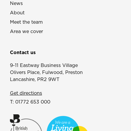
News
About
Meet the team
Area we cover
Contact us
9-11 Eastway Business Village
Olivers Place, Fulwood, Preston
Lancashire, PR2 9WT
Get directions
T:
01772 653 000