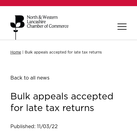
Home
|
Bulk appeals accepted for late tax returns
Back to all news
Bulk appeals accepted
for late tax returns
Published: 11/03/22