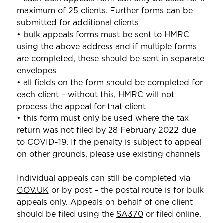
maximum of 25 clients. Further forms can be
submitted for additional clients
• bulk appeals forms must be sent to HMRC
using the above address and if multiple forms
are completed, these should be sent in separate
envelopes
• all fields on the form should be completed for
each client – without this, HMRC will not
process the appeal for that client
• this form must only be used where the tax
return was not filed by 28 February 2022 due
to COVID-19. If the penalty is subject to appeal
on other grounds, please use existing channels
Individual appeals can still be completed via
GOV.UK
or by post – the postal route is for bulk
appeals only. Appeals on behalf of one client
should be filed using the
SA370
or filed online.