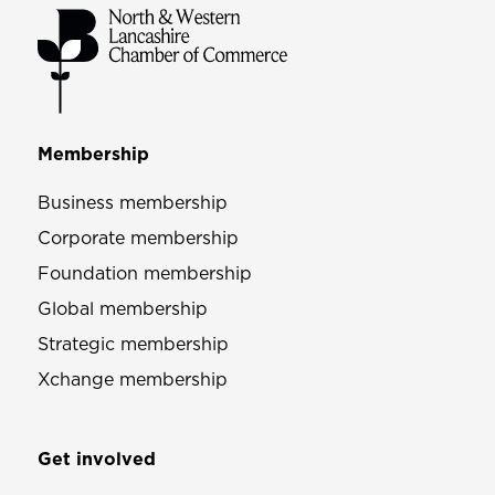
Membership
Business membership
Corporate membership
Foundation membership
Global membership
Strategic membership
Xchange membership
Get involved