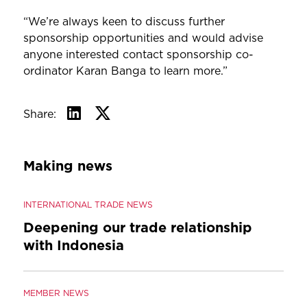
“We’re always keen to discuss further
sponsorship opportunities and would advise
anyone interested contact sponsorship co-
ordinator Karan Banga to learn more.”
Share:
Making news
INTERNATIONAL TRADE NEWS
Deepening our trade relationship
with Indonesia
MEMBER NEWS