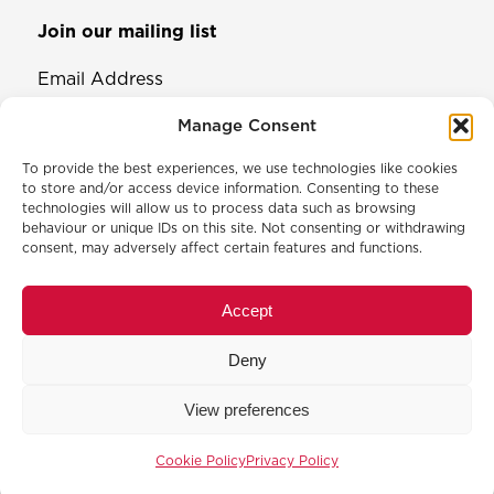
Join our mailing list
Email Address
Manage Consent
To provide the best experiences, we use technologies like cookies
to store and/or access device information. Consenting to these
technologies will allow us to process data such as browsing
behaviour or unique IDs on this site. Not consenting or withdrawing
consent, may adversely affect certain features and functions.
© 2026 North & Western Lancashire Chamber of Commerce.
Registered in England, No: 145454
Accept
Privacy Policy
Cookie Policy
Deny
Membership Commitment & Complaints Policy
Event Terms & Conditions
View preferences
Training Terms & Conditions
Website designed and developed by
Code Galaxy
Cookie Policy
Privacy Policy