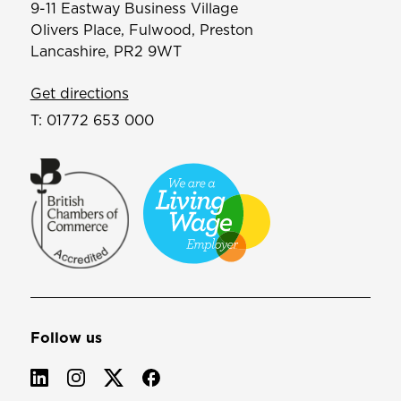
9-11 Eastway Business Village
Olivers Place, Fulwood, Preston
Lancashire, PR2 9WT
Get directions
T:
01772 653 000
Follow us