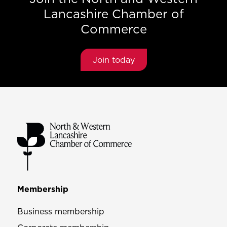
Lancashire Chamber of
Commerce
Join today
Membership
Business membership