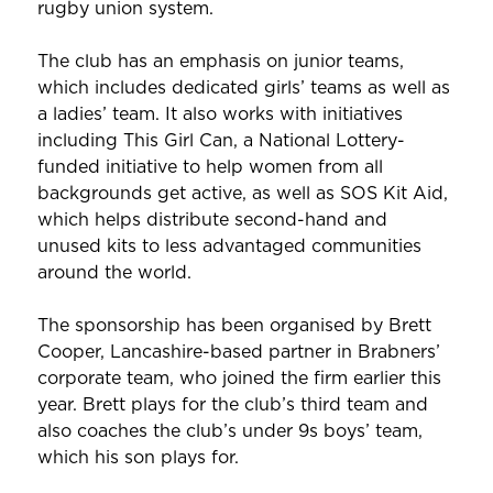
rugby union system.
The club has an emphasis on junior teams,
which includes dedicated girls’ teams as well as
a ladies’ team. It also works with initiatives
including This Girl Can, a National Lottery-
funded initiative to help women from all
backgrounds get active, as well as SOS Kit Aid,
which helps distribute second-hand and
unused kits to less advantaged communities
around the world.
The sponsorship has been organised by Brett
Cooper, Lancashire-based partner in Brabners’
corporate team, who joined the firm earlier this
year. Brett plays for the club’s third team and
also coaches the club’s under 9s boys’ team,
which his son plays for.