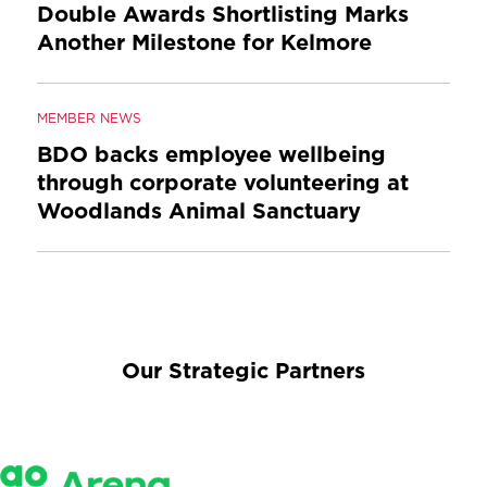
Double Awards Shortlisting Marks
Another Milestone for Kelmore
MEMBER NEWS
BDO backs employee wellbeing
through corporate volunteering at
Woodlands Animal Sanctuary
Our Strategic Partners