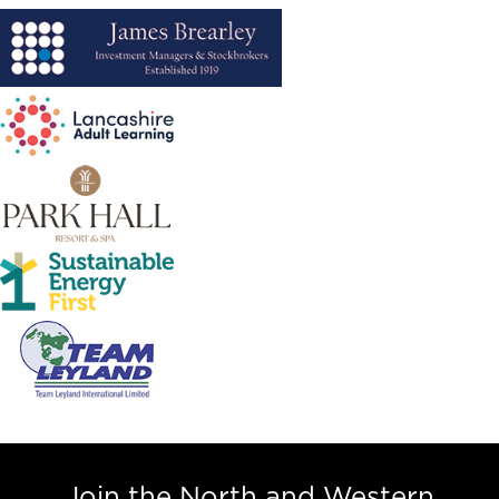
Join the North and Western