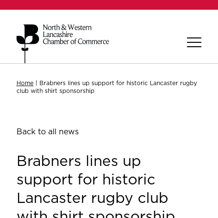
Home
|
Brabners lines up support for historic Lancaster rugby
club with shirt sponsorship
Back to all news
Brabners lines up
support for historic
Lancaster rugby club
with shirt sponsorship