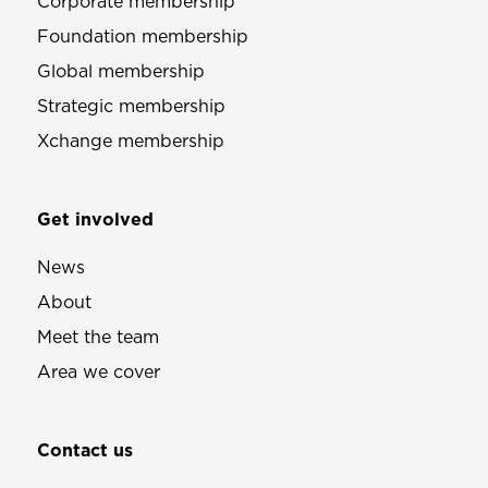
Corporate membership
Foundation membership
Global membership
Strategic membership
Xchange membership
Get involved
News
About
Meet the team
Area we cover
Contact us