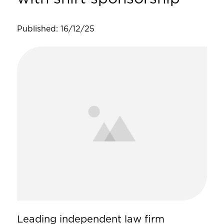
Published: 16/12/25
Leading independent law firm