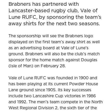
Brabners has partnered with
Lancaster-based rugby club, Vale of
Lune RUFC, by sponsoring the team’s
away shirts for the next two seasons.
The sponsorship will see the Brabners logo
displayed on the first team’s away shirt as well
as an advertising board at Vale of Lune’s
ground. Brabners will also be the club’s match
sponsor for the home match against Douglas
(Isle of Man) on February 28.
Vale of Lune RUFC was founded in 1900 and
has been playing at its current Powder House
Lane ground since 1905. Its key successes
include two Lancashire Cup victories in 1986
and 1992. The men’s team compete in the North
West Regional Division 2, the sixth tier of the