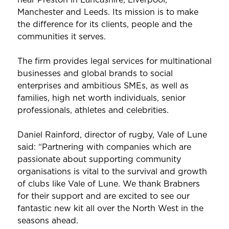
Manchester and Leeds. Its mission is to make
the difference for its clients, people and the
communities it serves.
The firm provides legal services for multinational
businesses and global brands to social
enterprises and ambitious SMEs, as well as
families, high net worth individuals, senior
professionals, athletes and celebrities.
Daniel Rainford, director of rugby, Vale of Lune
said: “Partnering with companies which are
passionate about supporting community
organisations is vital to the survival and growth
of clubs like Vale of Lune. We thank Brabners
for their support and are excited to see our
fantastic new kit all over the North West in the
seasons ahead.