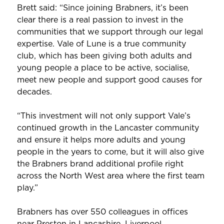
Brett said: “Since joining Brabners, it’s been
clear there is a real passion to invest in the
communities that we support through our legal
expertise. Vale of Lune is a true community
club, which has been giving both adults and
young people a place to be active, socialise,
meet new people and support good causes for
decades.
“This investment will not only support Vale’s
continued growth in the Lancaster community
and ensure it helps more adults and young
people in the years to come, but it will also give
the Brabners brand additional profile right
across the North West area where the first team
play.”
Brabners has over 550 colleagues in offices
near Preston in Lancashire, Liverpool,