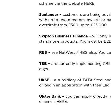
scheme via the website
HERE
.
Santander –
customers are being advis
with up to two directors, owners or pa
overdraft from £500 up to £25,000.
Skipton Business Finance –
will only 
standalone products. You must be B2B
RBS –
see NatWest / RBS also. You can
TSB –
are currently implementing CBIL
days.
UKSE –
a subsidiary of TATA Steel an
or begin an application with their Elig
Ulster Bank –
you can apply directly f
channels
HERE
.