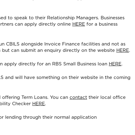
ed to speak to their Relationship Managers. Businesses
rtners can apply directly online
HERE
for a business
run CBILS alongside Invoice Finance facilities and not as
 but can submit an enquiry directly on the website
HERE
.
 apply directly for an RBS Small Business loan
HERE
.
S and will have something on their website in the coming
d offering Term Loans. You can
contact
their local office
ibility Checker
HERE
.
or lending through their normal application