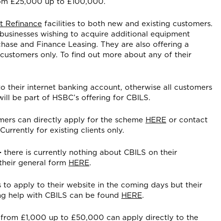
rom £25,000 up to £100,000.
t Refinance
facilities to both new and existing customers.
 businesses wishing to acquire additional equipment
chase and Finance Leasing. They are also offering a
g customers only. To find out more about any of their
to their internet banking account, otherwise all customers
ill be part of HSBC’s offering for CBILS.
mers can directly apply for the scheme
HERE
or contact
urrently for existing clients only.
–
there is currently nothing about CBILS on their
their general form
HERE
.
 to apply to their website in the coming days but their
ng help with CBILS can be found
HERE
.
 from £1,000 up to £50,000 can apply directly to the