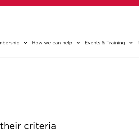
bership
How we can help
Events & Training
heir criteria