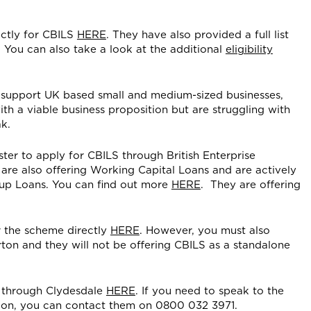
ctly for CBILS
HERE
. They have also provided a full list
. You can also take a look at the additional
eligibility
 support UK based small and medium-sized businesses,
ith a viable business proposition but are struggling with
k.
ter to apply for CBILS through British Enterprise
y are also offering Working Capital Loans and are actively
-up Loans. You can find out more
HERE
. They are offering
 the scheme directly
HERE
. However, you must also
ton and they will not be offering CBILS as a standalone
 through Clydesdale
HERE
. If you need to speak to the
tion, you can contact them on 0800 032 3971.