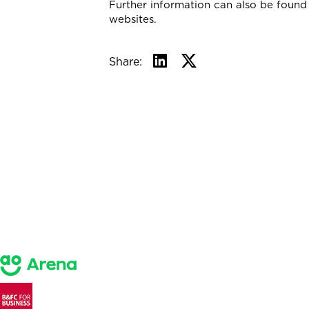
Further information can also be foun
websites.
Share: