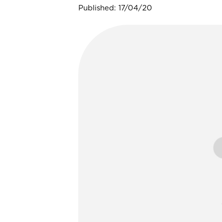
Published: 17/04/20