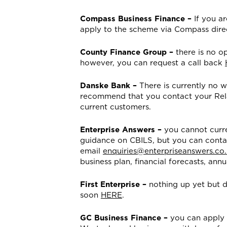
Compass Business Finance –
If you a
apply to the scheme via Compass dire
County Finance Group –
there is no op
however, you can request a call back
Danske Bank –
There is currently no w
recommend that you contact your Relat
current customers.
Enterprise Answers –
you cannot curre
guidance on CBILS, but you can conta
email
enquiries@enterpriseanswers.co
business plan, financial forecasts, a
First Enterprise –
nothing up yet but de
soon
HERE
.
GC Business Finance –
you can apply 