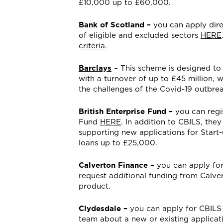
£10,000 up to £60,000.
Bank of Scotland –
you can apply dire
of eligible and excluded sectors
HERE
criteria
.
Barclays
– This scheme is designed to
with a turnover of up to £45 million, w
the challenges of the Covid-19 outbrea
British Enterprise Fund –
you can regis
Fund
HERE
. In addition to CBILS, the
supporting new applications for Start
loans up to £25,000.
Calverton Finance –
you can apply for
request additional funding from Calver
product.
Clydesdale –
you can apply for CBILS
team about a new or existing applica