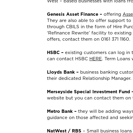
West – based businesses with loans f
Genesis Asset Finance –
offering
Asse
They are also able to offer support to
through CBILS in the form of Hire Pur
‘Refinance Rewrite’ facility to existin
offers, contact them on 0161 371 1160.
HSBC –
existing customers can log in 
can contact HSBC
HERE
. Term Loans w
Lloyds Bank –
business banking custo
their dedicated Relationship Manager. C
Merseyside Special Investment Fund 
website but you can contact them on 
Metro Bank –
they will be adding ways
guidance on those affected and seeki
NatWest / RBS
– Small business loans