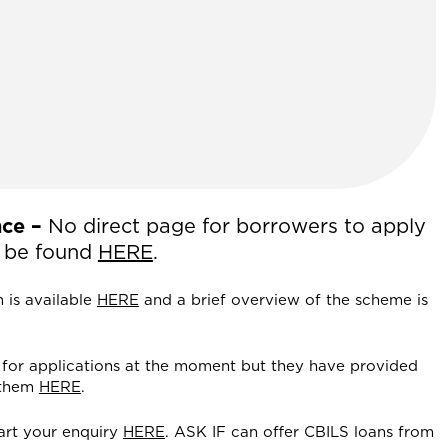
ce –
No direct page for borrowers to apply
an be found
HERE
.
m is available
HERE
and a brief overview of the scheme is
for applications at the moment but they have provided
 them
HERE
.
art your enquiry
HERE
. ASK IF can offer CBILS loans from