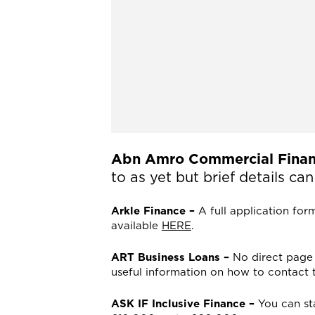
Abn Amro Commercial Finan
to as yet but brief details c
Arkle Finance –
A full application for
available
HERE
.
ART Business Loans –
No direct page 
useful information on how to contact
ASK IF Inclusive Finance –
You can st