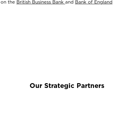
d on the
British Business
Bank
and
Bank of England
Our Strategic Partners