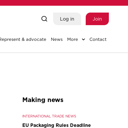
Log in
Join
Represent & advocate
News
More
Contact
Making news
INTERNATIONAL TRADE NEWS
EU Packaging Rules Deadline