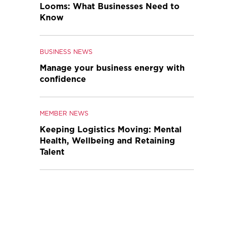
Looms: What Businesses Need to
Know
BUSINESS NEWS
Manage your business energy with
confidence
MEMBER NEWS
Keeping Logistics Moving: Mental
Health, Wellbeing and Retaining
Talent