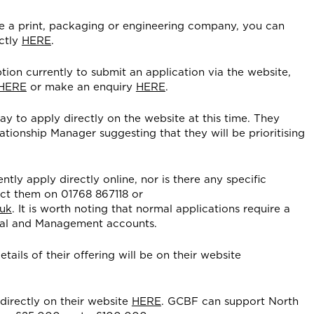
re a print, packaging or engineering company, you can
ctly
HERE
.
tion currently to submit an application via the website,
HERE
or make an enquiry
HERE
.
ay to apply directly on the website at this time. They
ionship Manager suggesting that they will be prioritising
ntly apply directly online, nor is there any specific
ct them on 01768 867118 or
.uk
. It is worth noting that normal applications require a
nnual and Management accounts.
tails of their offering will be on their website
directly on their website
HERE
. GCBF can support North