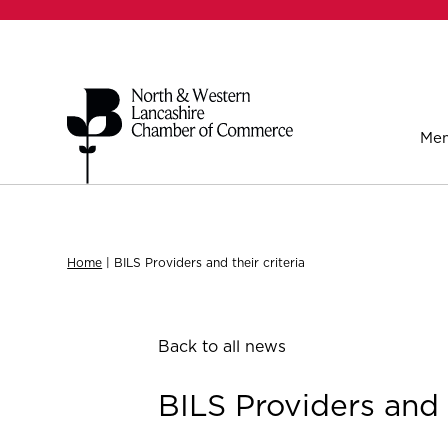
Mem
Home
|
BILS Providers and their criteria
Back to all news
BILS Providers and t