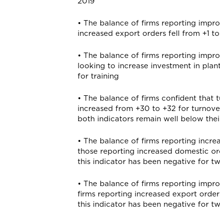
2019
• The balance of firms reporting impr
increased export orders fell from +1 to
• The balance of firms reporting impro
looking to increase investment in plant
for training
• The balance of firms confident that t
increased from +30 to +32 for turnover 
both indicators remain well below thei
• The balance of firms reporting incre
those reporting increased domestic order
this indicator has been negative for 
• The balance of firms reporting impr
firms reporting increased export order
this indicator has been negative for 