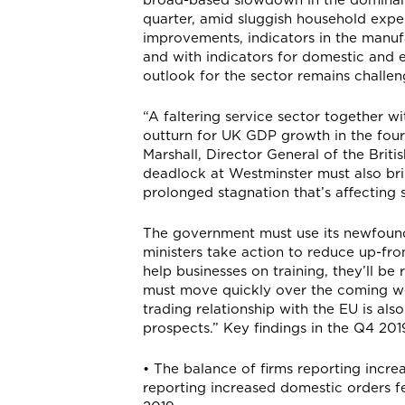
quarter, amid sluggish household expe
improvements, indicators in the manuf
and with indicators for domestic and 
outlook for the sector remains challen
“A faltering service sector together wi
outturn for UK GDP growth in the four
Marshall, Director General of the Brit
deadlock at Westminster must also bri
prolonged stagnation that’s affectin
The government must use its newfound 
ministers take action to reduce up-fro
help businesses on training, they’ll b
must move quickly over the coming wee
trading relationship with the EU is al
prospects.” Key findings in the Q4 201
• The balance of firms reporting increa
reporting increased domestic orders fel