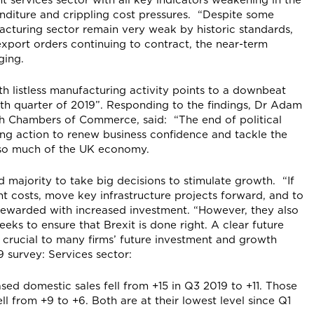
nditure and crippling cost pressures. “Despite some
acturing sector remain very weak by historic standards,
export orders continuing to contract, the near-term
ging.
th listless manufacturing activity points to a downbeat
th quarter of 2019”. Responding to the findings, Dr Adam
ish Chambers of Commerce, said: “The end of political
ng action to renew business confidence and tackle the
g so much of the UK economy.
majority to take big decisions to stimulate growth. “If
nt costs, move key infrastructure projects forward, and to
e rewarded with increased investment. “However, they also
ks to ensure that Brexit is done right. A clear future
so crucial to many firms’ future investment and growth
9 survey: Services sector:
sed domestic sales fell from +15 in Q3 2019 to +11. Those
l from +9 to +6. Both are at their lowest level since Q1