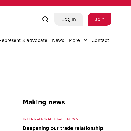
Log in
Join
Represent & advocate
News
More
Contact
Making news
INTERNATIONAL TRADE NEWS
Deepening our trade relationship