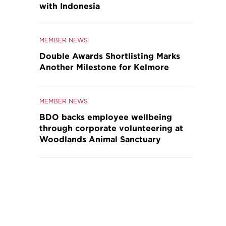
with Indonesia
MEMBER NEWS
Double Awards Shortlisting Marks
Another Milestone for Kelmore
MEMBER NEWS
BDO backs employee wellbeing
through corporate volunteering at
Woodlands Animal Sanctuary