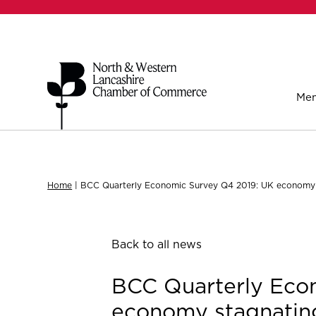
Mem
Home
|
BCC Quarterly Economic Survey Q4 2019: UK economy s
Back to all news
BCC Quarterly Eco
economy stagnating