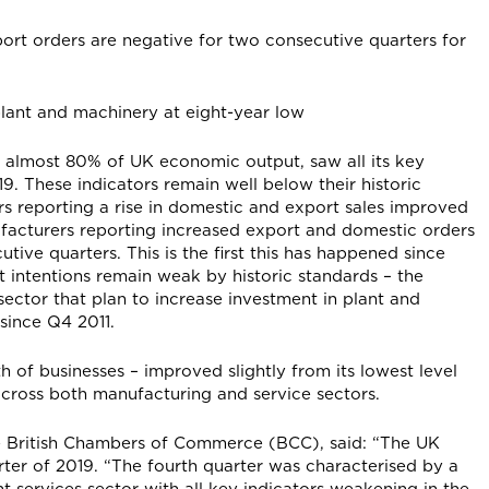
ort orders are negative for two consecutive quarters for
n plant and machinery at eight-year low
r almost 80% of UK economic output, saw all its key
. These indicators remain well below their historic
 reporting a rise in domestic and export sales improved
ufacturers reporting increased export and domestic orders
ive quarters. This is the first this has happened since
 intentions remain weak by historic standards – the
sector that plan to increase investment in plant and
l since Q4 2011.
h of businesses – improved slightly from its lowest level
across both manufacturing and service sectors.
e British Chambers of Commerce (BCC), said: “The UK
ter of 2019. “The fourth quarter was characterised by a
services sector with all key indicators weakening in the