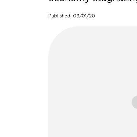
Published: 09/01/20