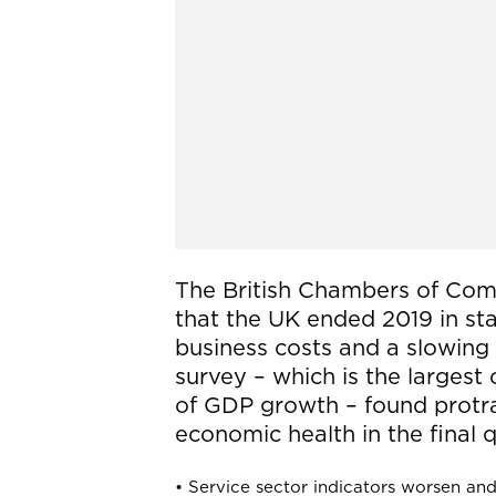
The British Chambers of Com
that the UK ended 2019 in sta
business costs and a slowing 
survey – which is the largest 
of GDP growth – found protr
economic health in the final q
• Service sector indicators worsen and