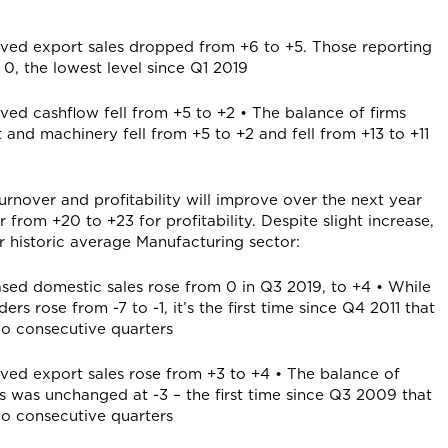
oved export sales dropped from +6 to +5. Those reporting
 0, the lowest level since Q1 2019
ved cashflow fell from +5 to +2 • The balance of firms
 and machinery fell from +5 to +2 and fell from +13 to +11
urnover and profitability will improve over the next year
from +20 to +23 for profitability. Despite slight increase,
r historic average Manufacturing sector:
ased domestic sales rose from 0 in Q3 2019, to +4 • While
s rose from -7 to -1, it’s the first time since Q4 2011 that
two consecutive quarters
oved export sales rose from +3 to +4 • The balance of
s was unchanged at -3 – the first time since Q3 2009 that
two consecutive quarters