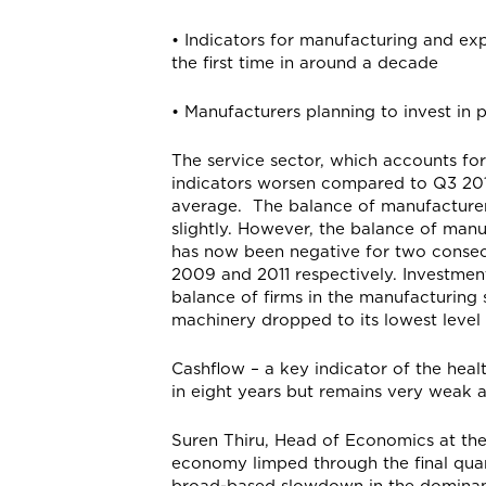
• Indicators for manufacturing and exp
the first time in around a decade
• Manufacturers planning to invest i
The service sector, which accounts fo
indicators worsen compared to Q3 2019
average. The balance of manufacturers
slightly. However, the balance of man
has now been negative for two consecut
2009 and 2011 respectively. Investment
balance of firms in the manufacturing 
machinery dropped to its lowest leve
Cashflow – a key indicator of the healt
in eight years but remains very weak 
Suren Thiru, Head of Economics at th
economy limped through the final quar
broad-based slowdown in the dominant 