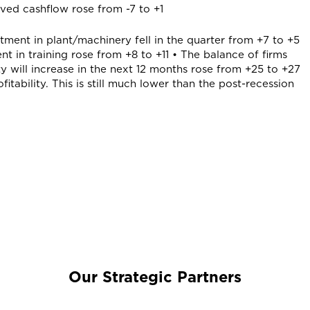
oved cashflow rose from -7 to +1
stment in plant/machinery fell in the quarter from +7 to +5
t in training rose from +8 to +11 • The balance of firms
ty will increase in the next 12 months rose from +25 to +27
fitability. This is still much lower than the post-recession
Our Strategic Partners