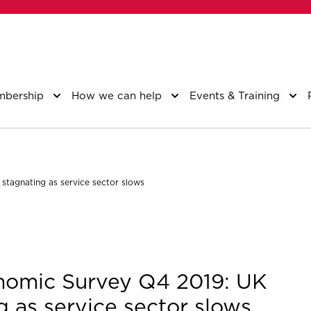
bership
How we can help
Events & Training
tagnating as service sector slows
nomic Survey Q4 2019: UK
 as service sector slows