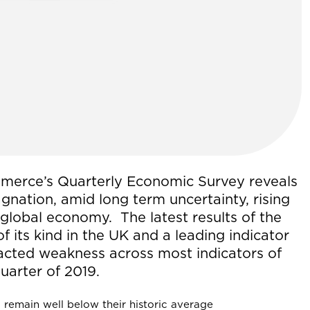
merce’s Quarterly Economic Survey reveals
gnation, amid long term uncertainty, rising
global economy. The latest results of the
of its kind in the UK and a leading indicator
acted weakness across most indicators of
uarter of 2019.
 remain well below their historic average