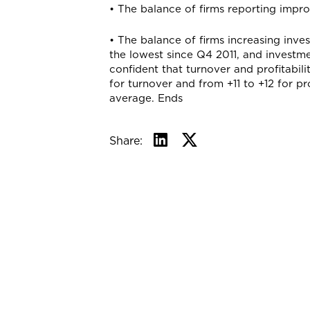
• The balance of firms reporting impr
• The balance of firms increasing inve
the lowest since Q4 2011, and investmen
confident that turnover and profitabili
for turnover and from +11 to +12 for pro
average. Ends
Share: