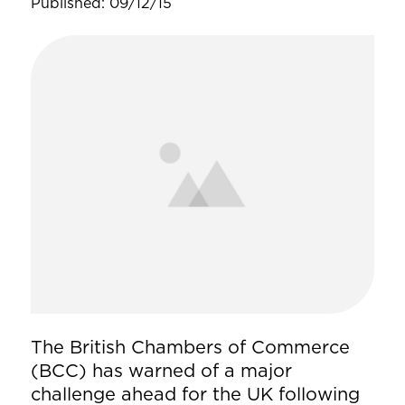
Published: 09/12/15
The British Chambers of Commerce
(BCC) has warned of a major
challenge ahead for the UK following