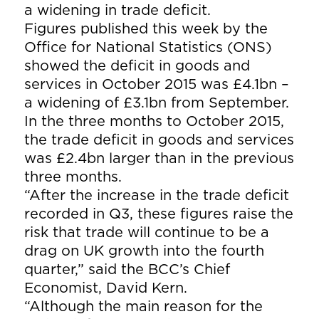
a widening in trade deficit.
Figures published this week by the
Office for National Statistics (ONS)
showed the deficit in goods and
services in October 2015 was £4.1bn –
a widening of £3.1bn from September.
In the three months to October 2015,
the trade deficit in goods and services
was £2.4bn larger than in the previous
three months.
“After the increase in the trade deficit
recorded in Q3, these figures raise the
risk that trade will continue to be a
drag on UK growth into the fourth
quarter,” said the BCC’s Chief
Economist, David Kern.
“Although the main reason for the