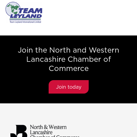
Join the North and Western
Lancashire Chamber of
Commerce
Join today