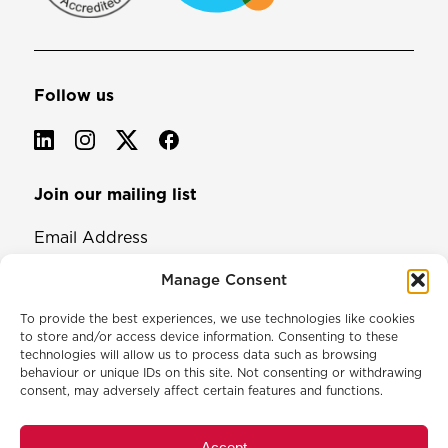
Follow us
Join our mailing list
Email Address
Manage Consent
To provide the best experiences, we use technologies like cookies
to store and/or access device information. Consenting to these
technologies will allow us to process data such as browsing
behaviour or unique IDs on this site. Not consenting or withdrawing
consent, may adversely affect certain features and functions.
© 2026 North & Western Lancashire Chamber of Commerce.
Registered in England, No: 145454
Accept