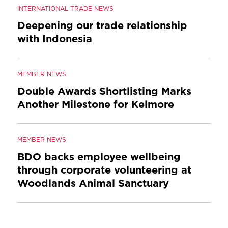
INTERNATIONAL TRADE NEWS
Deepening our trade relationship
with Indonesia
MEMBER NEWS
Double Awards Shortlisting Marks
Another Milestone for Kelmore
MEMBER NEWS
BDO backs employee wellbeing
through corporate volunteering at
Woodlands Animal Sanctuary