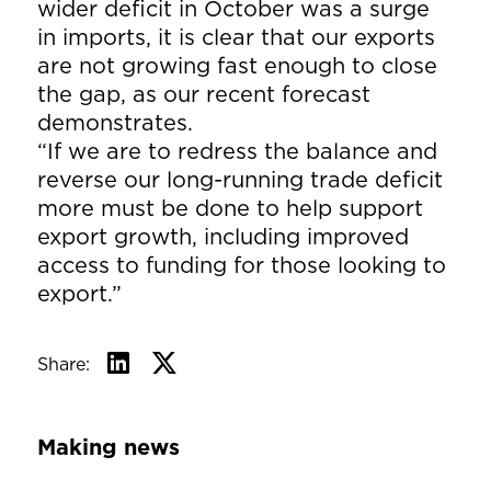
wider deficit in October was a surge
in imports, it is clear that our exports
are not growing fast enough to close
the gap, as our recent forecast
demonstrates.
“If we are to redress the balance and
reverse our long-running trade deficit
more must be done to help support
export growth, including improved
access to funding for those looking to
export.”
Share:
Making news