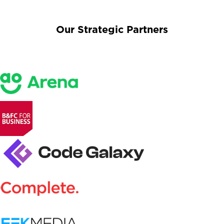
Our Strategic Partners