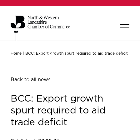
Home
|
BCC: Export growth spurt required to aid trade deficit
Back to all news
BCC: Export growth
spurt required to aid
trade deficit