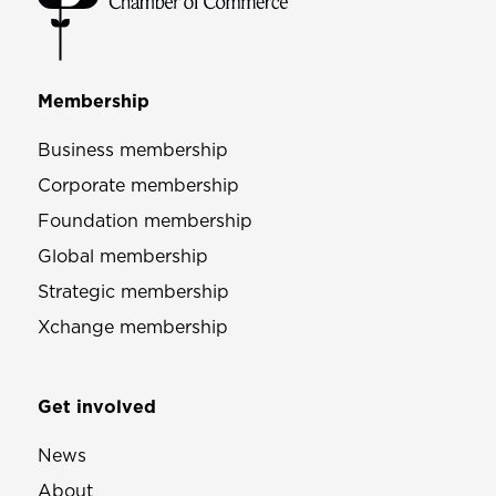
Membership
Business membership
Corporate membership
Foundation membership
Global membership
Strategic membership
Xchange membership
Get involved
News
About