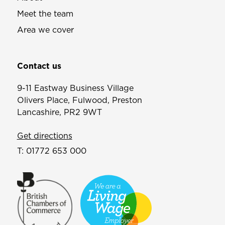
Meet the team
Area we cover
Contact us
9-11 Eastway Business Village
Olivers Place, Fulwood, Preston
Lancashire, PR2 9WT
Get directions
T:
01772 653 000