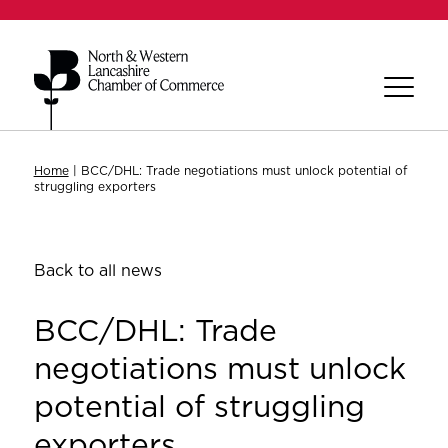
Home
|
BCC/DHL: Trade negotiations must unlock potential of
struggling exporters
Back to all news
BCC/DHL: Trade
negotiations must unlock
potential of struggling
exporters