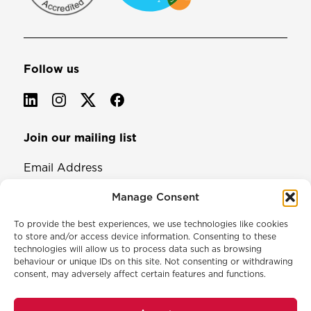
Follow us
Join our mailing list
Email Address
Manage Consent
To provide the best experiences, we use technologies like cookies
to store and/or access device information. Consenting to these
technologies will allow us to process data such as browsing
behaviour or unique IDs on this site. Not consenting or withdrawing
consent, may adversely affect certain features and functions.
© 2026 North & Western Lancashire Chamber of Commerce.
Registered in England, No: 145454