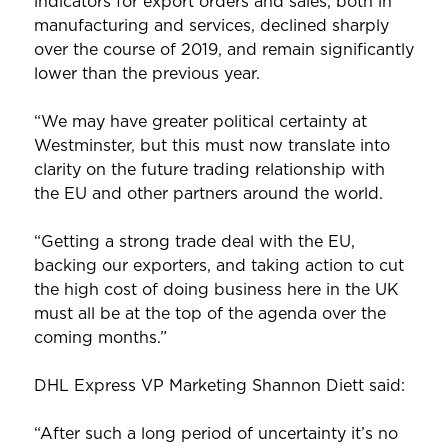
indicators for export orders and sales, both in
manufacturing and services, declined sharply
over the course of 2019, and remain significantly
lower than the previous year.
“We may have greater political certainty at
Westminster, but this must now translate into
clarity on the future trading relationship with
the EU and other partners around the world.
“Getting a strong trade deal with the EU,
backing our exporters, and taking action to cut
the high cost of doing business here in the UK
must all be at the top of the agenda over the
coming months.”
DHL Express VP Marketing Shannon Diett said:
“After such a long period of uncertainty it’s no