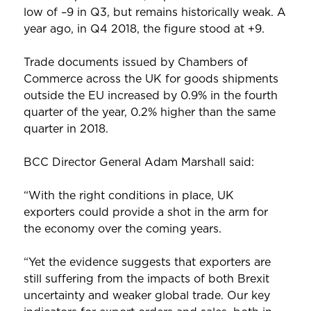
low of –9 in Q3, but remains historically weak. A
year ago, in Q4 2018, the figure stood at +9.
Trade documents issued by Chambers of
Commerce across the UK for goods shipments
outside the EU increased by 0.9% in the fourth
quarter of the year, 0.2% higher than the same
quarter in 2018.
BCC Director General Adam Marshall said:
“With the right conditions in place, UK
exporters could provide a shot in the arm for
the economy over the coming years.
“Yet the evidence suggests that exporters are
still suffering from the impacts of both Brexit
uncertainty and weaker global trade. Our key