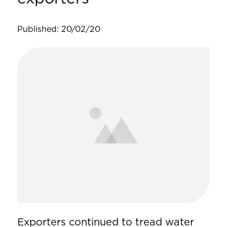
Published: 20/02/20
Exporters continued to tread water