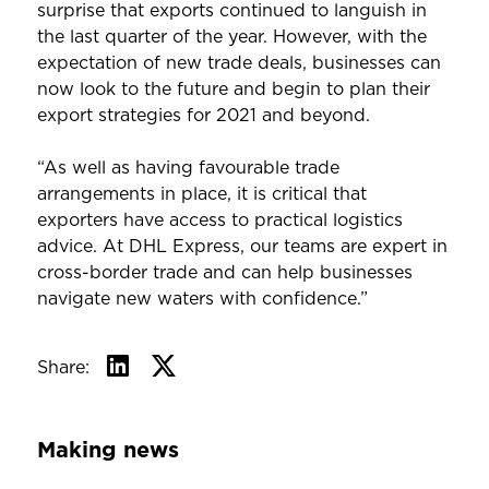
surprise that exports continued to languish in
the last quarter of the year. However, with the
expectation of new trade deals, businesses can
now look to the future and begin to plan their
export strategies for 2021 and beyond.
“As well as having favourable trade
arrangements in place, it is critical that
exporters have access to practical logistics
advice. At DHL Express, our teams are expert in
cross-border trade and can help businesses
navigate new waters with confidence.”
Share:
Making news