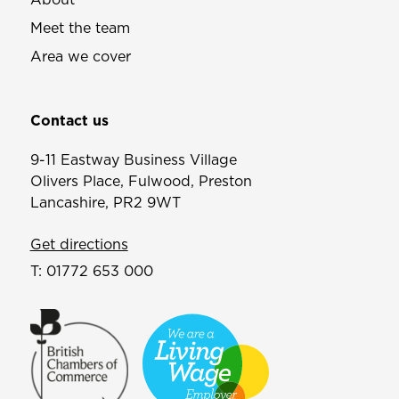
Meet the team
Area we cover
Contact us
9-11 Eastway Business Village
Olivers Place, Fulwood, Preston
Lancashire, PR2 9WT
Get directions
T:
01772 653 000