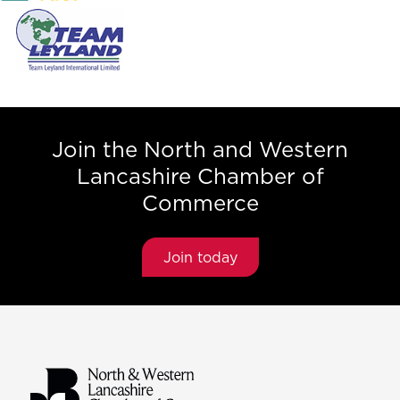
Join the North and Western
Lancashire Chamber of
Commerce
Join today