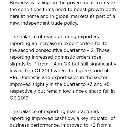
Business is calling on the government to create
the conditions firms need to boost growth both
here at home and in global markets as part of a
new, independent trade policy.
The balance of manufacturing exporters
reporting an increase in export orders fell for
the second consecutive quarter to – 2. Those
reporting increased domestic orders rose
slightly to -1 from – 4 in Q3 but still significantly
lower than Q1 2019 when the figure stood at
+16. Domestic and export sales in the sector
improved slightly in the quarter to +3 and +5
respectively but remain low since a sharp fall in
Q3 2019.
The balance of exporting manufacturers
reporting improved cashflow, a key indicator of
business performance, improved to +2 from a