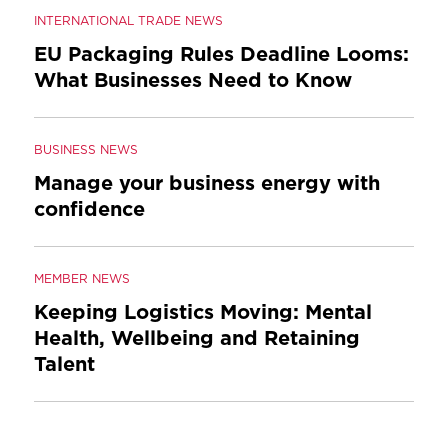
INTERNATIONAL TRADE NEWS
EU Packaging Rules Deadline Looms:
What Businesses Need to Know
BUSINESS NEWS
Manage your business energy with
confidence
MEMBER NEWS
Keeping Logistics Moving: Mental
Health, Wellbeing and Retaining
Talent