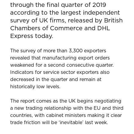
through the final quarter of 2019
according to the largest independent
survey of UK firms, released by British
Chambers of Commerce and DHL
Express today.
The survey of more than 3,300 exporters
revealed that manufacturing export orders
weakened for a second consecutive quarter.
Indicators for service sector exporters also
decreased in the quarter and remain at
historically low levels.
The report comes as the UK begins negotiating
a new trading relationship with the EU and third
countries, with cabinet ministers making it clear
trade friction will be ‘inevitable’ last week.