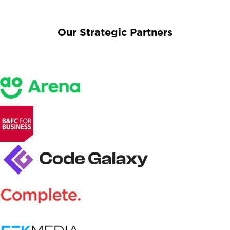
Our Strategic Partners