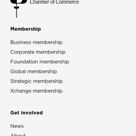
Membership
Business membership
Corporate membership
Foundation membership
Global membership
Strategic membership
Xchange membership
Get involved
News
About