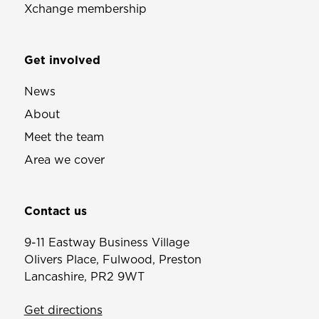
Xchange membership
Get involved
News
About
Meet the team
Area we cover
Contact us
9-11 Eastway Business Village
Olivers Place, Fulwood, Preston
Lancashire, PR2 9WT
Get directions