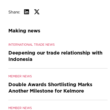
Share:
Making news
INTERNATIONAL TRADE NEWS
Deepening our trade relationship with
Indonesia
MEMBER NEWS
Double Awards Shortlisting Marks
Another Milestone for Kelmore
MEMBER NEWS