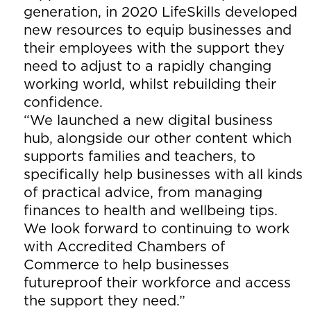
generation, in 2020 LifeSkills developed
new resources to equip businesses and
their employees with the support they
need to adjust to a rapidly changing
working world, whilst rebuilding their
confidence.
“We launched a new digital business
hub, alongside our other content which
supports families and teachers, to
specifically help businesses with all kinds
of practical advice, from managing
finances to health and wellbeing tips.
We look forward to continuing to work
with Accredited Chambers of
Commerce to help businesses
futureproof their workforce and access
the support they need.”