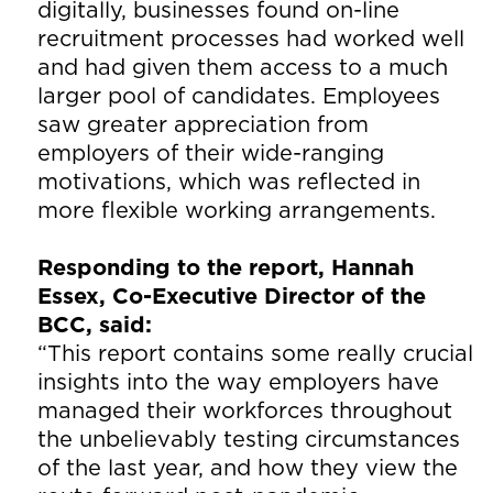
digitally, businesses found on-line
recruitment processes had worked well
and had given them access to a much
larger pool of candidates. Employees
saw greater appreciation from
employers of their wide-ranging
motivations, which was reflected in
more flexible working arrangements.
Responding to the report, Hannah
Essex, Co-Executive Director of the
BCC, said:
“This report contains some really crucial
insights into the way employers have
managed their workforces throughout
the unbelievably testing circumstances
of the last year, and how they view the