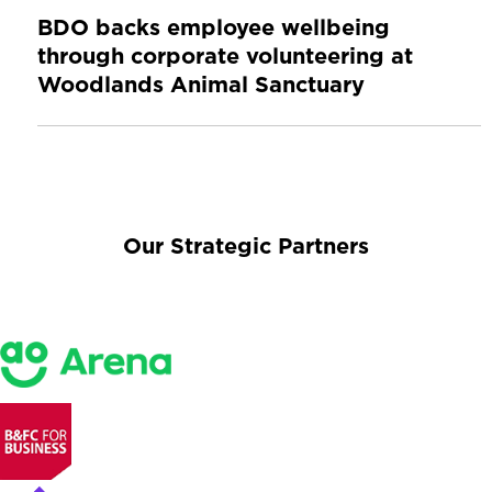
BDO backs employee wellbeing
through corporate volunteering at
Woodlands Animal Sanctuary
Our Strategic Partners