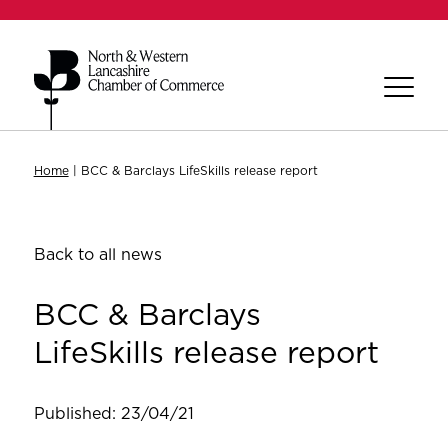
Home
|
BCC & Barclays LifeSkills release report
Back to all news
BCC & Barclays
LifeSkills release report
Published: 23/04/21