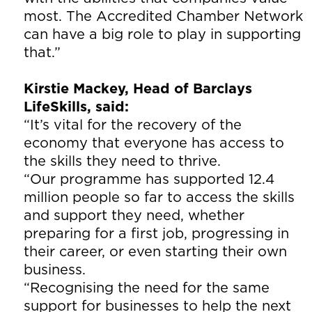
most. The Accredited Chamber Network
can have a big role to play in supporting
that.”
Kirstie Mackey, Head of Barclays
LifeSkills, said:
“It’s vital for the recovery of the
economy that everyone has access to
the skills they need to thrive.
“Our programme has supported 12.4
million people so far to access the skills
and support they need, whether
preparing for a first job, progressing in
their career, or even starting their own
business.
“Recognising the need for the same
support for businesses to help the next