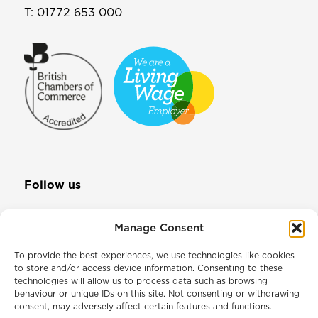
T:
01772 653 000
Follow us
Manage Consent
Join our mailing list
To provide the best experiences, we use technologies like cookies
to store and/or access device information. Consenting to these
technologies will allow us to process data such as browsing
Email Address
behaviour or unique IDs on this site. Not consenting or withdrawing
consent, may adversely affect certain features and functions.