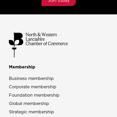
Join today
Membership
Business membership
Corporate membership
Foundation membership
Global membership
Strategic membership