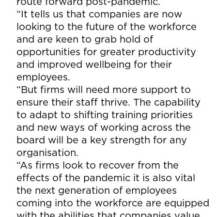
route forward post-pandemic.
“It tells us that companies are now
looking to the future of the workforce
and are keen to grab hold of
opportunities for greater productivity
and improved wellbeing for their
employees.
“But firms will need more support to
ensure their staff thrive. The capability
to adapt to shifting training priorities
and new ways of working across the
board will be a key strength for any
organisation.
“As firms look to recover from the
effects of the pandemic it is also vital
the next generation of employees
coming into the workforce are equipped
with the abilities that companies value