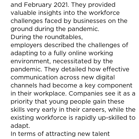
and February 2021. They provided
valuable insights into the workforce
challenges faced by businesses on the
ground during the pandemic.
During the roundtables,
employers described the challenges of
adapting to a fully online working
environment, necessitated by the
pandemic. They detailed how effective
communication across new digital
channels had become a key component
in their workplace. Companies see it as a
priority that young people gain these
skills very early in their careers, while the
existing workforce is rapidly up-skilled to
adapt.
In terms of attracting new talent