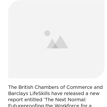
The British Chambers of Commerce and
Barclays LifeSkills have released a new
report entitled ‘The Next Normal:
Futureproofing the Workforce for a