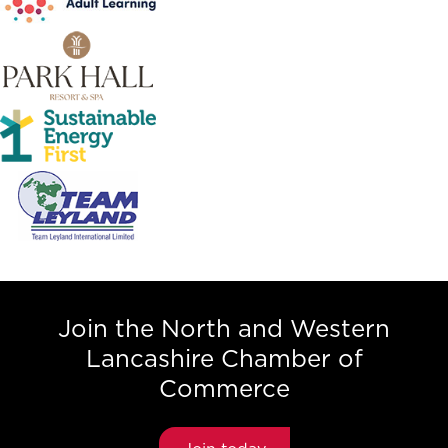
Join the North and Western
Lancashire Chamber of
Commerce