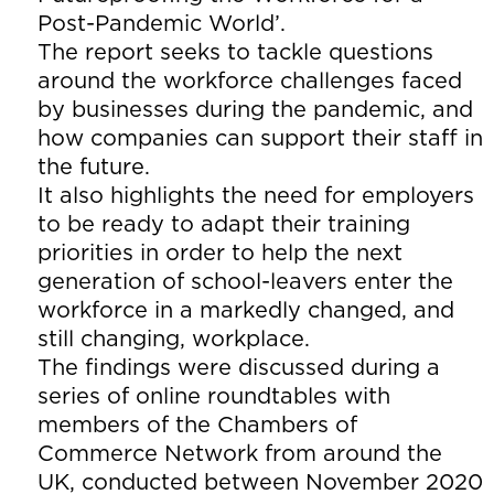
Post-Pandemic World’.
The report seeks to tackle questions
around the workforce challenges faced
by businesses during the pandemic, and
how companies can support their staff in
the future.
It also highlights the need for employers
to be ready to adapt their training
priorities in order to help the next
generation of school-leavers enter the
workforce in a markedly changed, and
still changing, workplace.
The findings were discussed during a
series of online roundtables with
members of the Chambers of
Commerce Network from around the
UK, conducted between November 2020