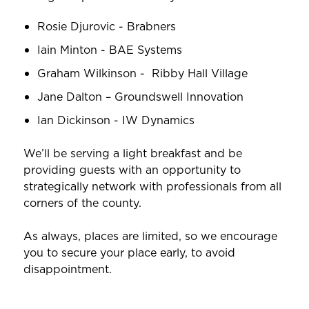
Rosie Djurovic - Brabners
Iain Minton - BAE Systems
Graham Wilkinson - Ribby Hall Village
Jane Dalton – Groundswell Innovation
Ian Dickinson - IW Dynamics
We’ll be serving a light breakfast and be
providing guests with an opportunity to
strategically network with professionals from all
corners of the county.
As always, places are limited, so we encourage
you to secure your place early, to avoid
disappointment.