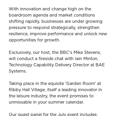
With innovation and change high on the
boardroom agenda and market conditions
shifting rapidly, businesses are under growing
pressure to respond strategically, strengthen
resilience, improve performance and unlock new
opportunities for growth.
Exclusively, our host, the BBC's Mike Stevens,
will conduct a fireside chat with Iain Minton,
Technology Capability Delivery Director at BAE
Systems.
Taking place in the equisite 'Garden Room' at
Ribby Hall Village, itself a leading innovator in
the leisure industry, the event promises to
unmissable in your summer calendar.
Our guest panel for the July event includes: