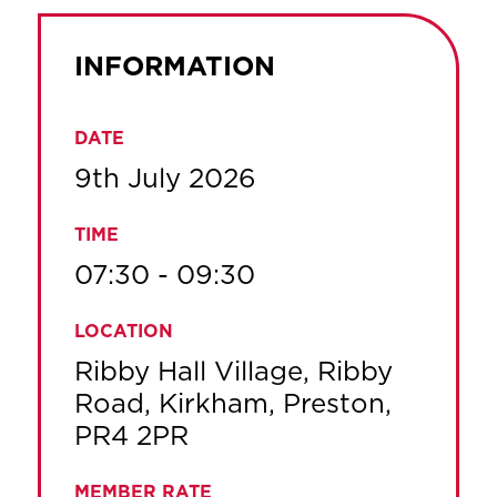
INFORMATION
DATE
9th July 2026
TIME
07:30 - 09:30
LOCATION
Ribby Hall Village, Ribby
Road, Kirkham, Preston,
PR4 2PR
MEMBER RATE