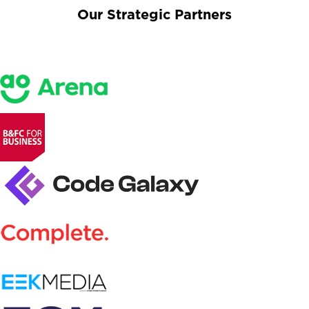
Our Strategic Partners