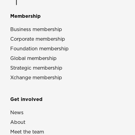
Membership
Business membership
Corporate membership
Foundation membership
Global membership
Strategic membership
Xchange membership
Get involved
News
About
Meet the team