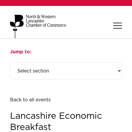
Jump to:
Back to all events
Lancashire Economic
Breakfast