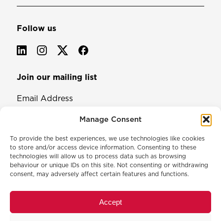
Follow us
Join our mailing list
Email Address
Manage Consent
To provide the best experiences, we use technologies like cookies
to store and/or access device information. Consenting to these
technologies will allow us to process data such as browsing
behaviour or unique IDs on this site. Not consenting or withdrawing
consent, may adversely affect certain features and functions.
© 2026 North & Western Lancashire Chamber of Commerce.
Registered in England, No: 145454
Accept
Privacy Policy
Cookie Policy