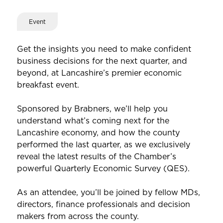
Event
Get the insights you need to make confident
business decisions for the next quarter, and
beyond, at Lancashire’s premier economic
breakfast event.
Sponsored by Brabners, we’ll help you
understand what’s coming next for the
Lancashire economy, and how the county
performed the last quarter, as we exclusively
reveal the latest results of the Chamber’s
powerful Quarterly Economic Survey (QES).
As an attendee, you’ll be joined by fellow MDs,
directors, finance professionals and decision
makers from across the county.