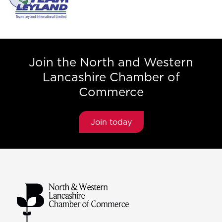
Join the North and Western
Lancashire Chamber of
Commerce
Join today