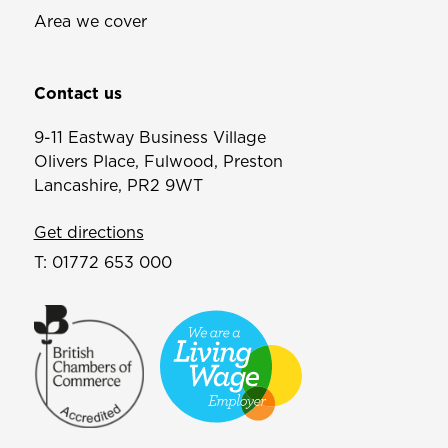
Area we cover
Contact us
9-11 Eastway Business Village
Olivers Place, Fulwood, Preston
Lancashire, PR2 9WT
Get directions
T:
01772 653 000