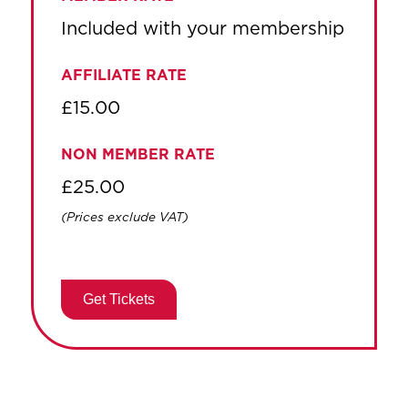
Included with your membership
AFFILIATE RATE
£15.00
NON MEMBER RATE
£25.00
(Prices exclude VAT)
Get Tickets