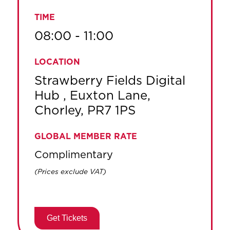
TIME
08:00 - 11:00
LOCATION
Strawberry Fields Digital
Hub , Euxton Lane,
Chorley, PR7 1PS
GLOBAL MEMBER RATE
Complimentary
(Prices exclude VAT)
Get Tickets