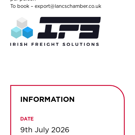
To book – export@lancschamber.co.uk
INFORMATION
DATE
9th July 2026