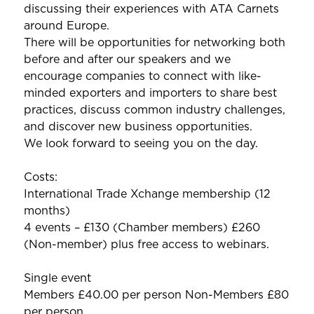
discussing their experiences with ATA Carnets
around Europe.
There will be opportunities for networking both
before and after our speakers and we
encourage companies to connect with like-
minded exporters and importers to share best
practices, discuss common industry challenges,
and discover new business opportunities.
We look forward to seeing you on the day.
Costs:
International Trade Xchange membership (12
months)
4 events – £130 (Chamber members) £260
(Non-member) plus free access to webinars.
Single event
Members £40.00 per person Non-Members £80
per person