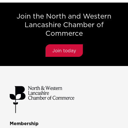
Join the North and Western
Lancashire Chamber of
Commerce
Join today
Membership