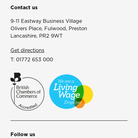
Contact us
9-11 Eastway Business Village
Olivers Place, Fulwood, Preston
Lancashire, PR2 9WT
Get directions
T:
01772 653 000
Follow us