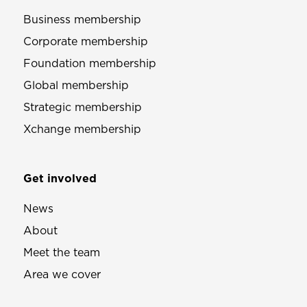
Business membership
Corporate membership
Foundation membership
Global membership
Strategic membership
Xchange membership
Get involved
News
About
Meet the team
Area we cover