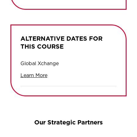
ALTERNATIVE DATES FOR
THIS COURSE
Global Xchange
Learn More
Our Strategic Partners