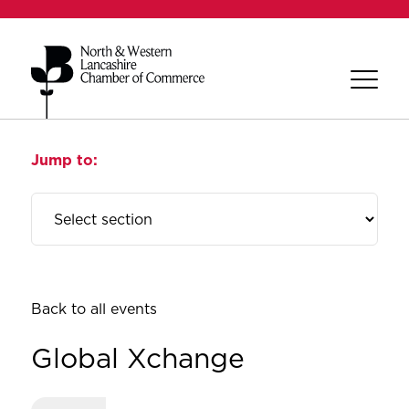
Jump to:
Back to all events
Global Xchange