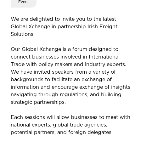
Event
We are delighted to invite you to the latest
Global Xchange in partnership Irish Freight
Solutions.
Our Global Xchange is a forum designed to
connect businesses involved in International
Trade with policy makers and industry experts.
We have invited speakers from a variety of
backgrounds to facilitate an exchange of
information and encourage exchange of insights
navigating through regulations, and building
strategic partnerships.
Each sessions will allow businesses to meet with
national experts. global trade agencies,
potential partners, and foreign delegates.