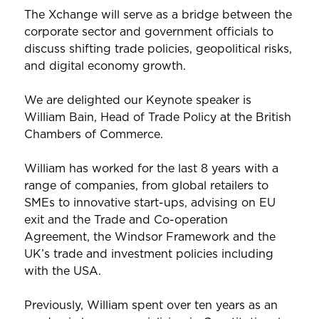
The Xchange will serve as a bridge between the
corporate sector and government officials to
discuss shifting trade policies, geopolitical risks,
and digital economy growth.
We are delighted our Keynote speaker is
William Bain, Head of Trade Policy at the British
Chambers of Commerce.
William has worked for the last 8 years with a
range of companies, from global retailers to
SMEs to innovative start-ups, advising on EU
exit and the Trade and Co-operation
Agreement, the Windsor Framework and the
UK’s trade and investment policies including
with the USA.
Previously, William spent over ten years as an