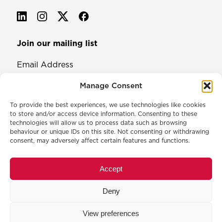
Join our mailing list
Email Address
Manage Consent
To provide the best experiences, we use technologies like cookies
to store and/or access device information. Consenting to these
technologies will allow us to process data such as browsing
behaviour or unique IDs on this site. Not consenting or withdrawing
consent, may adversely affect certain features and functions.
© 2026 North & Western Lancashire Chamber of Commerce.
Registered in England, No: 145454
Accept
Privacy Policy
Cookie Policy
Deny
Membership Commitment & Complaints Policy
Event Terms & Conditions
View preferences