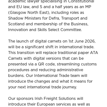
academic lawyer specialising in Constitutional
and EU law, and 5 and a half years as an MP
(Glasgow North East), including roles as
Shadow Ministers for Defra, Transport and
Scotland and membership of the Business,
Innovation and Skills Select Committee.
The launch of digital carnets on 1st June 2026,
will be a significant shift in international trade.
This transition will replace traditional paper ATA
Carnets with digital versions that can be
presented via a QR code, streamlining customs
procedures and reducing administrative
burdens. Our International Trade team will
introduce the changes and what it means for
your next international trade journey.
Our sponsors Irish Freight Solutions will
introduce their European services as well as